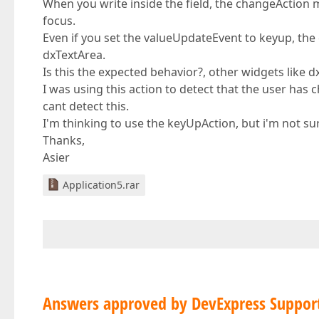
When you write inside the field, the changeAction me
focus.
Even if you set the valueUpdateEvent to keyup, the
dxTextArea.
Is this the expected behavior?, other widgets like 
I was using this action to detect that the user has 
cant detect this.
I'm thinking to use the keyUpAction, but i'm not sur
Thanks,
Asier
Application5.rar
Answers approved by DevExpress Suppor