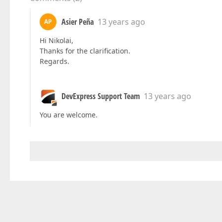
Asier Peña
13 years ago
AP
Hi Nikolai,
Thanks for the clarification.
Regards.
DevExpress Support Team
13 years ago
You are welcome.