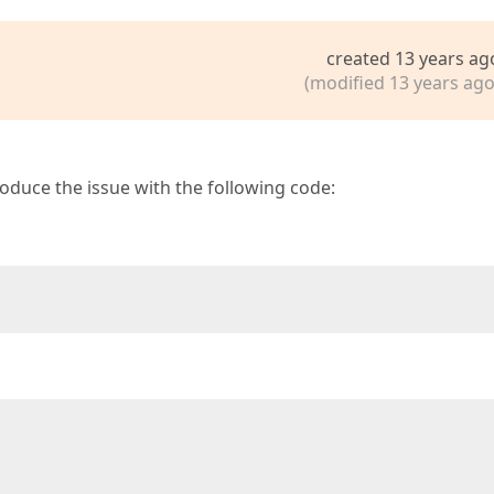
created 13 years ag
(modified 13 years ago
roduce the issue with the following code: