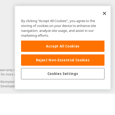
By clicking “Accept All Cookies”, you agree to the
storing of cookies on your device to enhance site
navigation, analyze site usage, and assist in our
marketing efforts.
Accept All Cookies
Reject Non-Essential Cookies
arranty of any kind. Developer Express Inc disclaims all warranties, either
Cookies Settings
for more information in this regard.
and information from you through the DevExpress Support Center or its web
to Developer Express Inc in any manner will be deemed NOT to be confidential