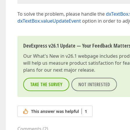
To solve the problem, please handle the
dxTextBox
dxTextBox.valueUpdateEvent
option in order to ad
DevExpress v26.1 Update — Your Feedback Matter
Our
What's New in v26.1
webpage includes produc
will help us measure product satisfaction for fe
plans for our next major release.
TAKE THE SURVEY
NOT INTERESTED
This answer was helpful
1
Comments
(
2
)