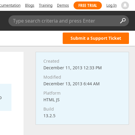
FREE TRIAL
cumentation
Blogs
Training
Demos
Log In
Type search criteria and press Enter
Submit a Support Ticket
Created
December 11, 2013 12:33 PM
Modified
December 13, 2013 6:44 AM
Platform
o
HTML JS
Build
13.2.5