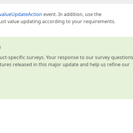
.valueUpdateAction
event. In addition, use the
just value updating according to your requirements.
s
t-specific surveys. Your response to our survey question
atures released in this major update and help us refine our