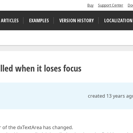
Buy
Support Center
Do
 ARTICLES
EXAMPLES
VERSION HISTORY
LOCALIZATION
lled when it loses focus
created 13 years ag
or of the dxTextArea has changed.