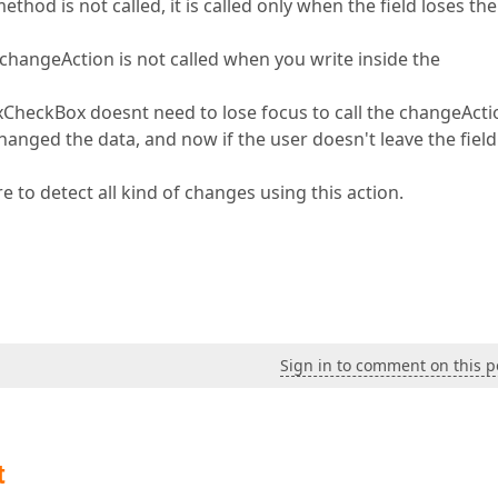
thod is not called, it is called only when the field loses the
 changeAction is not called when you write inside the
dxCheckBox doesnt need to lose focus to call the changeActi
changed the data, and now if the user doesn't leave the field 
e to detect all kind of changes using this action.
Sign in to comment on this p
t