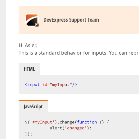
DevExpress Support Team
Hi Asier,
This is a standard behavior for inputs. You can rep
HTML
<
input
id
=
"myInput"
/>
JavaScript
$(
'#myInput'
).change(
function
 (
) 
{  

          alert(
'changed'
);  

});  