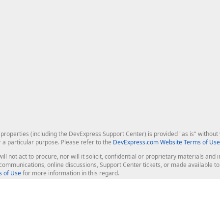
roperties (including the DevExpress Support Center) is provided "as is" without w
r a particular purpose. Please refer to the
DevExpress.com Website Terms of Use
ill not act to procure, nor will it solicit, confidential or proprietary materials 
l communications, online discussions, Support Center tickets, or made available 
 of Use
for more information in this regard.