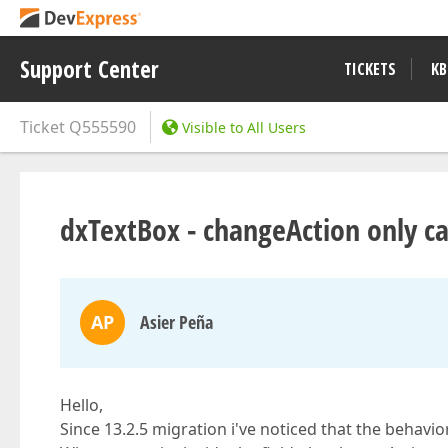
Support Center
TICKETS
KB
Ticket
Q555590
Visible to All Users
dxTextBox - changeAction only ca
AP
Asier Peña
Hello,
Since 13.2.5 migration i've noticed that the behavi