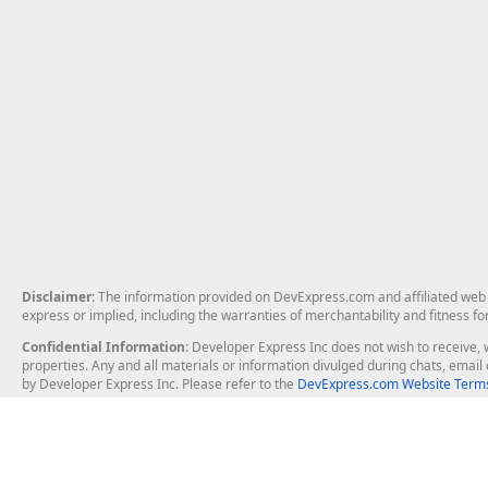
Disclaimer
: The information provided on DevExpress.com and affiliated web p
express or implied, including the warranties of merchantability and fitness fo
Confidential Information
: Developer Express Inc does not wish to receive, w
properties. Any and all materials or information divulged during chats, emai
by Developer Express Inc. Please refer to the
DevExpress.com Website Terms