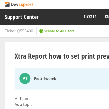
Support Center
TICKETS
KB
Ticket
Q555400
Visible to All Users
Xtra Report how to set print pre
PT
Piotr Tworek
Hi Team
As a topic