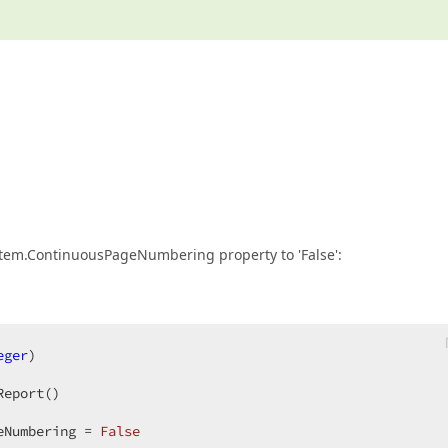
System.ContinuousPageNumbering property to 'False':
eger
)  

Report()  

eNumbering = 
False