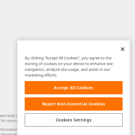
By clicking “Accept All Cookies”, you agree to the
storing of cookies on your device to enhance site
navigation, analyze site usage, and assist in our
marketing efforts.
Accept All Cookies
Reject Non-Essential Cookies
arranty of any kind. Developer Express Inc disclaims all warranties, either
Cookies Settings
for more information in this regard.
and information from you through the DevExpress Support Center or its web
to Developer Express Inc in any manner will be deemed NOT to be confidential