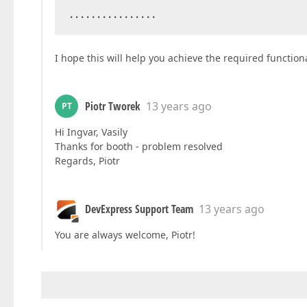
................  
I hope this will help you achieve the required functiona
Piotr Tworek
13 years ago
PT
Hi Ingvar, Vasily
Thanks for booth - problem resolved
Regards, Piotr
DevExpress Support Team
13 years ago
You are always welcome, Piotr!