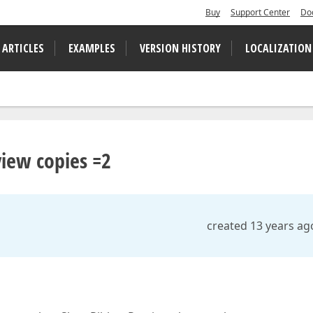
Buy
Support Center
Do
 ARTICLES
EXAMPLES
VERSION HISTORY
LOCALIZATION
view copies =2
created 13 years ag