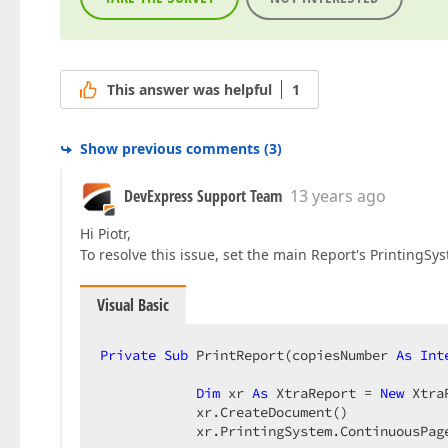
This answer was helpful
1
Show previous comments
(
3
)
DevExpress Support Team
13 years ago
Hi Piotr,
To resolve this issue, set the main Report's Printing
Visual Basic
Private
Sub
 PrintReport(copiesNumber 
As
Int
Dim
 xr 
As
 XtraReport = 
New
 Xtra
            xr.CreateDocument()  

            xr.PrintingSystem.ContinuousPag