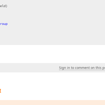
  

eld)  

roup
, 
AddressOf
 ReportOnStartPrint  

Sign in to comment on this p
 
As
Object
, 
ByVal
 e 
As
 DevExpress.XtraPrinting.PrintDocu
= 
2
t