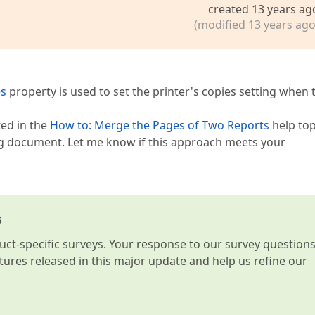
created 13 years ag
(modified 13 years ago
es
property is used to set the printer's copies setting when 
ed in the
How to: Merge the Pages of Two Reports
help top
ing document. Let me know if this approach meets your
s
t-specific surveys. Your response to our survey question
atures released in this major update and help us refine our