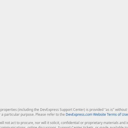
roperties (including the DevExpress Support Center) is provided "as is" without w
r a particular purpose. Please refer to the
DevExpress.com Website Terms of Use
ill not act to procure, nor will it solicit, confidential or proprietary materials 
l communications, online discussions, Support Center tickets, or made available 