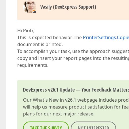
Vasily (DevExpress Support)
Hi Piotr,
This is expected behavior. The
PrinterSettings.Copi
document is printed.
To accomplish your task, use the approach suggest
copy and insert your report pages into the result
requirements.
DevExpress v26.1 Update — Your Feedback Matter
Our
What's New in v26.1
webpage includes produc
will help us measure product satisfaction for fe
plans for our next major release.
TAKE THE SURVEY
NOT INTERESTED