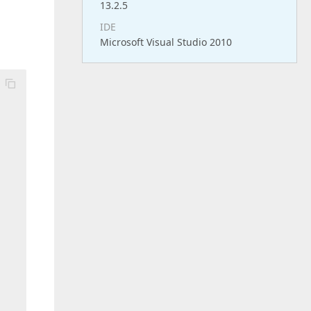
13.2.5
IDE
Microsoft Visual Studio 2010