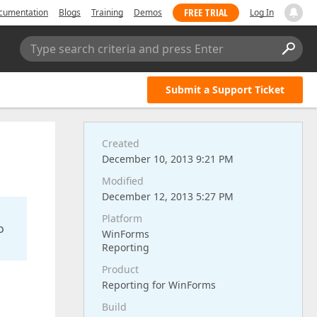
FREE TRIAL
cumentation
Blogs
Training
Demos
Log In
Type search criteria and press Enter
Submit a Support Ticket
Created
December 10, 2013 9:21 PM
Modified
December 12, 2013 5:27 PM
Platform
o
WinForms
Reporting
Product
Reporting for WinForms
Build