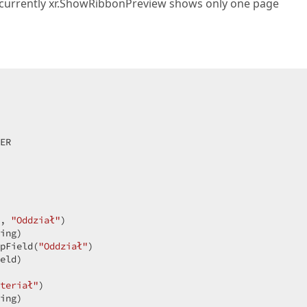
e currently xr.ShowRibbonPreview shows only one page
ER  

, 
"Oddział"
)  

ing)  

pField(
"Oddział"
)  

eld)  

teriał"
)  

ing)  
