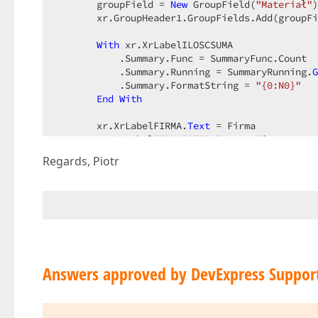
       groupField = 
New
 GroupField(
"Materiał"
)
       xr.GroupHeader1.GroupFields.Add(groupFi
With
 xr.XrLabelILOSCSUMA  

           .Summary.Func = SummaryFunc.Count  

           .Summary.Running = SummaryRunning.
G
           .Summary.FormatString = 
"{0:N0}"
End
With
       xr.XrLabelFIRMA.
Text
 = Firma  

       xr.XrLabelFIRMAFOTER.
Text
 = Firma  

Regards, Piotr
AddHandler
 xr.PrintingSystem.StartPrint
       xr.ShowRibbonPreview()  

End
Sub
Private
Sub
 ReportOnStartPrint(
ByVal
 sender
       e.PrintDocument.PrinterSettings.Copies 
End
Sub
Answers approved by DevExpress Suppor