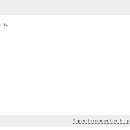
lity.
Sign in to comment on this p