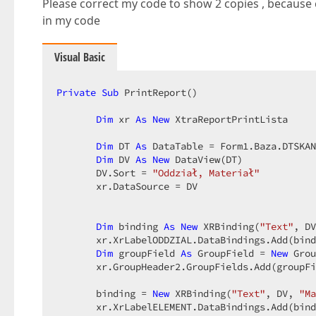
Please correct my code to show 2 copies , becaus
in my code
Visual Basic
Private
Sub
 PrintReport()  

Dim
 xr 
As
New
 XtraReportPrintLista  

Dim
 DT 
As
 DataTable = Form1.Baza.DTSKAN
Dim
 DV 
As
New
 DataView(DT)  

       DV.Sort = 
"Oddział, Materiał"
       xr.DataSource = DV  

Dim
 binding 
As
New
 XRBinding(
"Text"
, DV
       xr.XrLabelODDZIAL.DataBindings.Add(bind
Dim
 groupField 
As
 GroupField = 
New
 Grou
       xr.GroupHeader2.GroupFields.Add(groupFi
       binding = 
New
 XRBinding(
"Text"
, DV, 
"Ma
       xr.XrLabelELEMENT.DataBindings.Add(bind