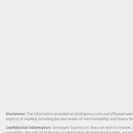
Disclaimer
: The information provided on DevExpress.com and affiliated web p
express or implied, including the warranties of merchantability and fitness fo
Confidential Information
: Developer Express Inc does not wish to receive, w
properties. Any and all materials or information divulged during chats, emai