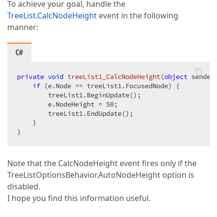
To achieve your goal, handle the
TreeList.CalcNodeHeight
event in the following
manner:
C#
private
void
treeList1_CalcNodeHeight
(
object
 sender
if
 (e.Node == treeList1.FocusedNode) {  

        treeList1.BeginUpdate();  

        e.NodeHeight = 
50
;  

        treeList1.EndUpdate();  

    }  

}  
Note that the CalcNodeHeight event fires only if the
TreeListOptionsBehavior.AutoNodeHeight option is
disabled.
I hope you find this information useful.