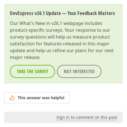
DevExpress v26.1 Update — Your Feedback Matters
Our
What's New in v26.1
webpage includes
product-specific surveys. Your response to our
survey questions will help us measure product
satisfaction for features released in this major
update and help us refine our plans for our next
major release.
TAKE THE SURVEY
NOT INTERESTED
This answer was helpful
Sign in to comment on this post