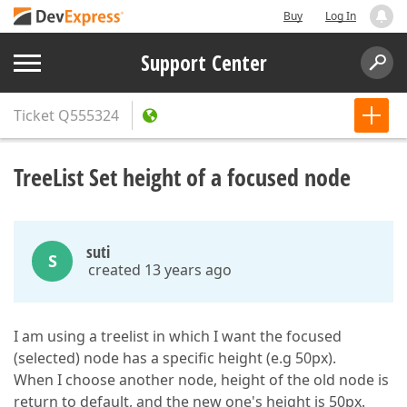
Buy
Log In
Support Center
Ticket
Q555324
TreeList Set height of a focused node
suti
S
created 13 years ago
I am using a treelist in which I want the focused
(selected) node has a specific height (e.g 50px).
When I choose another node, height of the old node is
return to default, and the new one's height is 50px.