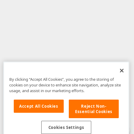
By clicking “Accept All Cookies”, you agree to the storing of
cookies on your device to enhance site navigation, analyze site
usage, and assist in our marketing efforts.
Accept All Cookies
Reject Non-
Essential Cookies
Disclaimer
: The information provided on DevExpress.com and affiliated
web properties (including the DevExpress Support Center) is provided "as
is" without warranty of any kind. Developer Express Inc disclaims all
Cookies Settings
warranties, either express or implied, including the warranties of