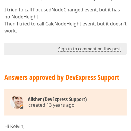
I tried to call FocusedNodeChanged event, but it has
no NodeHeight.
Then I tried to call CalcNodeHeight event, but it doesn't
work.
Sign in to comment on this post
Answers approved by DevExpress Support
Alisher (DevExpress Support)
created 13 years ago
Hi Kelvin,