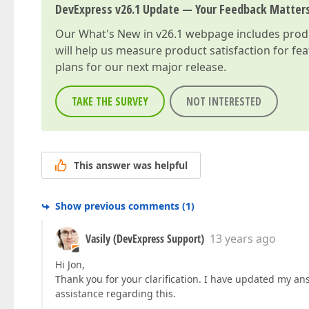
DevExpress v26.1 Update — Your Feedback Matter
Our
What's New in v26.1
webpage includes produc
will help us measure product satisfaction for fe
plans for our next major release.
TAKE THE SURVEY
NOT INTERESTED
This answer was helpful
Show previous comments
(
1
)
Vasily (DevExpress Support)
13 years ago
Hi Jon,
Thank you for your clarification. I have updated my ans
assistance regarding this.