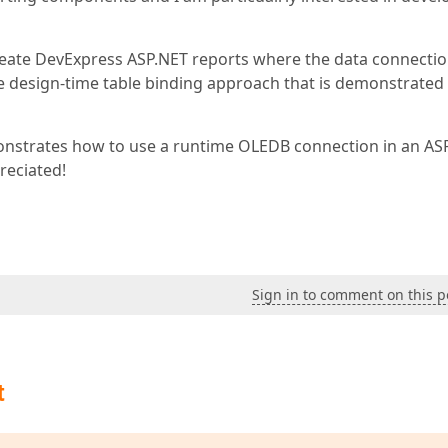
 create DevExpress ASP.NET reports where the data connectio
e design-time table binding approach that is demonstrated 
nstrates how to use a runtime OLEDB connection in an AS
reciated!
Sign in to comment on this p
t