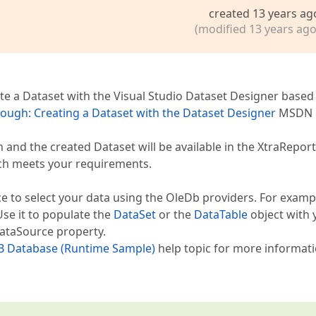
created 13 years ag
(modified 13 years ago
ate a Dataset with the Visual Studio Dataset Designer based
ough: Creating a Dataset with the Dataset Designer
MSDN
 and the created Dataset will be available in the XtraReport
ch meets your requirements.
to select your data using the OleDb providers. For examp
Use it to populate the
DataSet
or the
DataTable
object with 
DataSource property.
DB Database (Runtime Sample)
help topic for more informat