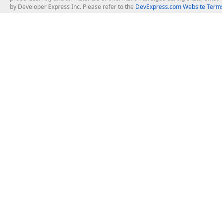
by Developer Express Inc. Please refer to the
DevExpress.com Website Terms
About Us
Windows Deskt
About DevExpress
WinForms
Careers at DevExpress
WPF
News
VCL
Our Awards
Desktop Repor
Events, Meetups and Tradeshows
User Comments and Case Studies
Enterprise & Se
MVP Program
Logos and Artwork
Business Intel
Report & Dash
Office & PDF Fi
Frequently Asked Questions
Product Licensing
Mobile Control
Purchasing FAQ
Supported Versions & IDE Prerequisites
.NET MAUI