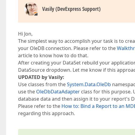
Vasily (DevExpress Support)
Hi Jon,
The simplest way to accomplish your task is to cre
your OleDB connection. Please refer to the
Walkthr
article to know how to do that.
After creating your DataSet rebuild your application
DataSource dropdown. Let me know if this approa
UPDATED by Vasily:
Use classes from the
System.Data.OleDb
namespace 
use the
OleDbDataAdapter
class for this purpose. 
database data and then assign it to your report's 
Please refer to the
How to: Bind a Report to an M
regarding this approach.