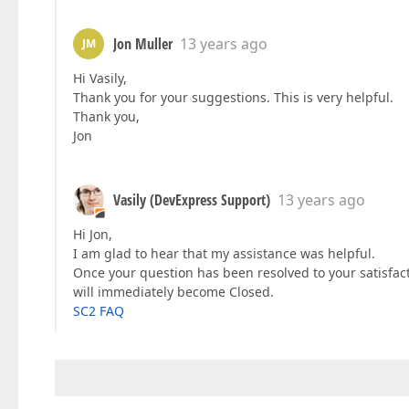
Jon Muller
13 years ago
JM
Hi Vasily,
Thank you for your suggestions. This is very helpful.
Thank you,
Jon
Vasily (DevExpress Support)
13 years ago
Hi Jon,
I am glad to hear that my assistance was helpful.
Once your question has been resolved to your satisfac
will immediately become Closed.
SC2 FAQ