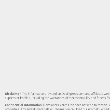
Disclaimer
: The information provided on DevExpress.com and affiliated web p
express or implied, including the warranties of merchantability and fitness fo
Confidential Information
: Developer Express Inc does not wish to receive, w
properties. Any and all materials or information divulged during chats, emai