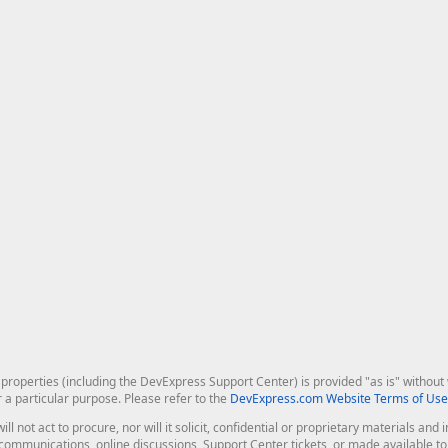
roperties (including the DevExpress Support Center) is provided "as is" without w
r a particular purpose. Please refer to the
DevExpress.com Website Terms of Use
ill not act to procure, nor will it solicit, confidential or proprietary materials 
l communications, online discussions, Support Center tickets, or made available 