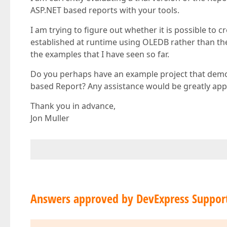
ASP.NET based reports with your tools.
I am trying to figure out whether it is possible to
established at runtime using OLEDB rather than th
the examples that I have seen so far.
Do you perhaps have an example project that demo
based Report? Any assistance would be greatly app
Thank you in advance,
Jon Muller
Answers approved by DevExpress Suppor