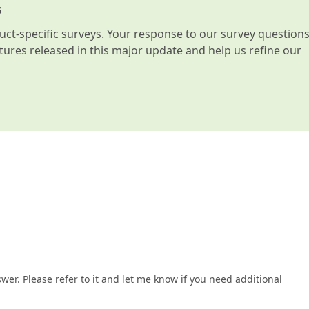
s
t-specific surveys. Your response to our survey question
atures released in this major update and help us refine our
wer. Please refer to it and let me know if you need additional