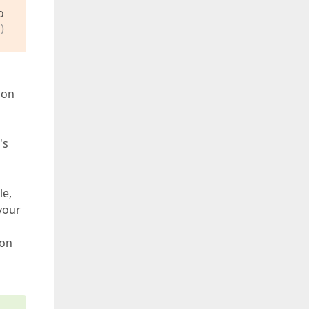
o
)
 on
's
le,
your
ion