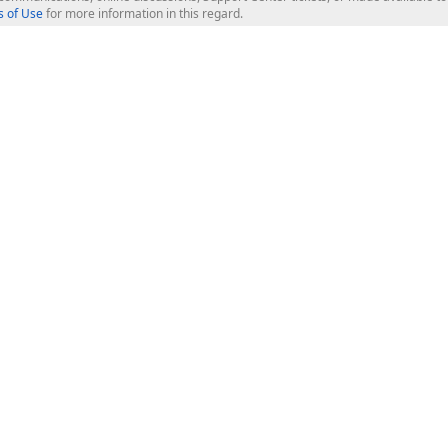
 of Use
for more information in this regard.
op Controls
Web Components
JS / TS - Angular, React, Vue, jQu
Blazor
ASP.NET Core (MVC & Razor Pages
ting
ASP.NET MVC 5
ASP.NET Web Forms
Bootstrap Web Forms
rver Tools
Web Reporting
ligence Dashboard
board Server
Frameworks & Productivity
le API
XAF - Cross-Platform .NET App UI
XPO - ORM Library (FREE)
s
CodeRush for Visual Studio (FREE
.NET App Security & Web API Serv