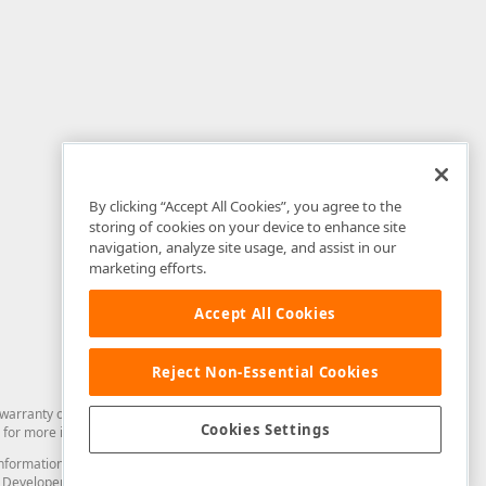
By clicking “Accept All Cookies”, you agree to the
storing of cookies on your device to enhance site
navigation, analyze site usage, and assist in our
marketing efforts.
Accept All Cookies
Reject Non-Essential Cookies
arranty of any kind. Developer Express Inc disclaims all warranties, either
Cookies Settings
for more information in this regard.
and information from you through the DevExpress Support Center or its web
to Developer Express Inc in any manner will be deemed NOT to be confidential