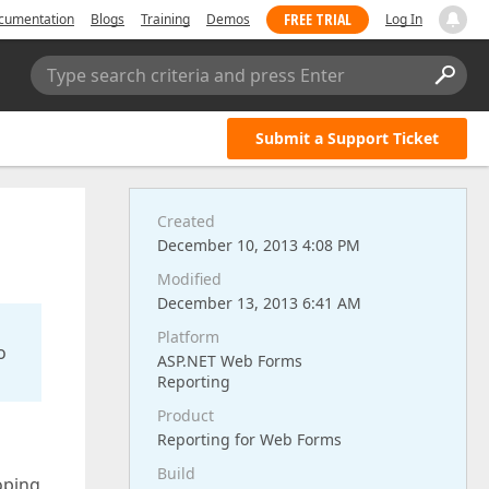
FREE TRIAL
cumentation
Blogs
Training
Demos
Log In
Type search criteria and press Enter
Submit a Support Ticket
Created
December 10, 2013 4:08 PM
Modified
December 13, 2013 6:41 AM
Platform
o
ASP.NET Web Forms
Reporting
Product
Reporting for Web Forms
Build
oping