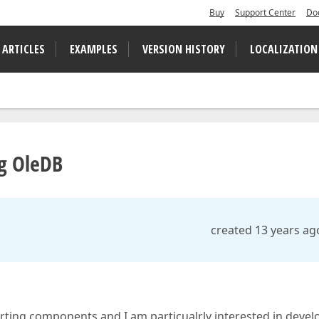
Buy
Support Center
Do
 ARTICLES
EXAMPLES
VERSION HISTORY
LOCALIZATION
ng OleDB
created 13 years ag
porting components and I am particualrly interested in devel