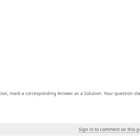
tion, mark a corresponding Answer as a Solution. Your question st
Sign in to comment on this p