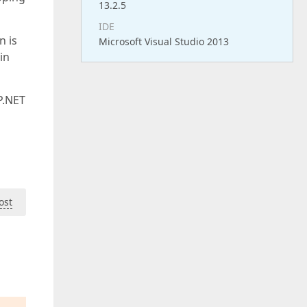
13.2.5
IDE
n is
Microsoft Visual Studio 2013
in
P.NET
ost