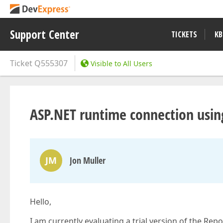
Support Center
TICKETS
KB
Ticket
Q555307
Visible to All Users
ASP.NET runtime connection usi
JM
Jon Muller
Hello,
I am currently evaluating a trial version of the Re