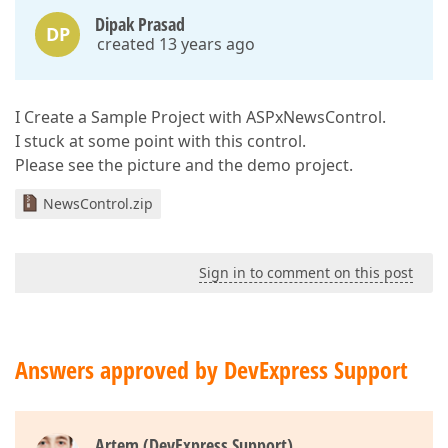
Dipak Prasad
DP
created 13 years ago
I Create a Sample Project with ASPxNewsControl.
I stuck at some point with this control.
Please see the picture and the demo project.
NewsControl.zip
Sign in to comment on this post
Answers approved by DevExpress Support
Artem (DevExpress Support)