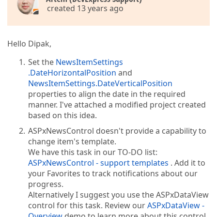
created 13 years ago
Hello Dipak,
Set the
NewsItemSettings
.DateHorizontalPosition
and
NewsItemSettings.DateVerticalPosition
properties to align the date in the required
manner. I've attached a modified project created
based on this idea.
ASPxNewsControl doesn't provide a capability to
change item's template.
We have this task in our TO-DO list:
ASPxNewsControl - support templates
. Add it to
your Favorites to track notifications about our
progress.
Alternatively I suggest you use the ASPxDataView
control for this task. Review our
ASPxDataView -
Overview
demo to learn more about this control.