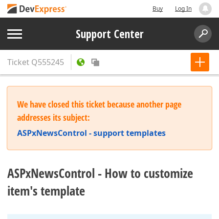
Buy
Log In
Support Center
Ticket
Q555245
We have closed this ticket because another page
addresses its subject:
ASPxNewsControl - support templates
ASPxNewsControl - How to customize
item's template