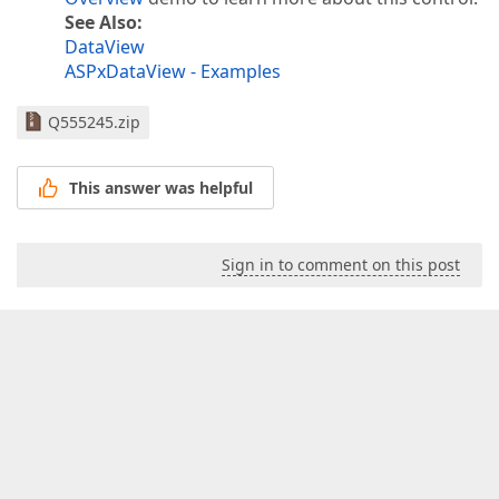
See Also:
DataView
ASPxDataView - Examples
Q555245.zip
This answer was helpful
Sign in to comment on this post