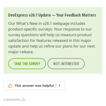
DevExpress v26.1 Update — Your Feedback Matters
Our
What's New in v26.1
webpage includes
product-specific surveys. Your response to our
survey questions will help us measure product
satisfaction for features released in this major
update and help us refine our plans for our next
major release.
TAKE THE SURVEY
NOT INTERESTED
This answer was helpful
1
Comments
(
2
)