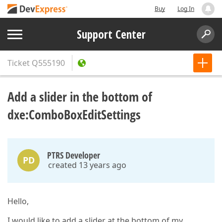
Buy
Log In
Support Center
Ticket
Q555190
Add a slider in the bottom of
dxe:ComboBoxEditSettings
PTRS Developer
PD
created 13 years ago
Hello,
I would like to add a slider at the bottom of my