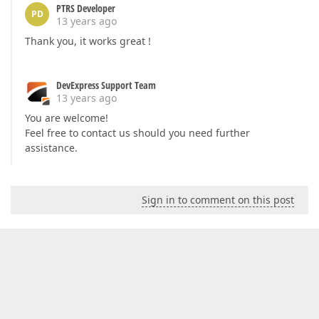
PTRS Developer
PD
13 years ago
Thank you, it works great !
DevExpress Support Team
13 years ago
You are welcome!
Feel free to contact us should you need further
assistance.
Sign in to comment on this post