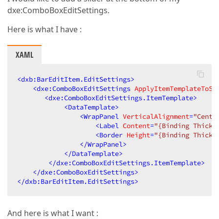
dxe:ComboBoxEditSettings.
Here is what I have :
XAML
<
dxb:BarEditItem.EditSettings
>
<
dxe:ComboBoxEditSettings
ApplyItemTemplateToSe
<
dxe:ComboBoxEditSettings.ItemTemplate
>
<
DataTemplate
>
<
WrapPanel
VerticalAlignment
=
"Cente
<
Label
Content
=
"{Binding Thickn
<
Border
Height
=
"{Binding Thickn
</
WrapPanel
>
</
DataTemplate
>
</
dxe:ComboBoxEditSettings.ItemTemplate
>
</
dxe:ComboBoxEditSettings
>
</
dxb:BarEditItem.EditSettings
>
And here is what I want :