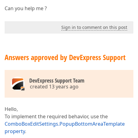
Can you help me ?
Sign in to comment on this post
Answers approved by DevExpress Support
DevExpress Support Team
created 13 years ago
Hello,
To implement the required behavior, use the
ComboBoxEditSettings.PopupBottomAreaTemplate
property
.