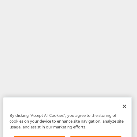
By clicking “Accept All Cookies”, you agree to the storing of
cookies on your device to enhance site navigation, analyze site
usage, and assist in our marketing efforts.