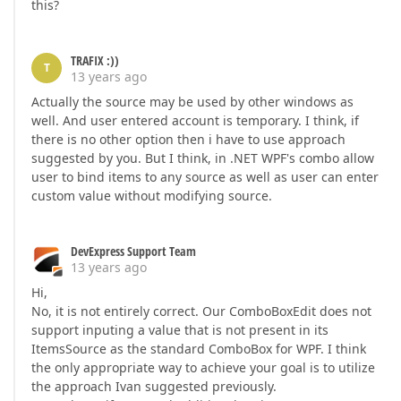
this?
TRAFIX :))
T
13 years ago
Actually the source may be used by other windows as
well. And user entered account is temporary. I think, if
there is no other option then i have to use approach
suggested by you. But I think, in .NET WPF's combo allow
user to bind items to any source as well as user can enter
custom value without modifying source.
DevExpress Support Team
13 years ago
Hi,
No, it is not entirely correct. Our ComboBoxEdit does not
support inputing a value that is not present in its
ItemsSource as the standard ComboBox for WPF. I think
the only appropriate way to achieve your goal is to utilize
the approach Ivan suggested previously.