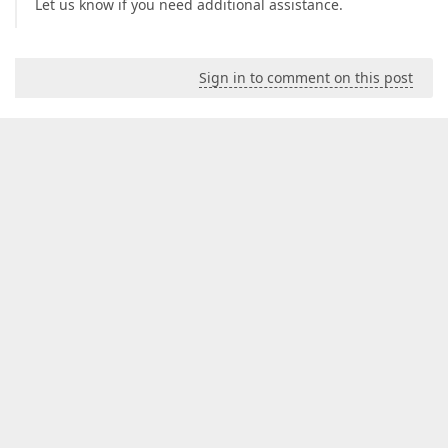
Let us know if you need additional assistance.
Sign in to comment on this post