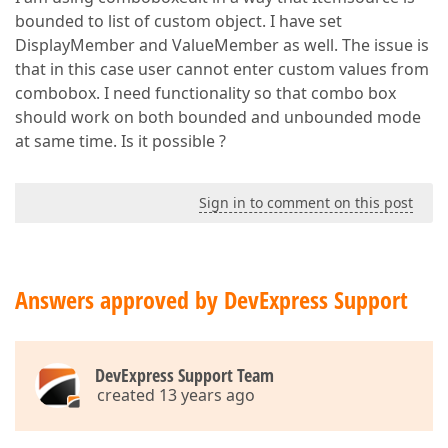
bounded to list of custom object. I have set
DisplayMember and ValueMember as well. The issue is
that in this case user cannot enter custom values from
combobox. I need functionality so that combo box
should work on both bounded and unbounded mode
at same time. Is it possible ?
Sign in to comment on this post
Answers approved by DevExpress Support
DevExpress Support Team
created 13 years ago