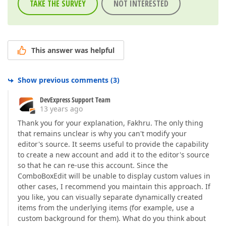
TAKE THE SURVEY
NOT INTERESTED
This answer was helpful
Show previous comments
(
3
)
DevExpress Support Team
13 years ago
Thank you for your explanation, Fakhru. The only thing
that remains unclear is why you can't modify your
editor's source. It seems useful to provide the capability
to create a new account and add it to the editor's source
so that he can re-use this account. Since the
ComboBoxEdit will be unable to display custom values in
other cases, I recommend you maintain this approach. If
you like, you can visually separate dynamically created
items from the underlying items (for example, use a
custom background for them). What do you think about