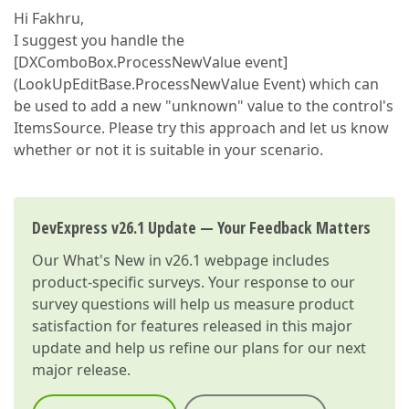
Hi Fakhru,
I suggest you handle the
[DXComboBox.ProcessNewValue event]
(LookUpEditBase.ProcessNewValue Event) which can
be used to add a new "unknown" value to the control's
ItemsSource. Please try this approach and let us know
whether or not it is suitable in your scenario.
DevExpress v26.1 Update — Your Feedback Matters
Our
What's New in v26.1
webpage includes
product-specific surveys. Your response to our
survey questions will help us measure product
satisfaction for features released in this major
update and help us refine our plans for our next
major release.