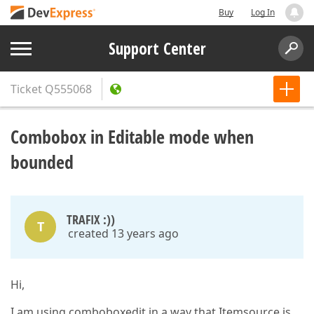
Buy
Log In
Support Center
Ticket
Q555068
Combobox in Editable mode when
bounded
TRAFIX :))
T
created 13 years ago
Hi,
I am using comboboxedit in a way that Itemsource is