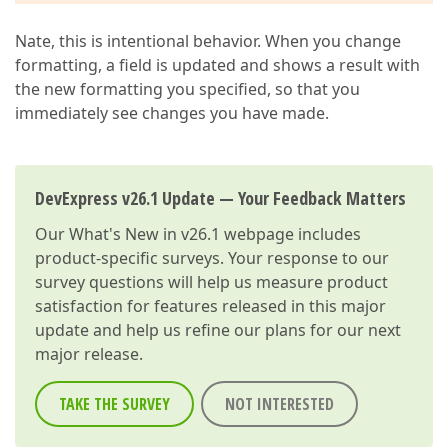
Nate, this is intentional behavior. When you change
formatting, a field is updated and shows a result with
the new formatting you specified, so that you
immediately see changes you have made.
DevExpress v26.1 Update — Your Feedback Matters
Our
What's New in v26.1
webpage includes
product-specific surveys. Your response to our
survey questions will help us measure product
satisfaction for features released in this major
update and help us refine our plans for our next
major release.
TAKE THE SURVEY
NOT INTERESTED