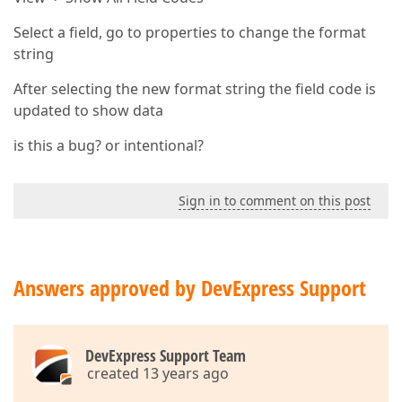
Select a field, go to properties to change the format
string
After selecting the new format string the field code is
updated to show data
is this a bug? or intentional?
Sign in to comment on this post
Answers approved by DevExpress Support
DevExpress Support Team
created 13 years ago