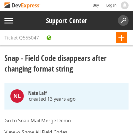
Buy
Log In
Support Center
Ticket
Q555047
Snap - Field Code disappears after
changing format string
Nate Laff
NL
created 13 years ago
Go to Snap Mail Merge Demo
View -> Show All Field Codes