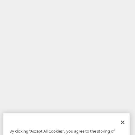
By clicking “Accept All Cookies”, you agree to the storing of