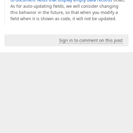
As for auto-updating fields, we will consider changing
this behavior in the future, so that when you modify a
field when it is shown as code, it will not be updated.
Sign in to comment on this post