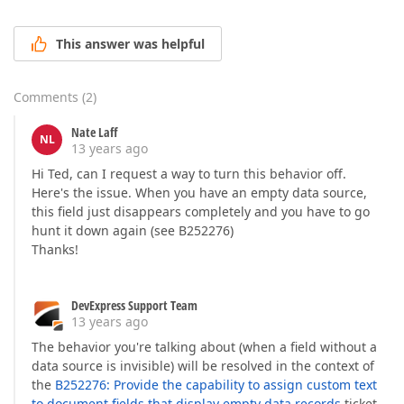
This answer was helpful
Comments
(
2
)
Nate Laff
NL
13 years ago
Hi Ted, can I request a way to turn this behavior off.
Here's the issue. When you have an empty data source,
this field just disappears completely and you have to go
hunt it down again (see B252276)
Thanks!
DevExpress Support Team
13 years ago
The behavior you're talking about (when a field without a
data source is invisible) will be resolved in the context of
the
B252276: Provide the capability to assign custom text
to document fields that display empty data records
ticket.