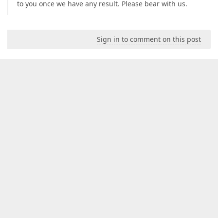
to you once we have any result. Please bear with us.
Sign in to comment on this post