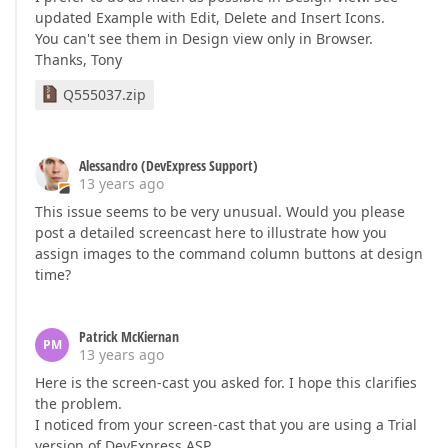
updated Example with Edit, Delete and Insert Icons.
You can't see them in Design view only in Browser.
Thanks, Tony
Q555037.zip
Alessandro (DevExpress Support)
13 years ago
This issue seems to be very unusual. Would you please
post a detailed screencast here to illustrate how you
assign images to the command column buttons at design
time?
Patrick McKiernan
PM
13 years ago
Here is the screen-cast you asked for. I hope this clarifies
the problem.
I noticed from your screen-cast that you are using a Trial
version of DevExpress ASP.