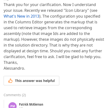
Thank you for your clarification. Now I understand
your issue. Recently we released "Icon Library" (see
What's New in 2013
). The configuration you specified
in the Columns Editor generates the markup that is
used to retrieve images from the corresponding
assembly (note that image Ids are added to the
markup). However, these images do not physically exist
in the solution directory. That is why they are not
displayed at design time. Should you need any further
clarification, feel free to ask. I will be glad to help you.
Thanks,
Alessandro.
This answer was helpful
Comments
(
2
)
Patrick McKiernan
PM