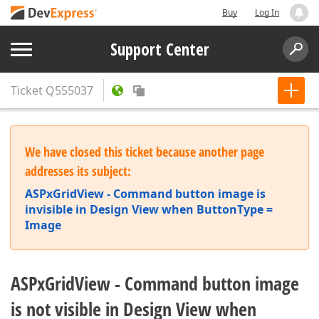
Buy
Log In
Support Center
Ticket
Q555037
We have closed this ticket because another page
addresses its subject:
ASPxGridView - Command button image is
invisible in Design View when ButtonType =
Image
ASPxGridView - Command button image
is not visible in Design View when