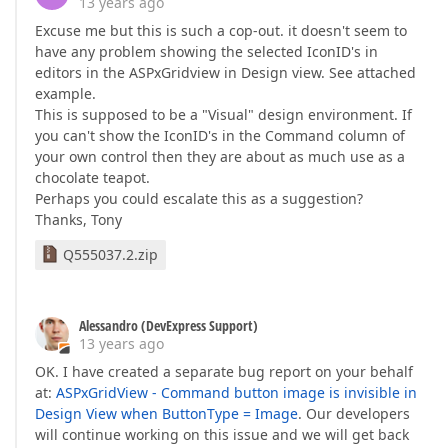
13 years ago
Excuse me but this is such a cop-out. it doesn't seem to
have any problem showing the selected IconID's in
editors in the ASPxGridview in Design view. See attached
example.
This is supposed to be a "Visual" design environment. If
you can't show the IconID's in the Command column of
your own control then they are about as much use as a
chocolate teapot.
Perhaps you could escalate this as a suggestion?
Thanks, Tony
Q555037.2.zip
Alessandro (DevExpress Support)
13 years ago
OK. I have created a separate bug report on your behalf
at:
ASPxGridView - Command button image is invisible in
Design View when ButtonType = Image
. Our developers
will continue working on this issue and we will get back