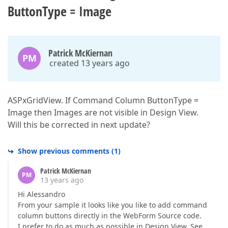
ButtonType = Image
Patrick McKiernan
PM
created 13 years ago
ASPxGridView. If Command Column ButtonType =
Image then Images are not visible in Design View.
Will this be corrected in next update?
Show previous comments
(
1
)
Patrick McKiernan
PM
13 years ago
Hi Alessandro
From your sample it looks like you like to add command
column buttons directly in the WebForm Source code.
I prefer to do as much as possible in Design View. See