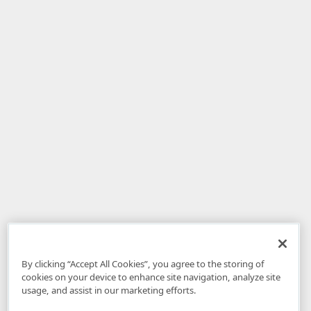
By clicking “Accept All Cookies”, you agree to the storing of
cookies on your device to enhance site navigation, analyze site
usage, and assist in our marketing efforts.