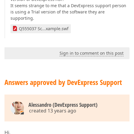
It seems strange to me that a DevExpress support person
is using a Trial version of the software they are
supporting.
Q555037 Sc...xample.swf
Sign in to comment on this post
Answers approved by DevExpress Support
Alessandro (DevExpress Support)
created 13 years ago
Hi,