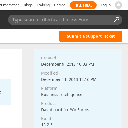
FREE TRIAL
cumentation
Blogs
Training
Demos
Log In
Type search criteria and press Enter
Submit a Support Ticket
Created
December 9, 2013 10:03 PM
Modified
December 11, 2013 12:16 PM
Platform
o
Business Intelligence
Product
Dashboard for WinForms
Build
13.2.5