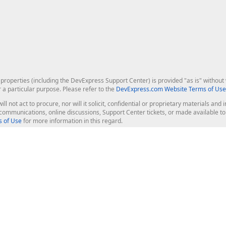
roperties (including the DevExpress Support Center) is provided "as is" without w
r a particular purpose. Please refer to the
DevExpress.com Website Terms of Use
ill not act to procure, nor will it solicit, confidential or proprietary materials 
l communications, online discussions, Support Center tickets, or made available 
 of Use
for more information in this regard.
op Controls
Web Components
JS / TS - Angular, React, Vue, jQu
Blazor