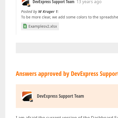
DevExpress Support Team
13 years ago
Posted by
W Kruger 1
:
To be more clear, we add some colors to the spreadshe
Examplesv2.xlsx
Answers approved by DevExpress Suppor
DevExpress Support Team
I am afraid the current version of the Dashboard S