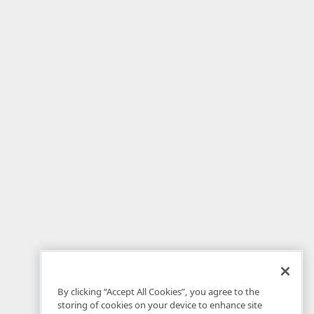
By clicking “Accept All Cookies”, you agree to the
storing of cookies on your device to enhance site