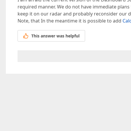
required manner. We do not have immediate plans to 
keep it on our radar and probably reconsider our de
Note, that In the meantime it is possible to add
Cal
This answer was helpful