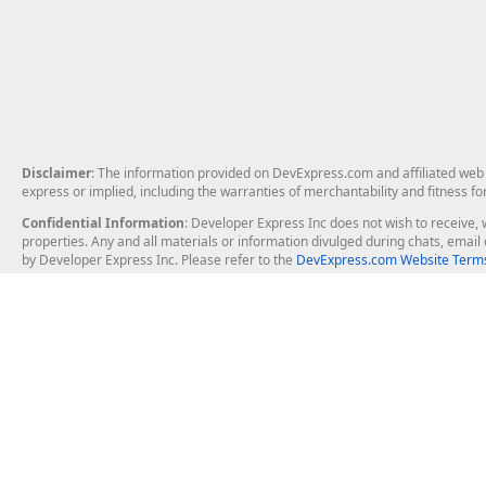
Disclaimer
: The information provided on DevExpress.com and affiliated web p
express or implied, including the warranties of merchantability and fitness fo
Confidential Information
: Developer Express Inc does not wish to receive, w
properties. Any and all materials or information divulged during chats, emai
by Developer Express Inc. Please refer to the
DevExpress.com Website Terms
About Us
Windows Deskt
About DevExpress
WinForms
Careers at DevExpress
WPF