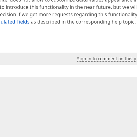
introduce this functionality in the near future, but we wil
cision if we get more requests regarding this functionality
culated Fields
as described in the corresponding help topic.
Sign in to comment on this p