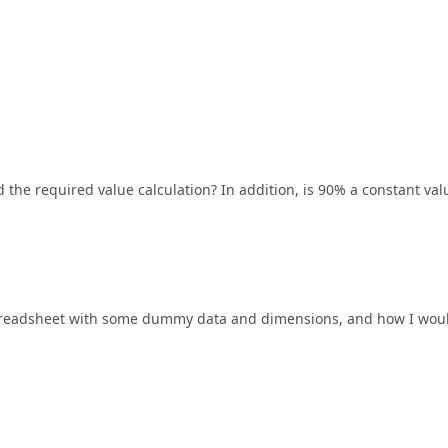
 the required value calculation? In addition, is 90% a constant val
a spreadsheet with some dummy data and dimensions, and how I wou