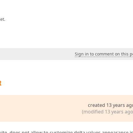
et.
Sign in to comment on this p
t
created 13 years ag
(modified 13 years ago
uite, does not allow to customize delta values appearance i