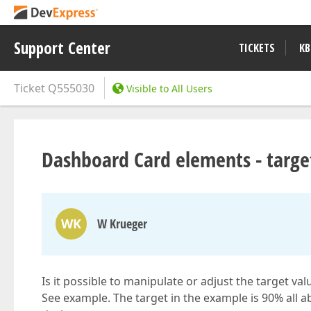
Support Center
TICKETS
KB
Ticket
Q555030
Visible to All Users
Dashboard Card elements - targe
WK
W Krueger
Is it possible to manipulate or adjust the target va
See example. The target in the example is 90% all a