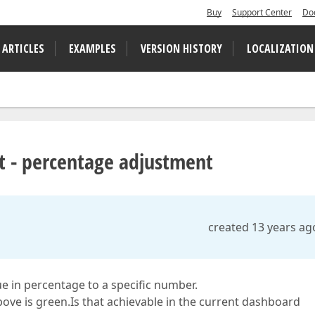
Buy
Support Center
Do
 ARTICLES
EXAMPLES
VERSION HISTORY
LOCALIZATION
t - percentage adjustment
created 13 years ag
lue in percentage to a specific number.
bove is green.Is that achievable in the current dashboard