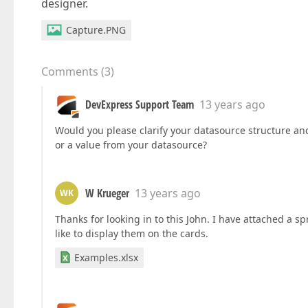
designer.
Capture.PNG
Comments
(
3
)
DevExpress Support Team
13 years ago
Would you please clarify your datasource structure and
or a value from your datasource?
W Krueger
13 years ago
WK
Thanks for looking in to this John. I have attached 
like to display them on the cards.
Examples.xlsx