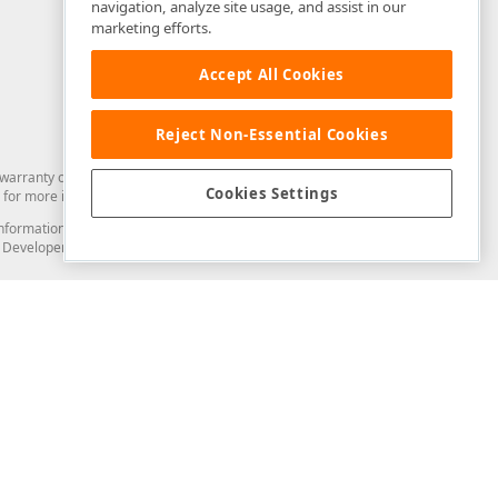
navigation, analyze site usage, and assist in our
marketing efforts.
Accept All Cookies
Reject Non-Essential Cookies
arranty of any kind. Developer Express Inc disclaims all warranties, either
Cookies Settings
for more information in this regard.
and information from you through the DevExpress Support Center or its web
to Developer Express Inc in any manner will be deemed NOT to be confidential
Support & Documentation
ery
Search the KB
My Questions