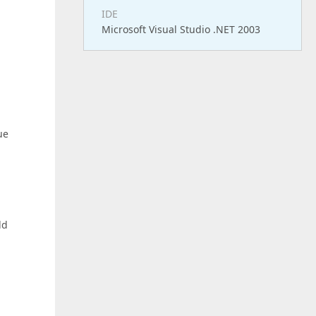
IDE
Microsoft Visual Studio .NET 2003
ue
ld