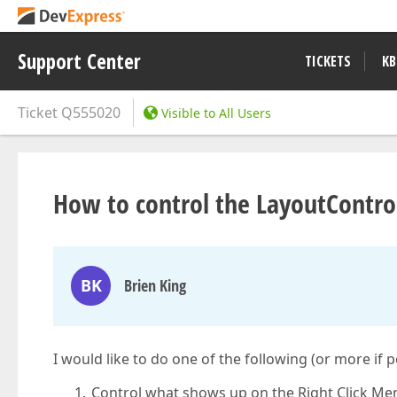
Support Center
TICKETS
KB
Ticket
Q555020
Visible to All Users
How to control the LayoutContro
BK
Brien King
I would like to do one of the following (or more if p
Control what shows up on the Right Click Me