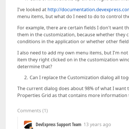
I've looked at
http://documentation.devexpress
menu items, but what do I need to do to control th
For example, there are certain fields I don't want th
them in the customization, because whether they 
conditions in the application or whether other fiel
I also need to add my own menu items, but I'm not
item they right clicked on in the customization win
determine that?
Can I replace the Customization dialog all to
The current dialog does about 98% of what I want t
Properties Grid as that contains more information 
Comments
(
1
)
DevExpress Support Team
13 years ago