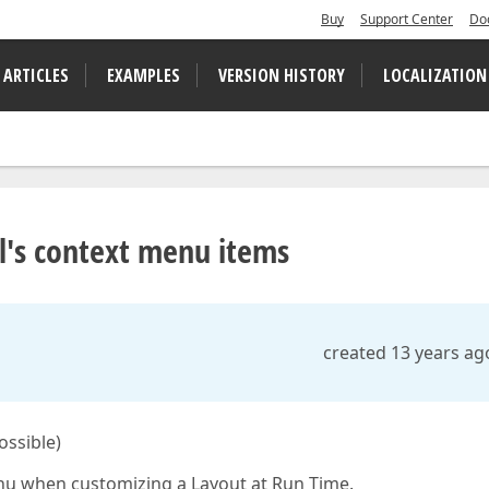
Buy
Support Center
Do
 ARTICLES
EXAMPLES
VERSION HISTORY
LOCALIZATION
l's context menu items
created 13 years ag
ossible)
nu when customizing a Layout at Run Time.