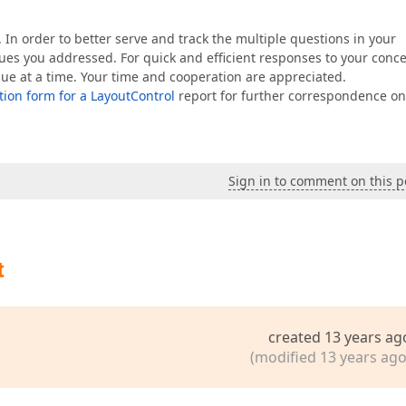
 In order to better serve and track the multiple questions in your
sues you addressed. For quick and efficient responses to your conc
sue at a time. Your time and cooperation are appreciated.
ion form for a LayoutControl
report for further correspondence on
Sign in to comment on this p
t
created 13 years ag
(modified 13 years ago