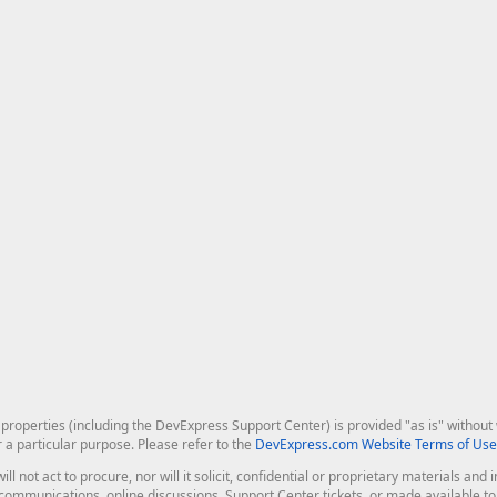
roperties (including the DevExpress Support Center) is provided "as is" without w
r a particular purpose. Please refer to the
DevExpress.com Website Terms of Use
ill not act to procure, nor will it solicit, confidential or proprietary materials 
l communications, online discussions, Support Center tickets, or made available 