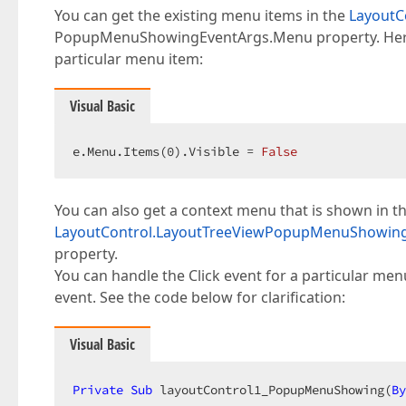
You can get the existing menu items in the
Layout
PopupMenuShowingEventArgs.Menu property. Here 
particular menu item:
Visual Basic
e.Menu.Items(
0
).Visible = 
False
You can also get a context menu that is shown in t
LayoutControl.LayoutTreeViewPopupMenuShowin
property.
You can handle the Click event for a particular men
event. See the code below for clarification:
Visual Basic
Private
Sub
 layoutControl1_PopupMenuShowing(
By