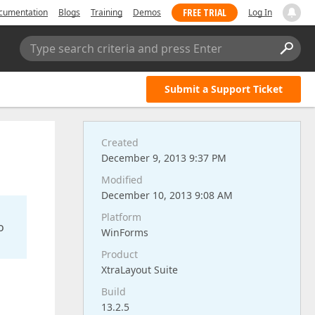
FREE TRIAL
cumentation
Blogs
Training
Demos
Log In
Type search criteria and press Enter
Submit a Support Ticket
Created
December 9, 2013 9:37 PM
Modified
December 10, 2013 9:08 AM
Platform
o
WinForms
Product
XtraLayout Suite
Build
13.2.5