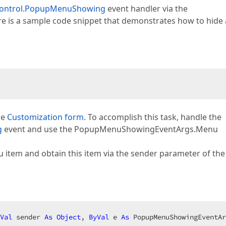
Control.PopupMenuShowing
event handler via the
is a sample code snippet that demonstrates how to hide 
he
Customization form
. To accomplish this task, handle the
g
event and use the PopupMenuShowingEventArgs.Menu
u item and obtain this item via the sender parameter of the 
Val
 sender 
As
Object
, 
ByVal
 e 
As
 PopupMenuShowingEventAr