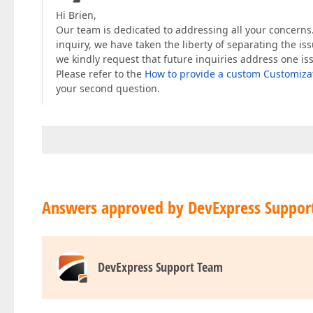
Hi Brien,
Our team is dedicated to addressing all your concerns.
inquiry, we have taken the liberty of separating the is
we kindly request that future inquiries address one is
Please refer to the
How to provide a custom Customizat
your second question.
Answers approved by DevExpress Suppor
DevExpress Support Team