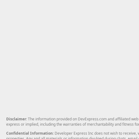
Disclaimer
: The information provided on DevExpress.com and affiliated web p
express or implied, including the warranties of merchantability and fitness fo
Confidential Information
: Developer Express Inc does not wish to receive, w
properties. Any and all materials or information divulged during chats, emai