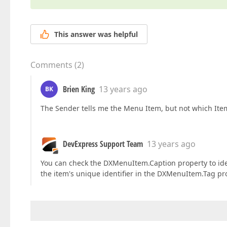
This answer was helpful
Comments
(
2
)
Brien King
13 years ago
BK
The Sender tells me the Menu Item, but not which Item i
DevExpress Support Team
13 years ago
You can check the DXMenuItem.Caption property to iden
the item's unique identifier in the DXMenuItem.Tag pr