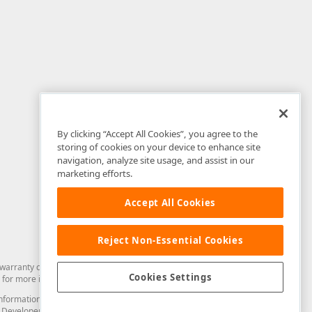
By clicking “Accept All Cookies”, you agree to the
storing of cookies on your device to enhance site
navigation, analyze site usage, and assist in our
marketing efforts.
Accept All Cookies
Reject Non-Essential Cookies
arranty of any kind. Developer Express Inc disclaims all warranties, either
Cookies Settings
for more information in this regard.
and information from you through the DevExpress Support Center or its web
to Developer Express Inc in any manner will be deemed NOT to be confidential