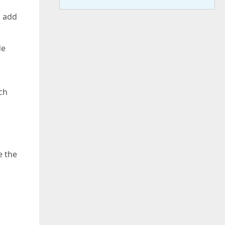
o add
de
ch
e the