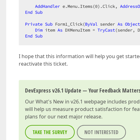
AddHandler
 e.Menu.Items(
0
).Click, 
AddressO
End
Sub
Private
Sub
 Form1_Click(
ByVal
 sender 
As
Object
Dim
 item 
As
 DXMenuItem = 
TryCast
End
Sub
I hope that this information will help you get starte
reactivate this ticket.
DevExpress v26.1 Update — Your Feedback Matter
Our
What's New in v26.1
webpage includes produc
will help us measure product satisfaction for fe
plans for our next major release.
TAKE THE SURVEY
NOT INTERESTED