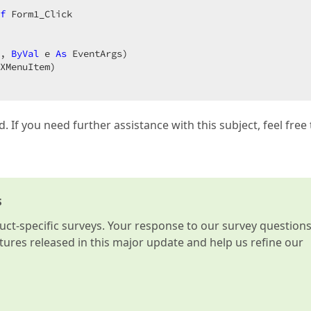
f
, 
ByVal
 e 
As
 EventArgs)  

d. If you need further assistance with this subject, feel free 
s
t-specific surveys. Your response to our survey question
atures released in this major update and help us refine our