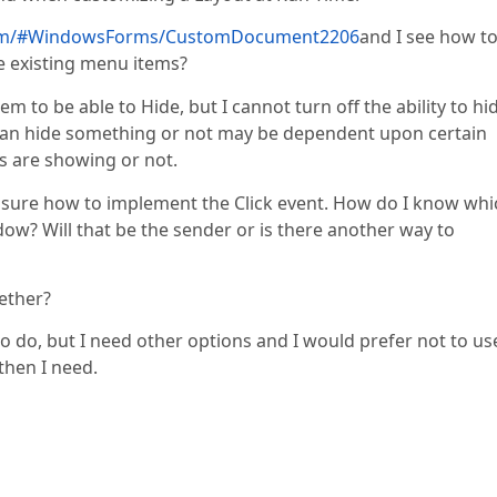
.com/#WindowsForms/CustomDocument2206
and I see how t
e existing menu items?
em to be able to Hide, but I cannot turn off the ability to hi
can hide something or not may be dependent upon certain
ds are showing or not.
 sure how to implement the Click event. How do I know whi
dow? Will that be the sender or is there another way to
gether?
o do, but I need other options and I would prefer not to us
then I need.