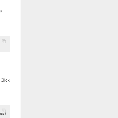
a
Click
gs)  
