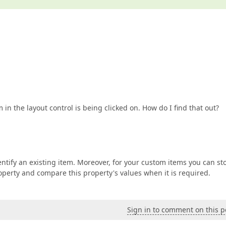
n the layout control is being clicked on. How do I find that out?
tify an existing item. Moreover, for your custom items you can st
operty and compare this property's values when it is required.
Sign in to comment on this p