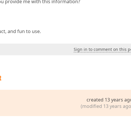
you provide me with this information?
uct, and fun to use.
Sign in to comment on this p
t
created 13 years ag
(modified 13 years ago