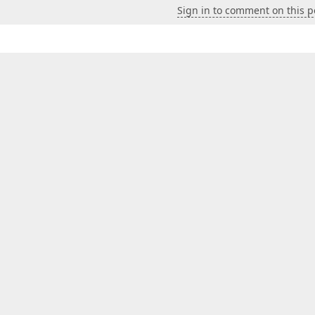
Sign in to comment on this p