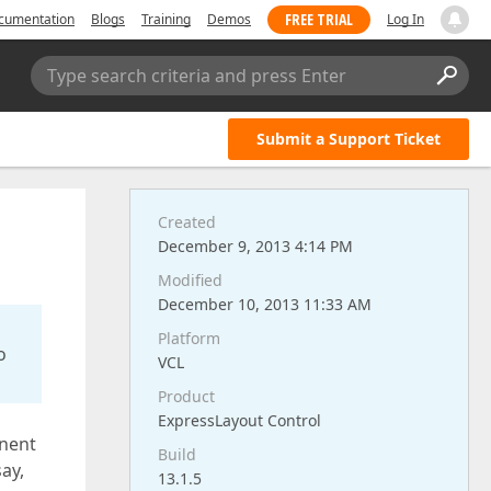
FREE TRIAL
cumentation
Blogs
Training
Demos
Log In
Type search criteria and press Enter
Submit a Support Ticket
Created
December 9, 2013 4:14 PM
Modified
December 10, 2013 11:33 AM
Platform
o
VCL
Product
ExpressLayout Control
inent
Build
ay,
13.1.5