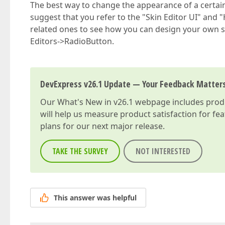
The best way to change the appearance of a certain 
suggest that you refer to the "Skin Editor UI" and 
related ones to see how you can design your own s
Editors->RadioButton.
DevExpress v26.1 Update — Your Feedback Matter
Our
What's New in v26.1
webpage includes produc
will help us measure product satisfaction for fe
plans for our next major release.
TAKE THE SURVEY
NOT INTERESTED
This answer was helpful