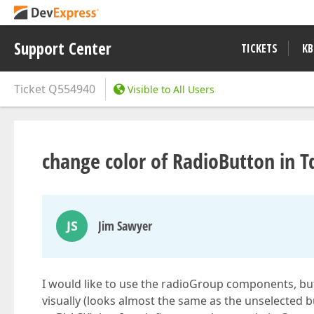
Support Center
TICKETS
KB
Ticket
Q554940
Visible to All Users
change color of RadioButton in 
JS
Jim Sawyer
I would like to use the radioGroup components, but
visually (looks almost the same as the unselected bu