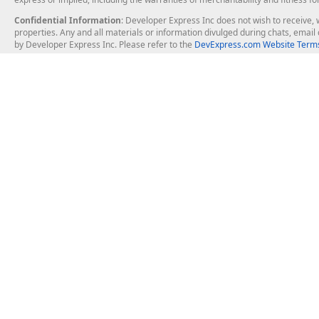
Confidential Information
: Developer Express Inc does not wish to receive, w
properties. Any and all materials or information divulged during chats, emai
by Developer Express Inc. Please refer to the
DevExpress.com Website Terms
About Us
Windows Deskt
About DevExpress
WinForms
Careers at DevExpress
WPF
News
VCL
Our Awards
Desktop Repor
Events, Meetups and Tradeshows
User Comments and Case Studies
Enterprise & Se
MVP Program
Logos and Artwork
Business Intel
Report & Dash
Office & PDF Fi
Frequently Asked Questions