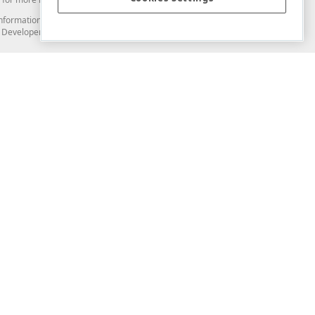
and information from you through the DevExpress Support Center or its web
to Developer Express Inc in any manner will be deemed NOT to be confidential
Support & Documentation
ery
Search the KB
My Questions
)
Documentation
Code Examples
Demos & Getting Started
Blogs
Training
Version History
What's New
Information Security
Security - What You Need to Know
Accessibility and Section 508 Support