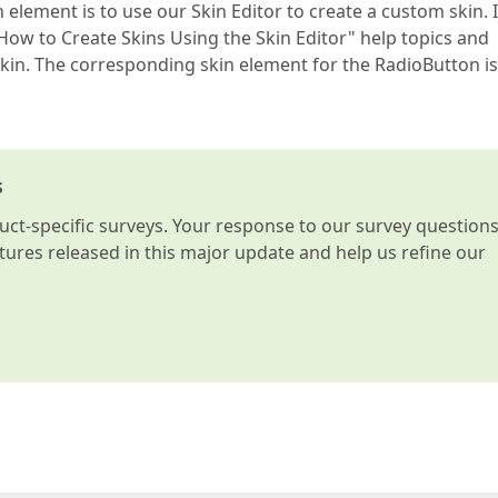
element is to use our Skin Editor to create a custom skin. I
"How to Create Skins Using the Skin Editor" help topics and
kin. The corresponding skin element for the RadioButton is
s
t-specific surveys. Your response to our survey question
atures released in this major update and help us refine our