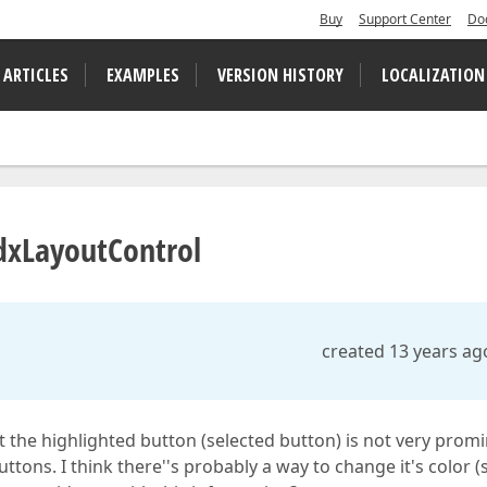
Buy
Support Center
Do
 ARTICLES
EXAMPLES
VERSION HISTORY
LOCALIZATION
TdxLayoutControl
created 13 years ag
 the highlighted button (selected button) is not very prom
ttons. I think there''s probably a way to change it's color (s