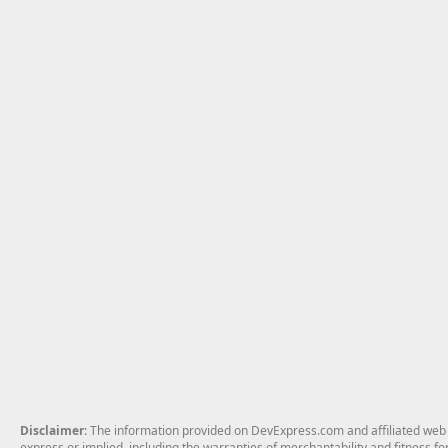
Disclaimer
: The information provided on DevExpress.com and affiliated web p
express or implied, including the warranties of merchantability and fitness fo