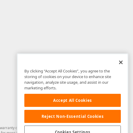
By clicking “Accept All Cookies”, you agree to the
storing of cookies on your device to enhance site
navigation, analyze site usage, and assist in our
marketing efforts.
Accept All Cookies
Reject Non-Essential Cookies
arranty of any kind. Developer Express Inc disclaims all warranties, either
Cookies Settings
for more information in this regard.