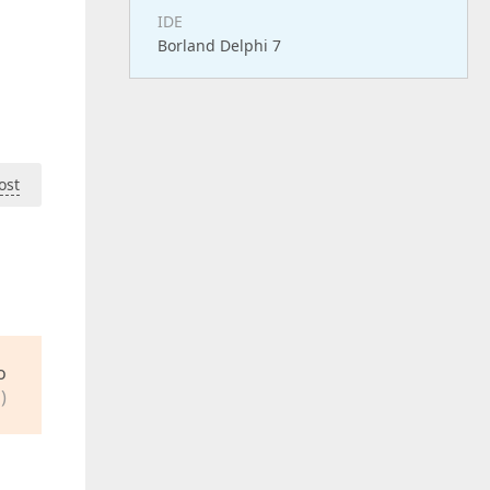
IDE
Borland Delphi 7
ost
o
)