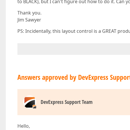
to BLACK), but I can't figure out how to do it. Can 
Thank you.
Jim Sawyer
PS: Incidentally, this layout control is a GREAT prod
Answers approved by DevExpress Suppor
DevExpress Support Team
Hello,