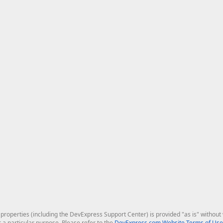
roperties (including the DevExpress Support Center) is provided "as is" without w
r a particular purpose. Please refer to the
DevExpress.com Website Terms of Use