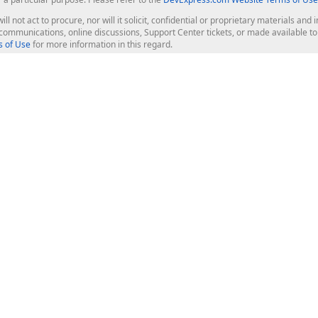
ill not act to procure, nor will it solicit, confidential or proprietary materials 
l communications, online discussions, Support Center tickets, or made available 
 of Use
for more information in this regard.
op Controls
Web Components
JS / TS - Angular, React, Vue, jQu
Blazor
ASP.NET Core (MVC & Razor Pages
ting
ASP.NET MVC 5
ASP.NET Web Forms
Bootstrap Web Forms
rver Tools
Web Reporting
ligence Dashboard
board Server
Frameworks & Productivity
le API
XAF - Cross-Platform .NET App UI