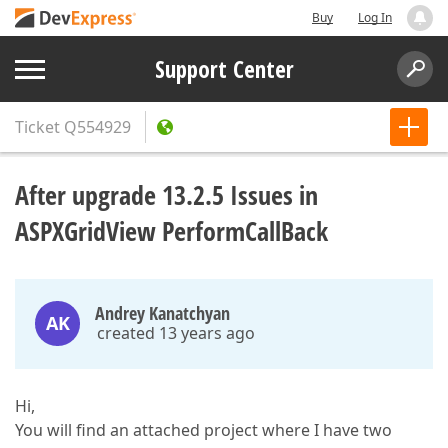
Buy
Log In
Support Center
Ticket
Q554929
After upgrade 13.2.5 Issues in
ASPXGridView PerformCallBack
Andrey Kanatchyan
AK
created 13 years ago
Hi,
You will find an attached project where I have two