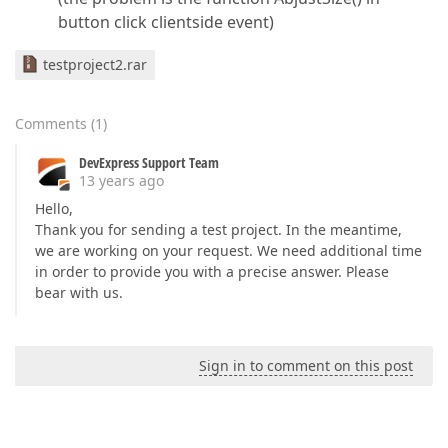
button click clientside event)
testproject2.rar
Comments
(
1
)
DevExpress Support Team
13 years ago
Hello,
Thank you for sending a test project. In the meantime,
we are working on your request. We need additional time
in order to provide you with a precise answer. Please
bear with us.
Sign in to comment on this post