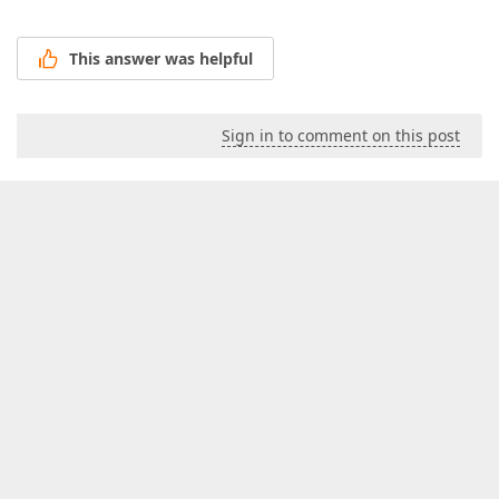
This answer was helpful
Sign in to comment on this post