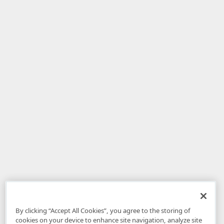
By clicking “Accept All Cookies”, you agree to the storing of
cookies on your device to enhance site navigation, analyze site