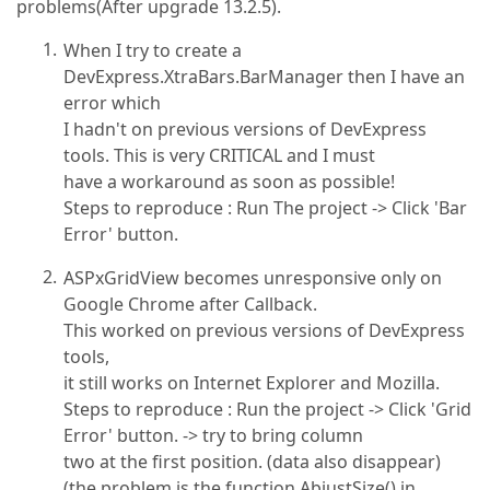
problems(After upgrade 13.2.5).
When I try to create a
DevExpress.XtraBars.BarManager then I have an
error which
I hadn't on previous versions of DevExpress
tools. This is very CRITICAL and I must
have a workaround as soon as possible!
Steps to reproduce : Run The project -> Click 'Bar
Error' button.
ASPxGridView becomes unresponsive only on
Google Chrome after Callback.
This worked on previous versions of DevExpress
tools,
it still works on Internet Explorer and Mozilla.
Steps to reproduce : Run the project -> Click 'Grid
Error' button. -> try to bring column
two at the first position. (data also disappear)
(the problem is the function AbjustSize() in