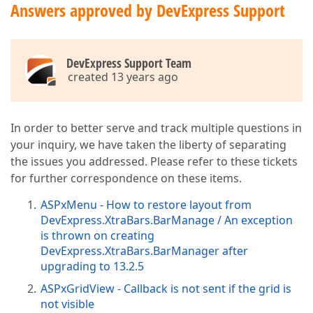
Answers approved by DevExpress Support
DevExpress Support Team
created 13 years ago
In order to better serve and track multiple questions in
your inquiry, we have taken the liberty of separating
the issues you addressed. Please refer to these tickets
for further correspondence on these items.
ASPxMenu - How to restore layout from
DevExpress.XtraBars.BarManage / An exception
is thrown on creating
DevExpress.XtraBars.BarManager after
upgrading to 13.2.5
ASPxGridView - Callback is not sent if the grid is
not visible