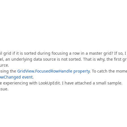
grid if it is sorted during focusing a row in a master grid? If so, I
el, an underlying data source is not sorted. That is why, the first gr
urce.
using the
GridView.FocusedRowHandle property
. To catch the mom
owChanged event
.
are experiencing with LookUpEdit. I have attached a small sample.
ssue.