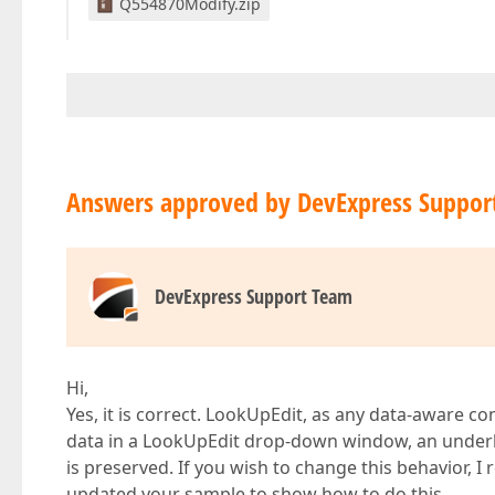
Q554870Modify.zip
Answers approved by DevExpress Suppor
DevExpress Support Team
Hi,
Yes, it is correct. LookUpEdit, as any data-aware c
data in a LookUpEdit drop-down window, an underlyi
is preserved. If you wish to change this behavior, I
updated your sample to show how to do this.