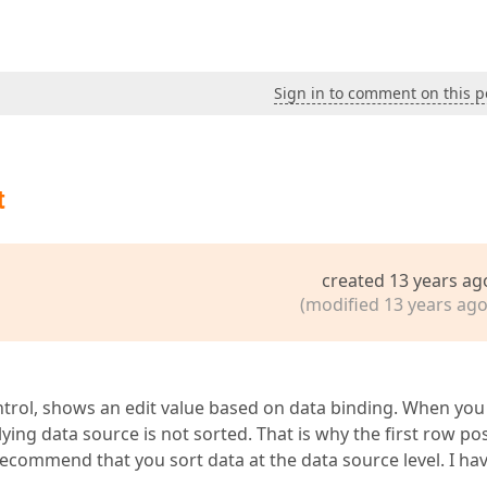
Sign in to comment on this p
t
created 13 years ag
(modified 13 years ago
ontrol, shows an edit value based on data binding. When you
ng data source is not sorted. That is why the first row pos
 recommend that you sort data at the data source level. I ha