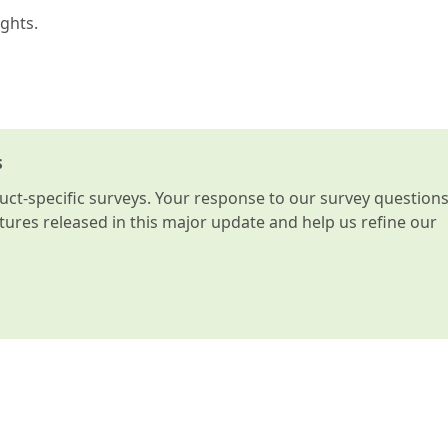
ghts.
s
t-specific surveys. Your response to our survey question
atures released in this major update and help us refine our