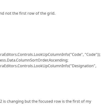
d not the first row of the grid.
raEditors.Controls.LookUpColumnInfo("Code", "Code"));
ress.Data.ColumnSortOrder.Ascending;
raEditors.Controls.LookUpColumnInfo("Designation",
 is changing but the focused row is the first of my