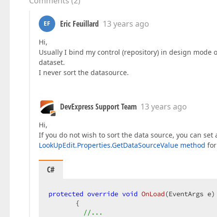
Comments
(
2
)
Eric Feuillard
13 years ago
EF
Hi,
Usually I bind my control (repository) in design mode 
dataset.
I never sort the datasource.
DevExpress Support Team
13 years ago
Hi,
If you do not wish to sort the data source, you can set
LookUpEdit.Properties.GetDataSourceValue method
for
C#
protected
override
void
OnLoad
(
EventArgs e
) 
{  

//...  