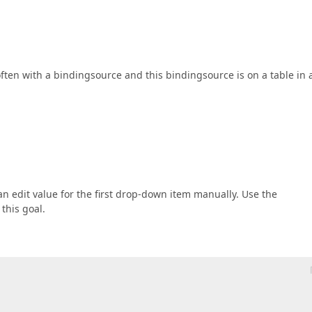
often with a bindingsource and this bindingsource is on a table in 
 an edit value for the first drop-down item manually. Use the
 this goal.
 
