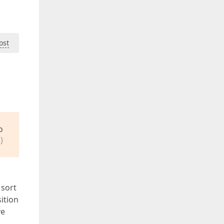
ost
o
)
 sort
ition
ve