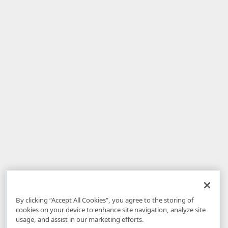
By clicking “Accept All Cookies”, you agree to the storing of
cookies on your device to enhance site navigation, analyze site
usage, and assist in our marketing efforts.