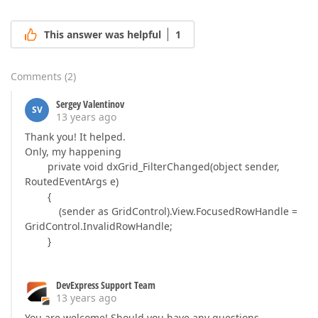
This answer was helpful
1
Comments
(
2
)
Sergey Valentinov
SV
13 years ago
Thank you! It helped.
Only, my happening
private void dxGrid_FilterChanged(object sender,
RoutedEventArgs e)
{
(sender as GridControl).View.FocusedRowHandle =
GridControl.InvalidRowHandle;
}
DevExpress Support Team
13 years ago
You are welcome! Should you have any questions