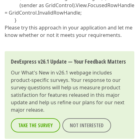
(sender as GridControl).View.FocusedRowHandle
= GridControl.InvalidRowHandle;
}
Please try this approach in your application and let me
know whether or not it meets your requirements.
DevExpress v26.1 Update — Your Feedback Matters
Our
What's New in v26.1
webpage includes
product-specific surveys. Your response to our
survey questions will help us measure product
satisfaction for features released in this major
update and help us refine our plans for our next
major release.
TAKE THE SURVEY
NOT INTERESTED