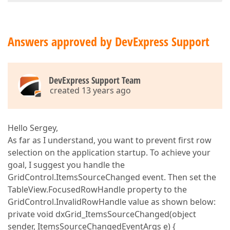
Answers approved by DevExpress Support
DevExpress Support Team
created 13 years ago
Hello Sergey,
As far as I understand, you want to prevent first row
selection on the application startup. To achieve your
goal, I suggest you handle the
GridControl.ItemsSourceChanged event. Then set the
TableView.FocusedRowHandle property to the
GridControl.InvalidRowHandle value as shown below:
private void dxGrid_ItemsSourceChanged(object
sender, ItemsSourceChangedEventArgs e) {