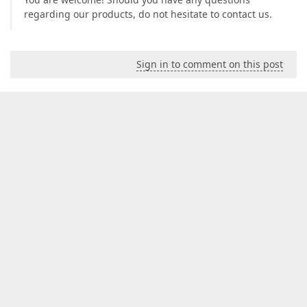
regarding our products, do not hesitate to contact us.
Sign in to comment on this post