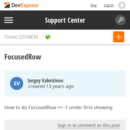
Buy
Log In
Support Center
Ticket
Q554839
FocusedRow
Sergey Valentinov
SV
created 13 years ago
How to do FocusedRow == -1 under first showing
Sign in to comment on this post