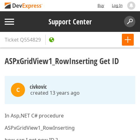
Buy
Log In
Support Center
Ticket
Q554829
ASPxGridView1_RowInserting Get ID
civkovic
C
created 13 years ago
In Asp,NET C# procedure
ASPxGridView1_RowInserting