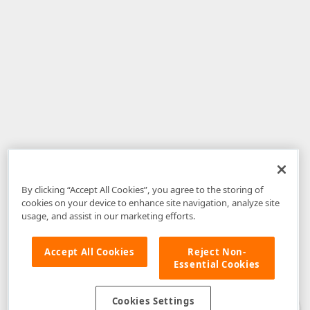
By clicking “Accept All Cookies”, you agree to the storing of
cookies on your device to enhance site navigation, analyze site
usage, and assist in our marketing efforts.
Accept All Cookies
Reject Non-
Essential Cookies
Disclaimer
: The information provided on DevExpress.com and affiliated
web properties (including the DevExpress Support Center) is provided "as
is" without warranty of any kind. Developer Express Inc disclaims all
Cookies Settings
warranties, either express or implied, including the warranties of