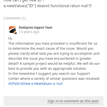
how can I get new ID ?
e.newValues["ID"] doesnt functional retun null !!!
Comments
(
1
)
DevExpress Support Team
13 years ago
Hi,
The information you have provided is insufficient for us
to determine the exact cause of the issue. Would you
please clarify what task you are trying to accomplish and
describe the issue you have encountered in greater
detail? A sample project would be helpful. We will do our
best to provide you with an appropriate solution.
In the meantime I suggest you search our Support
Center where a variety of similar questions was resolved:
ASPxGridView e.NewValues is null
Sign in to comment on this post