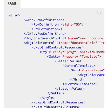
XAML
<
Grid
>
<
Grid.RowDefinitions
>
<
RowDefinition
Height
=
"50"
/>
<
RowDefinition
/>
</
Grid.RowDefinitions
>
<
dxg:GridSearchControl
Name
=
"searchControl"
<
dxg:GridControl
x:Name
=
"documentGrid"
Item
<
dxg:GridControl.Resources
>
<
Style
x:Key
=
"{dxgt:TableViewThemeK
<
Setter
Property
=
"Template"
>
<
Setter.Value
>
<
ControlTemplate
>
<
Grid
Visibility
=
"C
<
dxg:GridSearch
</
Grid
>
</
ControlTemplate
>
</
Setter.Value
>
</
Setter
>
</
Style
>
</
dxg:GridControl.Resources
>
<
dxg:GridControl.Columns
>