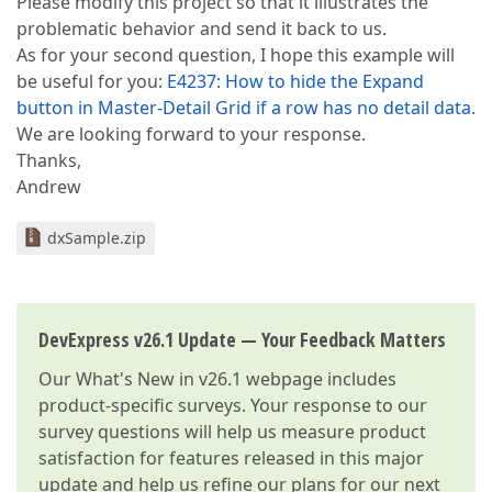
Please modify this project so that it illustrates the
problematic behavior and send it back to us.
As for your second question, I hope this example will
be useful for you:
E4237: How to hide the Expand
button in Master-Detail Grid if a row has no detail data
.
We are looking forward to your response.
Thanks,
Andrew
dxSample.zip
DevExpress v26.1 Update — Your Feedback Matters
Our
What's New in v26.1
webpage includes
product-specific surveys. Your response to our
survey questions will help us measure product
satisfaction for features released in this major
update and help us refine our plans for our next