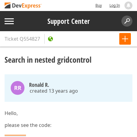
Buy
Log In
Support Center
Ticket
Q554827
Search in nested gridcontrol
Ronald R.
RR
created 13 years ago
Hello,
please see the code: