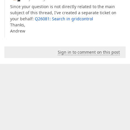
Since your question is not directly related to the main
subject of this thread, I've created a separate ticket on
your behalf:
Q26081: Search in gridcontrol
Thanks,
Andrew
Sign in to comment on this post