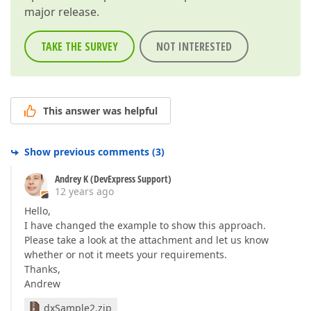
major release.
TAKE THE SURVEY
NOT INTERESTED
This answer was helpful
Show previous comments
(
3
)
Andrey K (DevExpress Support)
12 years ago
Hello,
I have changed the example to show this approach.
Please take a look at the attachment and let us know
whether or not it meets your requirements.
Thanks,
Andrew
dxSample2.zip