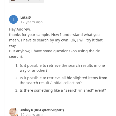
LukasD
L
12 years ago
Hey Andrew,
thanks for your sample. Now I understand what you
mean, I have to search by my own. Ok, I will try it that
way.
But anyhow, I have some questions (on using the dx
search):
Is it possible to retrieve the search results in one
way or another?
Is it possible to retrieve all highlighted items from
the search result / initial collection?
Is there something like a "SearchFinished" event?
Andrey K (DevExpress Support)
12 years ago