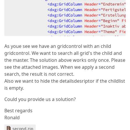
<
dxg:GridColumn
Header
=
"Endtermin"
<
dxg:GridColumn
Header
=
"Fertigstell
<
dxg:GridColumn
Header
=
"Erstellungs
<
dxg:GridColumn
Header
=
"Beginn"
Fie
<
dxg:GridColumn
Header
=
"Inaktiv ab"
<
dxg:GridColumn
Header
=
"Thema"
Fiel
<
dxg:GridColumn
Header
=
"Erstellt vo
<
dxg:GridColumn
Header
=
"Auftraggebe
As youe see we have an gridcontrol with an child
<
dxg:GridColumn
Header
=
"Verantwortl
gridcontrol. We want to search all grid's the child and
</
dxg:GridControl.Columns
>
<
dxg:GridControl.View
>
the master. The solution above works only once. Please
<
dxg:TableView
ShowAutoFilterRow
=
"T
see the attached images. When we apply a second
</
dxg:GridControl.View
>
search, the result is not correct.
<
dxg:GridControl.DetailDescriptor
>
Also we want to hide the detailsdesriptor if the childlist
<
dxg:ContentDetailDescriptor
ShowHe
<
dxg:ContentDetailDescriptor.Co
is empty.
<
DataTemplate
>
<
dxg:GridControl
ItemsS
Could you provide us a solution?
<
dxg:GridControl.Co
<
dxg:GridColumn
Best regards
<
dxg:GridColumn
Ronald
<
dxg:GridColumn
<
dxg:GridColumn
second.zip