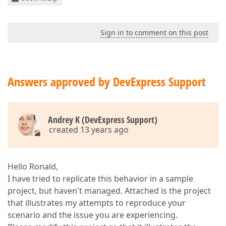
</
dxg:GridControl.C
<
dxg:GridControl.Vi
<
dxg:TableView
</
dxg:GridControl.V
Sign in to comment on this post
<
dxg:GridControl.To
<
dxg:GridSummar
</
dxg:GridControl.T
</
dxg:GridControl
>
Answers approved by DevExpress Support
</
DataTemplate
>
</
dxg:ContentDetailDescriptor.C
</
dxg:ContentDetailDescriptor
>
</
dxg:GridControl.DetailDescriptor
>
<
dxg:GridControl.TotalSummary
>
Andrey K (DevExpress Support)
<
dxg:GridSummaryItem
SummaryType
=
"C
created 13 years ago
</
dxg:GridControl.TotalSummary
>
</
dxg:GridControl
>
</
Grid
>
Hello Ronald,
I have tried to replicate this behavior in a sample
project, but haven't managed. Attached is the project
that illustrates my attempts to reproduce your
scenario and the issue you are experiencing.