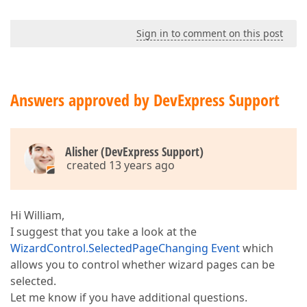
Sign in to comment on this post
Answers approved by DevExpress Support
Alisher (DevExpress Support)
created 13 years ago
Hi William,
I suggest that you take a look at the
WizardControl.SelectedPageChanging Event
which
allows you to control whether wizard pages can be
selected.
Let me know if you have additional questions.