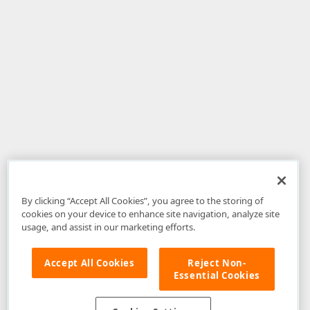
By clicking “Accept All Cookies”, you agree to the storing of
cookies on your device to enhance site navigation, analyze site
usage, and assist in our marketing efforts.
Accept All Cookies
Reject Non-
Essential Cookies
Disclaimer
: The information provided on DevExpress.com and affiliated
web properties (including the DevExpress Support Center) is provided "as
is" without warranty of any kind. Developer Express Inc disclaims all