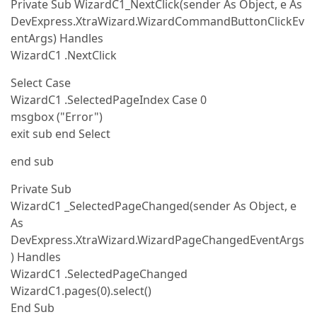
Private Sub WizardC1_NextClick(sender As Object, e As
DevExpress.XtraWizard.WizardCommandButtonClickEv
entArgs) Handles
WizardC1 .NextClick
Select Case
WizardC1 .SelectedPageIndex Case 0
msgbox ("Error")
exit sub end Select
end sub
Private Sub
WizardC1 _SelectedPageChanged(sender As Object, e
As
DevExpress.XtraWizard.WizardPageChangedEventArgs
) Handles
WizardC1 .SelectedPageChanged
WizardC1.pages(0).select()
End Sub