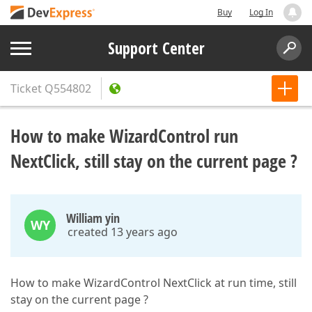
Buy
Log In
Support Center
Ticket
Q554802
How to make WizardControl run
NextClick, still stay on the current page ?
William yin
WY
created 13 years ago
How to make WizardControl NextClick at run time, still
stay on the current page ?