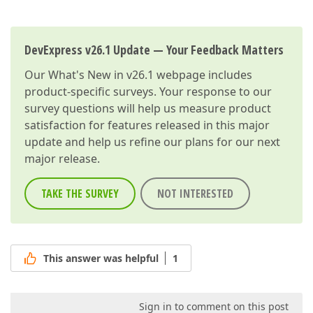
DevExpress v26.1 Update — Your Feedback Matters
Our
What's New in v26.1
webpage includes
product-specific surveys. Your response to our
survey questions will help us measure product
satisfaction for features released in this major
update and help us refine our plans for our next
major release.
TAKE THE SURVEY
NOT INTERESTED
This answer was helpful
1
Sign in to comment on this post