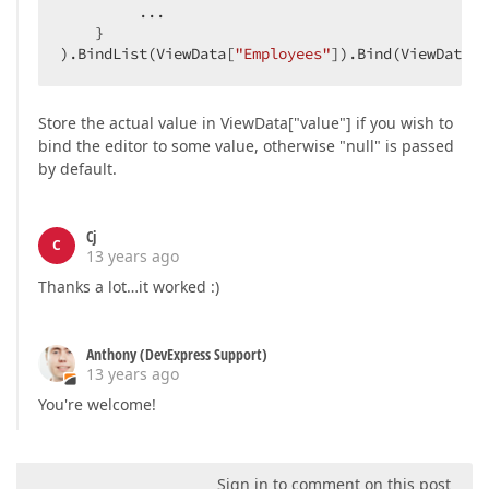
         ...  

    }  

).BindList(ViewData[
"Employees"
]).Bind(ViewData[
"
Store the actual value in ViewData["value"] if you wish to
bind the editor to some value, otherwise "null" is passed
by default.
Cj
C
13 years ago
Thanks a lot…it worked :)
Anthony (DevExpress Support)
13 years ago
You're welcome!
Sign in to comment on this post