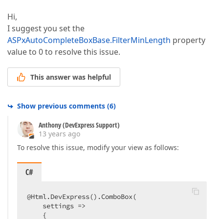
Hi,
I suggest you set the
ASPxAutoCompleteBoxBase.FilterMinLength
property
value to 0 to resolve this issue.
This answer was helpful
Show previous comments
(
6
)
Anthony (DevExpress Support)
13 years ago
To resolve this issue, modify your view as follows:
C#
@Html.DevExpress().ComboBox(  

    settings =>  

    {  
