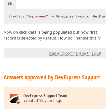
C#
ViewData[
"Employees"
] = ManageUserExecutor.GetEmplo
Now on click data is being populated but now first
record is selected by default. How do i handle this ??
Sign in to comment on this post
Answers approved by DevExpress Support
DevExpress Support Team
created 13 years ago