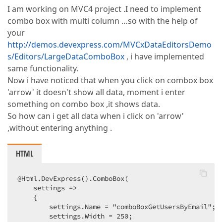
I am working on MVC4 project .I need to implement
combo box with multi column …so with the help of
your
http://demos.devexpress.com/MVCxDataEditorsDemo
s/Editors/LargeDataComboBox
, i have implemented
same functionality.
Now i have noticed that when you click on combox box
'arrow' it doesn't show all data, moment i enter
something on combo box ,it shows data.
So how can i get all data when i click on 'arrow'
,without entering anything .
HTML
@Html.DevExpress().ComboBox(  

    settings =>  

    {  

        settings.Name = "comboBoxGetUsersByEmail";  
        settings.Width = 250;  
