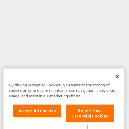
By clicking “Accept All Cookies”, you agree to the storing of
cookies on your device to enhance site navigation, analyze site
usage, and assist in our marketing efforts.
Accept All Cookies
Reject Non-
Essential Cookies
Disclaimer
: The information provided on DevExpress.com and affiliated
web properties (including the DevExpress Support Center) is provided "as
is" without warranty of any kind. Developer Express Inc disclaims all