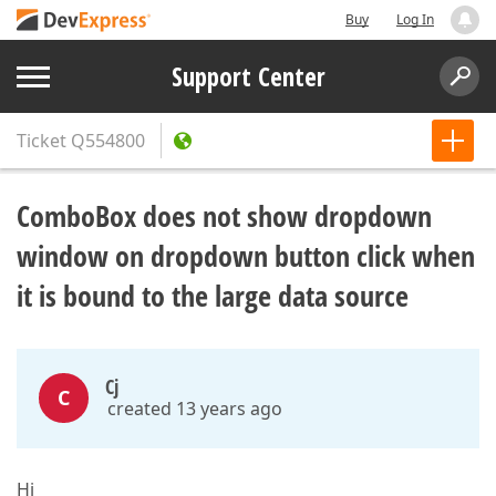
Buy
Log In
Support Center
Ticket
Q554800
ComboBox does not show dropdown
window on dropdown button click when
it is bound to the large data source
Cj
C
created 13 years ago
Hi