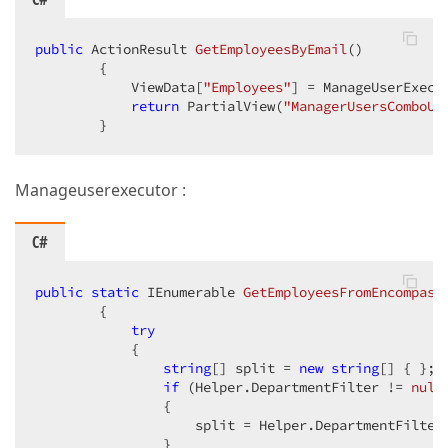
public
 ActionResult 
GetEmployeesByEmail
(
)  

{  

            ViewData[
"Employees"
] = ManageUserExecu
return
 PartialView(
"ManagerUsersComboUs
        }  
Manageuserexecutor :
C#
public
static
 IEnumerable 
GetEmployeesFromEncompass
{  

try
            {  

string
[] split = 
new
string
[] { };  
if
 (Helper.DepartmentFilter != 
null
                {  

                    split = Helper.DepartmentFilter
                }  
