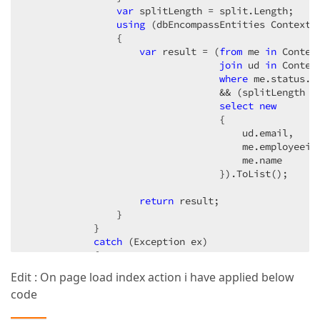
var
 splitLength = split.Length;  

using
 (dbEncompassEntities Context 
                {  

var
 result = (
from
 me 
in
 Contex
join
 ud 
in
 Contex
where
 me.status.E
                                  && (splitLength =
select
new
                                  {  

                                      ud.email,  

                                      me.employeeid,
                                      me.name  

                                  }).ToList();  

return
 result;  

                }  

            }  

catch
 (Exception ex)  

            {  

throw
 ex;  

Edit : On page load index action i have applied below
            }  

code
        }  