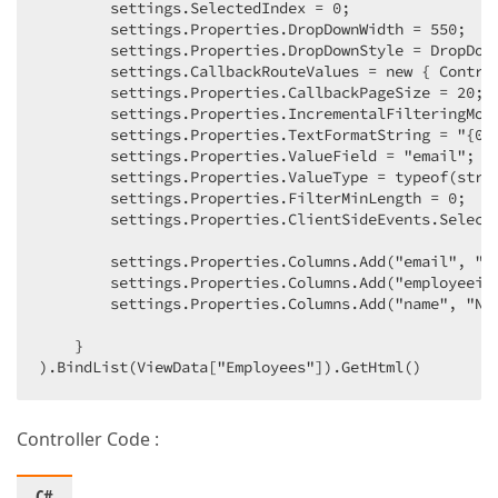
        settings.SelectedIndex = 0;  

        settings.Properties.DropDownWidth = 550;  

        settings.Properties.DropDownStyle = DropDown
        settings.CallbackRouteValues = new { Control
        settings.Properties.CallbackPageSize = 20;  
        settings.Properties.IncrementalFilteringMode
        settings.Properties.TextFormatString = "{0}"
        settings.Properties.ValueField = "email";  

        settings.Properties.ValueType = typeof(strin
        settings.Properties.FilterMinLength = 0;  

        settings.Properties.ClientSideEvents.Selecte
        settings.Properties.Columns.Add("email", "Em
        settings.Properties.Columns.Add("employeeid"
        settings.Properties.Columns.Add("name", "Nam
    }  

).BindList(ViewData["Employees"]).GetHtml()  
Controller Code :
C#