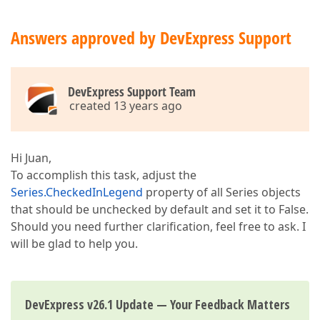
Answers approved by DevExpress Support
DevExpress Support Team
created 13 years ago
Hi Juan,
To accomplish this task, adjust the
Series.CheckedInLegend
property of all Series objects
that should be unchecked by default and set it to False.
Should you need further clarification, feel free to ask. I
will be glad to help you.
DevExpress v26.1 Update — Your Feedback Matters