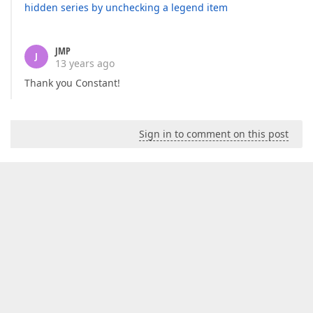
hidden series by unchecking a legend item
JMP
J
13 years ago
Thank you Constant!
Sign in to comment on this post