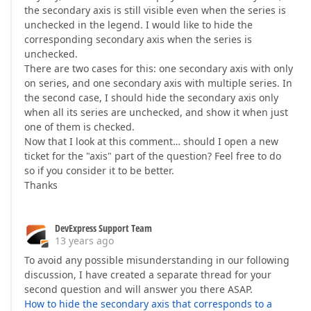
the secondary axis is still visible even when the series is
unchecked in the legend. I would like to hide the
corresponding secondary axis when the series is
unchecked.
There are two cases for this: one secondary axis with only
on series, and one secondary axis with multiple series. In
the second case, I should hide the secondary axis only
when all its series are unchecked, and show it when just
one of them is checked.
Now that I look at this comment… should I open a new
ticket for the "axis" part of the question? Feel free to do
so if you consider it to be better.
Thanks
DevExpress Support Team
13 years ago
To avoid any possible misunderstanding in our following
discussion, I have created a separate thread for your
second question and will answer you there ASAP.
How to hide the secondary axis that corresponds to a