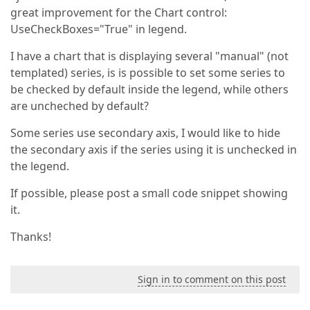
great improvement for the Chart control:
UseCheckBoxes="True" in legend.
I have a chart that is displaying several "manual" (not
templated) series, is is possible to set some series to
be checked by default inside the legend, while others
are uncheched by default?
Some series use secondary axis, I would like to hide
the secondary axis if the series using it is unchecked in
the legend.
If possible, please post a small code snippet showing
it.
Thanks!
Sign in to comment on this post