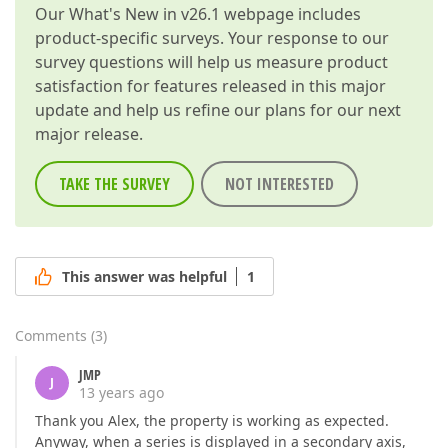
Our
What's New in v26.1
webpage includes
product-specific surveys. Your response to our
survey questions will help us measure product
satisfaction for features released in this major
update and help us refine our plans for our next
major release.
TAKE THE SURVEY
NOT INTERESTED
This answer was helpful
1
Comments
(
3
)
JMP
J
13 years ago
Thank you Alex, the property is working as expected.
Anyway, when a series is displayed in a secondary axis,