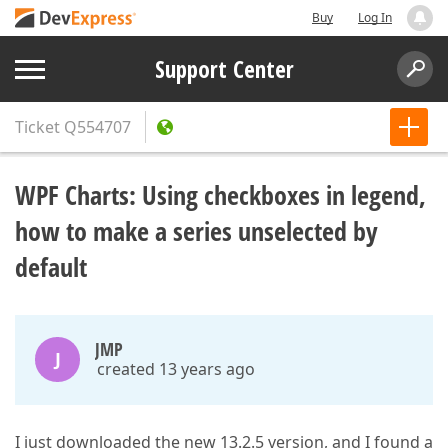
Buy
Log In
Support Center
Ticket
Q554707
WPF Charts: Using checkboxes in legend,
how to make a series unselected by
default
JMP
J
created 13 years ago
I just downloaded the new 13.2.5 version, and I found a