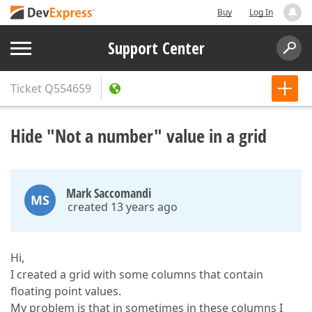
Buy
Log In
Support Center
Ticket
Q554659
Hide "Not a number" value in a grid
Mark Saccomandi
MS
created 13 years ago
Hi,
I created a grid with some columns that contain
floating point values.
My problem is that in sometimes in these columns I