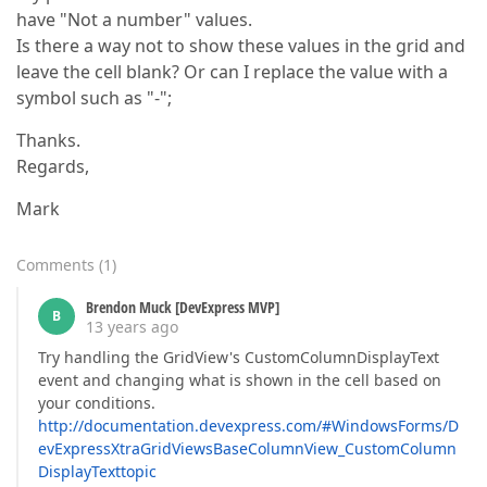
have "Not a number" values.
Is there a way not to show these values in the grid and
leave the cell blank? Or can I replace the value with a
symbol such as "-";
Thanks.
Regards,
Mark
Comments
(
1
)
Brendon Muck [DevExpress MVP]
B
13 years ago
Try handling the GridView's CustomColumnDisplayText
event and changing what is shown in the cell based on
your conditions.
http://documentation.devexpress.com/#WindowsForms/D
evExpressXtraGridViewsBaseColumnView_CustomColumn
DisplayTexttopic