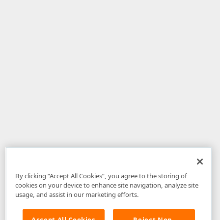
By clicking “Accept All Cookies”, you agree to the storing of
cookies on your device to enhance site navigation, analyze site
usage, and assist in our marketing efforts.
Accept All Cookies
Reject Non-