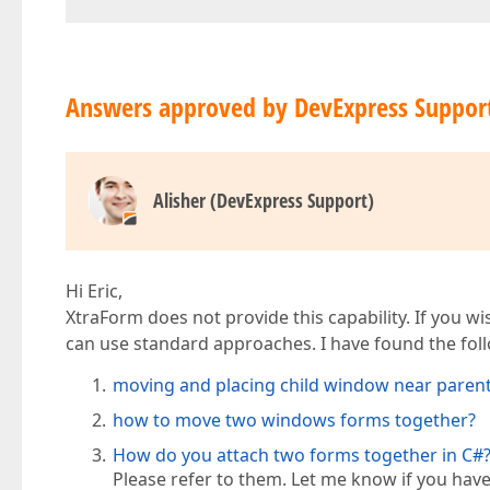
Answers approved by DevExpress Suppor
Alisher (DevExpress Support)
Hi Eric,
XtraForm does not provide this capability. If you 
can use standard approaches. I have found the follo
moving and placing child window near paren
how to move two windows forms together?
How do you attach two forms together in C#
Please refer to them. Let me know if you have