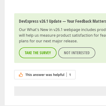
DevExpress v26.1 Update — Your Feedback Matter
Our
What's New in v26.1
webpage includes produc
will help us measure product satisfaction for fe
plans for our next major release.
TAKE THE SURVEY
NOT INTERESTED
This answer was helpful
1