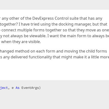
or any other of the DevExpress Control suite that has any
 together? I have tried using the docking manager, but that
to connect multiple forms together so that they move as one
 not always be viewable. I want the main form to always b
 when they are visible.
nChanged method on each form and moving the child forms
 any delivered functionality that might make it a little mor
ject
, e 
As