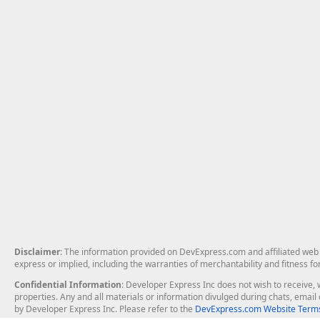
Disclaimer
: The information provided on DevExpress.com and affiliated web p
express or implied, including the warranties of merchantability and fitness fo
Confidential Information
: Developer Express Inc does not wish to receive, w
properties. Any and all materials or information divulged during chats, emai
by Developer Express Inc. Please refer to the
DevExpress.com Website Terms