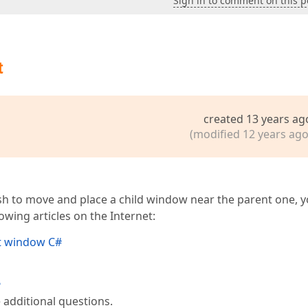
Sign in to comment on this p
t
created 13 years ag
(modified 12 years ago
wish to move and place a child window near the parent one, 
wing articles on the Internet:
t window C#
?
 additional questions.