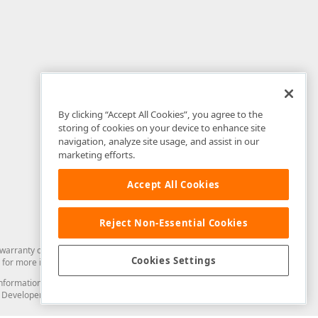
By clicking “Accept All Cookies”, you agree to the
storing of cookies on your device to enhance site
navigation, analyze site usage, and assist in our
marketing efforts.
Accept All Cookies
Reject Non-Essential Cookies
arranty of any kind. Developer Express Inc disclaims all warranties, either
Cookies Settings
for more information in this regard.
and information from you through the DevExpress Support Center or its web
to Developer Express Inc in any manner will be deemed NOT to be confidential