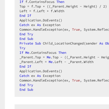
If
 f.ContainsFocus 
Then
Top = f.Top + ((_Parent.Height - Height) / 
2
) 
End
If
Catch
 ex 
As
 Exception  

Common.HandleException(ex, 
True
End
Try
End
Sub
Private
Sub
 Child_LocationChanged(sender 
As
Ob
Try
If
Me
.ContainsFocus 
Then
_Parent.Top = 
Me
.Top - ((_Parent.Height - Heig
_Parent.Left = 
Me
End
If
Catch
 ex 
As
 Exception  

Common.HandleException(ex, 
True
End
Try
End
Sub