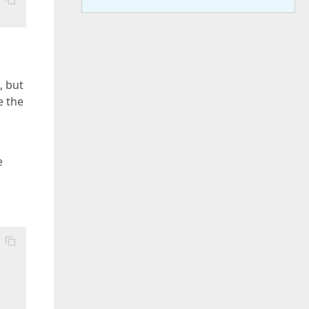
, but
e the
e