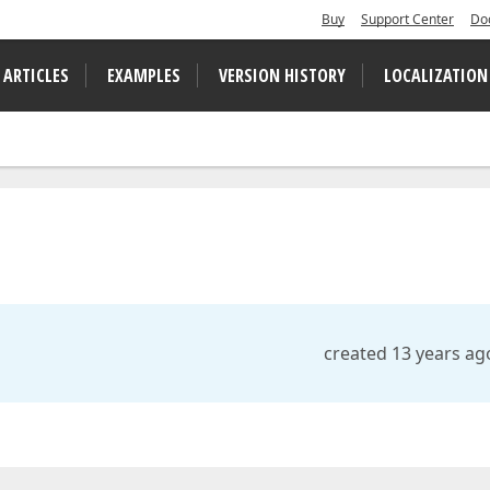
Buy
Support Center
Do
 ARTICLES
EXAMPLES
VERSION HISTORY
LOCALIZATION
created 13 years ag