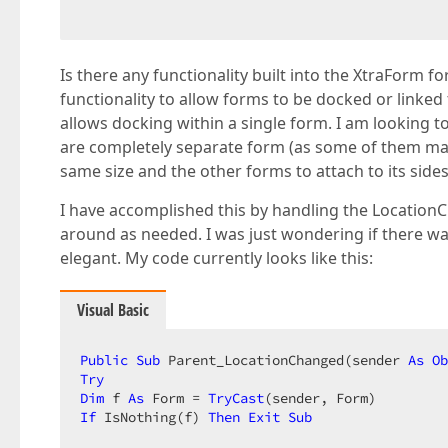
Is there any functionality built into the XtraForm f
functionality to allow forms to be docked or linked
allows docking within a single form. I am looking 
are completely separate form (as some of them may
same size and the other forms to attach to its sides
I have accomplished this by handling the Locatio
around as needed. I was just wondering if there was
elegant. My code currently looks like this:
Visual Basic
Public
Sub
 Parent_LocationChanged(sender 
As
Ob
Try
Dim
 f 
As
 Form = 
TryCast
If
 IsNothing(f) 
Then
Exit
Sub