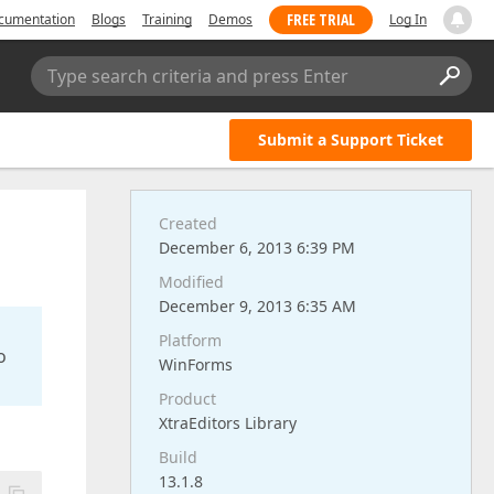
FREE TRIAL
cumentation
Blogs
Training
Demos
Log In
Type search criteria and press Enter
Submit a Support Ticket
Created
December 6, 2013 6:39 PM
Modified
December 9, 2013 6:35 AM
Platform
o
WinForms
Product
XtraEditors Library
Build
13.1.8