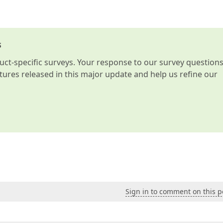
s
t-specific surveys. Your response to our survey question
atures released in this major update and help us refine our
Sign in to comment on this p