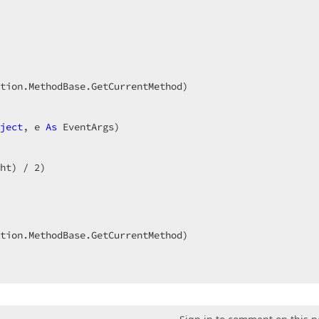
 

ject
, e 
As
ht) / 
2
)  
