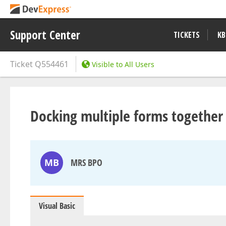
Support Center
TICKETS
KB
Ticket
Q554461
Visible to All Users
Docking multiple forms together
MB
MRS BPO
Visual Basic