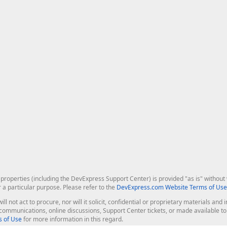
roperties (including the DevExpress Support Center) is provided "as is" without w
r a particular purpose. Please refer to the
DevExpress.com Website Terms of Use
ill not act to procure, nor will it solicit, confidential or proprietary materials 
l communications, online discussions, Support Center tickets, or made available 
 of Use
for more information in this regard.