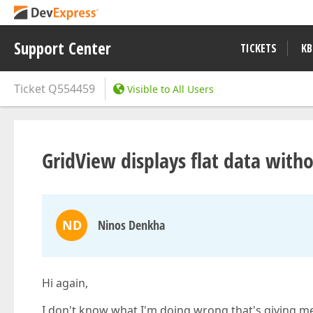
Support Center
TICKETS
KB
Ticket
Q554459
Visible to All Users
GridView displays flat data with
ND
Ninos Denkha
Hi again,
I don't know what I'm doing wrong that's giving me