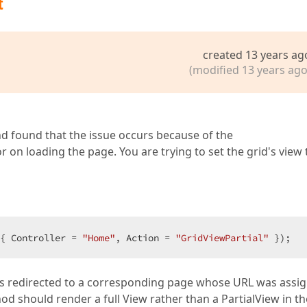
t
created 13 years ag
(modified 13 years ago
and found that the issue occurs because of the
 on loading the page. You are trying to set the grid's view 
{ Controller = 
"Home"
, Action = 
"GridViewPartial"
 });  
is redirected to a corresponding page whose URL was assi
od should render a full View rather than a PartialView in th