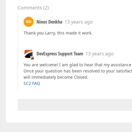
Comments
(
2
)
Ninos Denkha
13 years ago
ND
Thank you Larry, this made it work.
DevExpress Support Team
13 years ago
You are welcome! I am glad to hear that my assistance w
Once your question has been resolved to your satisfac
will immediately become Closed.
SC2 FAQ