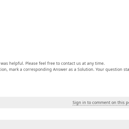
as helpful. Please feel free to contact us at any time.
tion, mark a corresponding Answer as a Solution. Your question st
Sign in to comment on this p