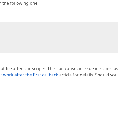
 the following one:
pt file after our scripts. This can cause an issue in some ca
work after the first callback
article for details. Should yo