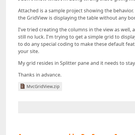
Attached is a sample project showing the behavior.
the GridView is displaying the table without any bo
I've tried creating the columns in the view as wel
still no luck. I'm trying to get a simple grid to disp
to do any special coding to make these default feat
your site.
My grid resides in Splitter pane and it needs to stay
Thanks in advance.
MvcGridView.zip