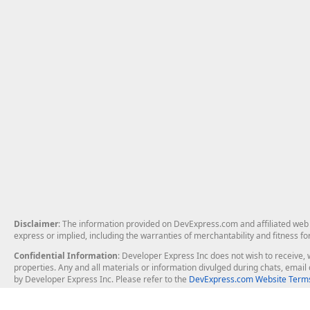
Disclaimer
: The information provided on DevExpress.com and affiliated web p
express or implied, including the warranties of merchantability and fitness fo
Confidential Information
: Developer Express Inc does not wish to receive, w
properties. Any and all materials or information divulged during chats, emai
by Developer Express Inc. Please refer to the
DevExpress.com Website Terms