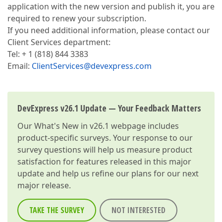
application with the new version and publish it, you are
required to renew your subscription.
If you need additional information, please contact our
Client Services department:
Tel: + 1 (818) 844 3383
Email:
ClientServices@devexpress.com
DevExpress v26.1 Update — Your Feedback Matters
Our
What's New in v26.1
webpage includes
product-specific surveys. Your response to our
survey questions will help us measure product
satisfaction for features released in this major
update and help us refine our plans for our next
major release.
TAKE THE SURVEY
NOT INTERESTED