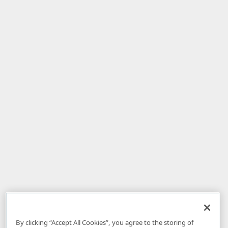
By clicking “Accept All Cookies”, you agree to the storing of