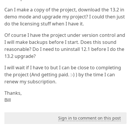
Can I make a copy of the project, download the 13.2 in
demo mode and upgrade my project? I could then just
do the licensing stuff when I have it.
Of course I have the project under version control and
I will make backups before I start. Does this sound
reasonable? Do I need to uninstall 12.1 before I do the
13.2 upgrade?
I will wait if I have to but I can be close to completing
the project (And getting paid. :-) ) by the time I can
renew my subscription.
Thanks,
Bill
Sign in to comment on this post