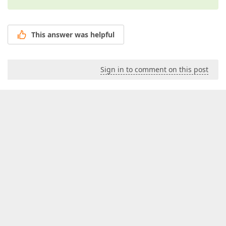
This answer was helpful
Sign in to comment on this post