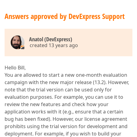
Answers approved by DevExpress Support
Anatol (DevExpress)
created 13 years ago
Hello Bill,
You are allowed to start a new one-month evaluation
campaign with the new major release (13.2). However,
note that the trial version can be used only for
evaluation purposes. For example, you can use it to
review the new features and check how your
application works with it (e.g., ensure that a certain
bug has been fixed). However, our license agreement
prohibits using the trial version for development and
deployment. For example, if you wish to build your