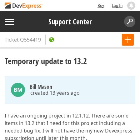
Buy
Log In
Support Center
Ticket
Q554419
Temporary update to 13.2
Bill Mason
BM
created 13 years ago
I have an ongoing project in 12.1.12. There are some
items in 13.2 that I need for this project including a
needed bug fix. I will not have the my new Devexpress
subscription until later this month.