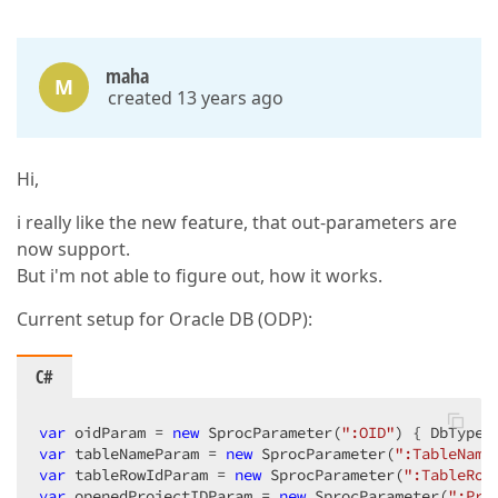
maha
M
created 13 years ago
Hi,
i really like the new feature, that out-parameters are
now support.
But i'm not able to figure out, how it works.
Current setup for Oracle DB (ODP):
C#
var
 oidParam = 
new
 SprocParameter(
":OID"
var
 tableNameParam = 
new
 SprocParameter(
":TableName
var
 tableRowIdParam = 
new
 SprocParameter(
":TableRow
var
 openedProjectIDParam = 
new
 SprocParameter(
":Pro