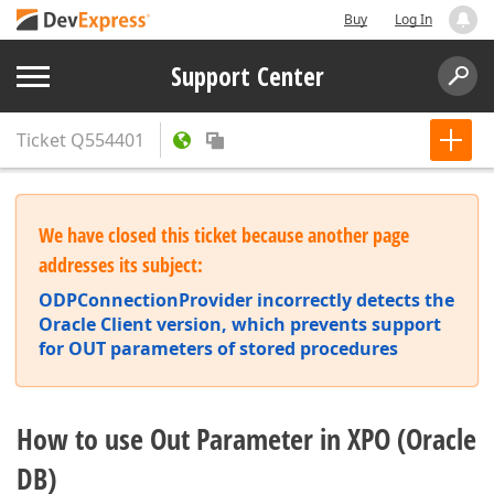
Buy
Log In
Support Center
Ticket
Q554401
We have closed this ticket because another page
addresses its subject:
ODPConnectionProvider incorrectly detects the
Oracle Client version, which prevents support
for OUT parameters of stored procedures
How to use Out Parameter in XPO (Oracle
DB)