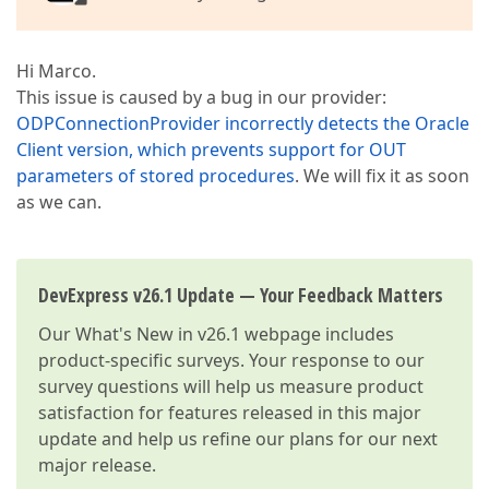
Hi Marco.
This issue is caused by a bug in our provider:
ODPConnectionProvider incorrectly detects the Oracle
Client version, which prevents support for OUT
parameters of stored procedures
. We will fix it as soon
as we can.
DevExpress v26.1 Update — Your Feedback Matters
Our
What's New in v26.1
webpage includes
product-specific surveys. Your response to our
survey questions will help us measure product
satisfaction for features released in this major
update and help us refine our plans for our next
major release.