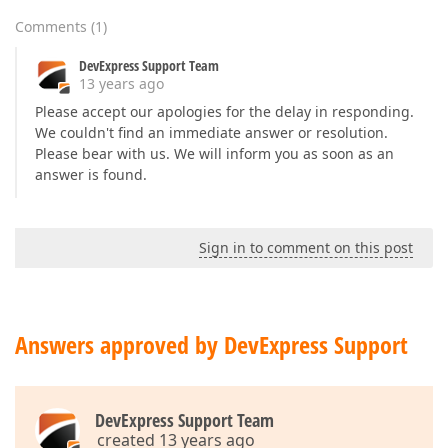
Comments
(
1
)
DevExpress Support Team
13 years ago
Please accept our apologies for the delay in responding.
We couldn't find an immediate answer or resolution.
Please bear with us. We will inform you as soon as an
answer is found.
Sign in to comment on this post
Answers approved by DevExpress Support
DevExpress Support Team
created 13 years ago