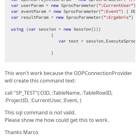
var
 userParam = 
new
 SprocParameter(
":CurrentUser"
) 
var
 eventParam = 
new
 SprocParameter(
":Event"
) { DbT
var
 resultParam = 
new
 SprocParameter(
":Ergebnis"
) {
using
 (
var
 session = 
new
 Session()))  

                {  

var
 test = session.ExecuteSprocP
                }  
This won't work because the ODPConnectionProvider
will create this command text:
call "SP_TEST"(:OID, :TableName, :TableRowID,
:ProjectID, :CurrentUser, :Event, )
This sql command is not vaild.
Please show me how could get this to work.
Thanks Marco