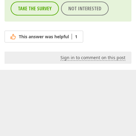
TAKE THE SURVEY
NOT INTERESTED
This answer was helpful
1
Sign in to comment on this post