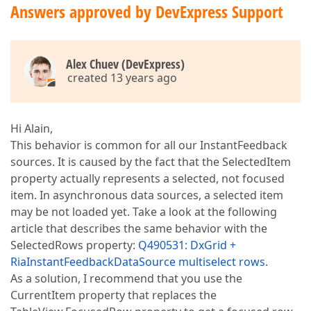
Answers approved by DevExpress Support
Alex Chuev (DevExpress)
created 13 years ago
Hi Alain,
This behavior is common for all our InstantFeedback
sources. It is caused by the fact that the SelectedItem
property actually represents a selected, not focused
item. In asynchronous data sources, a selected item
may be not loaded yet. Take a look at the following
article that describes the same behavior with the
SelectedRows property:
Q490531: DxGrid +
RiaInstantFeedbackDataSource multiselect rows
.
As a solution, I recommend that you use the
CurrentItem property that replaces the