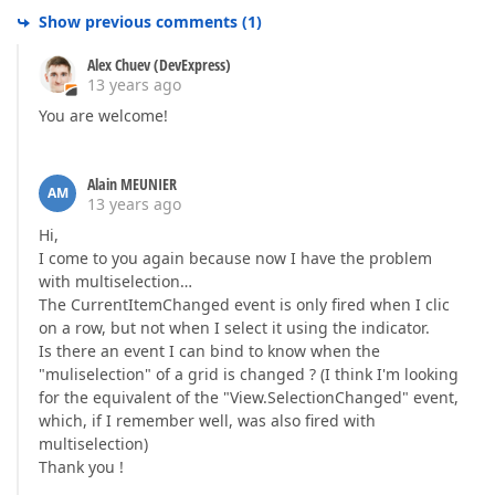
Show previous comments
(
1
)
Alex Chuev (DevExpress)
13 years ago
You are welcome!
Alain MEUNIER
AM
13 years ago
Hi,
I come to you again because now I have the problem
with multiselection…
The CurrentItemChanged event is only fired when I clic
on a row, but not when I select it using the indicator.
Is there an event I can bind to know when the
"muliselection" of a grid is changed ? (I think I'm looking
for the equivalent of the "View.SelectionChanged" event,
which, if I remember well, was also fired with
multiselection)
Thank you !