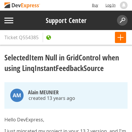
Buy
Log In
Support Center
Ticket
Q554385
SelectedItem Null in GridControl when
using LinqInstantFeedbackSource
Alain MEUNIER
AM
created 13 years ago
Hello DevExpress,
I just migrated my project in your 13.2 version, and I'm