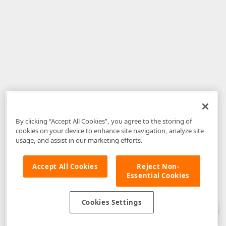
By clicking “Accept All Cookies”, you agree to the storing of
cookies on your device to enhance site navigation, analyze site
usage, and assist in our marketing efforts.
Accept All Cookies
Reject Non-
Essential Cookies
Disclaimer
: The information provided on DevExpress.com and affiliated
web properties (including the DevExpress Support Center) is provided "as
is" without warranty of any kind. Developer Express Inc disclaims all
Cookies Settings
warranties, either express or implied, including the warranties of
merchantability and fitness for a particular purpose. Please refer to the
DevExpress.com Website Terms of Use
for more information in this regard.