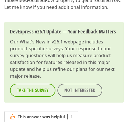
TableView.FocusedRow property to get a focused row.
Let me know if you need additional information.
DevExpress v26.1 Update — Your Feedback Matters
Our
What's New in v26.1
webpage includes
product-specific surveys. Your response to our
survey questions will help us measure product
satisfaction for features released in this major
update and help us refine our plans for our next
major release.
TAKE THE SURVEY
NOT INTERESTED
This answer was helpful
1