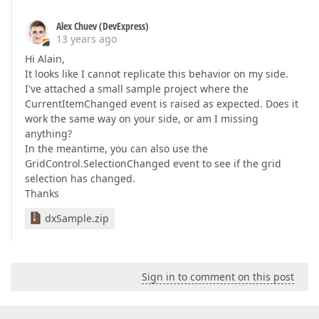
Alex Chuev (DevExpress)
13 years ago
Hi Alain,
It looks like I cannot replicate this behavior on my side.
I've attached a small sample project where the
CurrentItemChanged event is raised as expected. Does it
work the same way on your side, or am I missing
anything?
In the meantime, you can also use the
GridControl.SelectionChanged event to see if the grid
selection has changed.
Thanks
dxSample.zip
Sign in to comment on this post