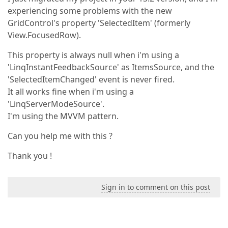
experiencing some problems with the new
GridControl's property 'SelectedItem' (formerly
View.FocusedRow).
This property is always null when i'm using a
'LinqInstantFeedbackSource' as ItemsSource, and the
'SelectedItemChanged' event is never fired.
It all works fine when i'm using a
'LinqServerModeSource'.
I'm using the MVVM pattern.
Can you help me with this ?
Thank you !
Sign in to comment on this post