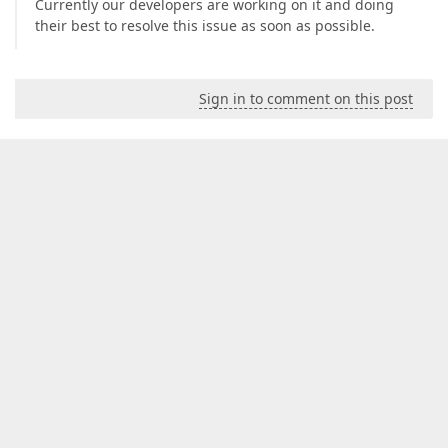
Currently our developers are working on it and doing
their best to resolve this issue as soon as possible.
Sign in to comment on this post