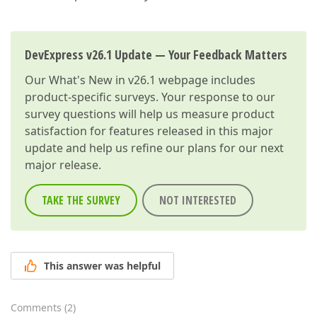
DevExpress v26.1 Update — Your Feedback Matters
Our
What's New in v26.1
webpage includes
product-specific surveys. Your response to our
survey questions will help us measure product
satisfaction for features released in this major
update and help us refine our plans for our next
major release.
TAKE THE SURVEY
NOT INTERESTED
This answer was helpful
Comments
(
2
)