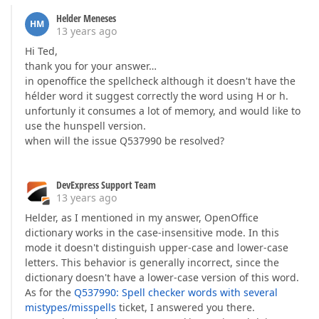
Helder Meneses
HM
13 years ago
Hi Ted,
thank you for your answer…
in openoffice the spellcheck although it doesn't have the
hélder word it suggest correctly the word using H or h.
unfortunly it consumes a lot of memory, and would like to
use the hunspell version.
when will the issue Q537990 be resolved?
DevExpress Support Team
13 years ago
Helder, as I mentioned in my answer, OpenOffice
dictionary works in the case-insensitive mode. In this
mode it doesn't distinguish upper-case and lower-case
letters. This behavior is generally incorrect, since the
dictionary doesn't have a lower-case version of this word.
As for the
Q537990: Spell checker words with several
mistypes/misspells
ticket, I answered you there.