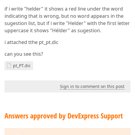
if i write "helder" it shows a red line under the word
indicating that is wrong, but no word appears in the
sugestion list, but if i write "Helder" with the first letter
uppercase it shows "Hélder" as sugestion.
i attached tthe pt_pt.dic
can you see this?
pt_PT.dic
Sign in to comment on this post
Answers approved by DevExpress Support