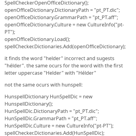
SpellCheckerOpenOfficeDictionary();
openOfficeDictionary.DictionaryPath = "pt_PT.dic";
openOfficeDictionary.GrammarPath = "pt_PT.aff";
openOfficeDictionary.Culture = new CultureInfo("pt-
PT");
openOfficeDictionary.Load();
spellChecker.Dictionaries.Add(openOfficeDictionary);
it finds the word "helder" incorrect and sugests
"hélder". the same ocurs for the word with the first
letter uppercase "Helder" with "Hélder"
not the same ocurs with hunspell:
HunspellDictionary HunSpellDic = new
HunspellDictionary();
HunSpellDic.DictionaryPath = "pt_PT.dic";
HunSpellDic.GrammarPath = "pt_PT.aff";
HunSpellDic.Culture = new CultureInfo("pt-PT");
spellChecker.Dictionaries.Add(HunSpellDic);