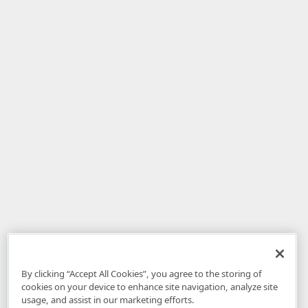
By clicking “Accept All Cookies”, you agree to the storing of
cookies on your device to enhance site navigation, analyze site
usage, and assist in our marketing efforts.