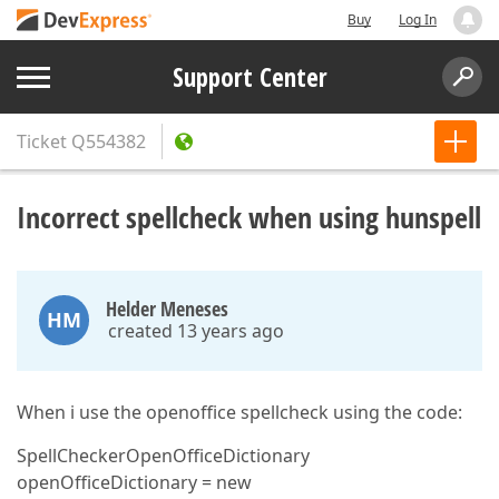
Buy
Log In
Support Center
Ticket
Q554382
Incorrect spellcheck when using hunspell
Helder Meneses
HM
created 13 years ago
When i use the openoffice spellcheck using the code:
SpellCheckerOpenOfficeDictionary
openOfficeDictionary = new