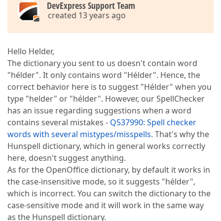
DevExpress Support Team
created 13 years ago
Hello Helder,
The dictionary you sent to us doesn't contain word
"hélder". It only contains word "Hélder". Hence, the
correct behavior here is to suggest "Hélder" when you
type "helder" or "hélder". However, our SpellChecker
has an issue regarding suggestions when a word
contains several mistakes -
Q537990: Spell checker
words with several mistypes/misspells
. That's why the
Hunspell dictionary, which in general works correctly
here, doesn't suggest anything.
As for the OpenOffice dictionary, by default it works in
the case-insensitive mode, so it suggests "hélder",
which is incorrect. You can switch the dictionary to the
case-sensitive mode and it will work in the same way
as the Hunspell dictionary.