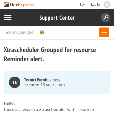
Buy
Log In
Support Center
Ticket
Q554364
Xtrascheduler Grouped for resource
Reminder alert.
Tecnici Eurobusiness
TE
created 13 years ago
Hello,
there is a way in a Xtrascheduler with resource