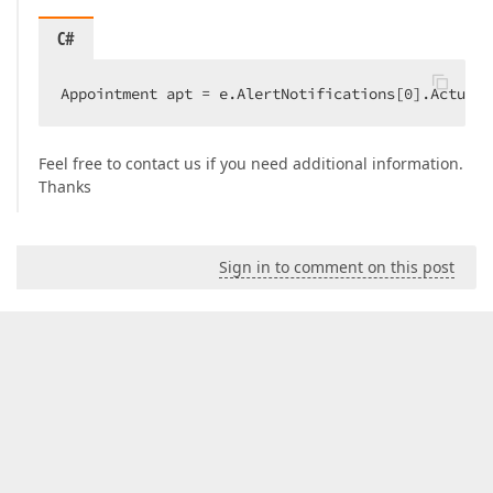
C#
Appointment apt = e.AlertNotifications[
0
].ActualA
Feel free to contact us if you need additional information.
Thanks
Sign in to comment on this post