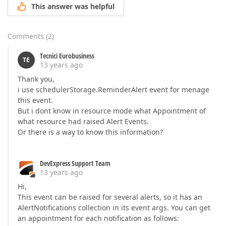
This answer was helpful
Comments
(
2
)
Tecnici Eurobusiness
TE
13 years ago
Thank you,
i use schedulerStorage.ReminderAlert event for menage
this event.
But i dont know in resource mode what Appointment of
what resource had raised Alert Events.
Or there is a way to know this information?
DevExpress Support Team
13 years ago
Hi,
This event can be raised for several alerts, so it has an
AlertNotifications collection in its event args. You can get
an appointment for each notification as follows: