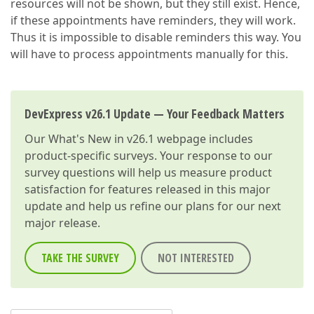
resources will not be shown, but they still exist. Hence,
if these appointments have reminders, they will work.
Thus it is impossible to disable reminders this way. You
will have to process appointments manually for this.
DevExpress v26.1 Update — Your Feedback Matters
Our
What's New in v26.1
webpage includes
product-specific surveys. Your response to our
survey questions will help us measure product
satisfaction for features released in this major
update and help us refine our plans for our next
major release.
TAKE THE SURVEY
NOT INTERESTED