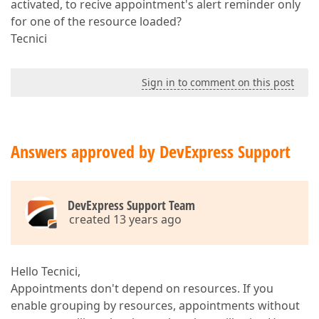
activated, to recive appointment's alert reminder only
for one of the resource loaded?
Tecnici
Sign in to comment on this post
Answers approved by DevExpress Support
DevExpress Support Team
created 13 years ago
Hello Tecnici,
Appointments don't depend on resources. If you
enable grouping by resources, appointments without