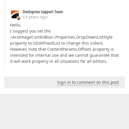
DevExpress Support Team
13 years ago
Hello,
I suggest you set the
<AcxImageComboBox>.Properties.DropDownListStyle
property to lsEditFixedList to change this indent.
However, note that ContentParams.Offsets property is
intended for internal use and we cannot guarantee that
it will work properly in all situations for all editors.
Sign in to comment on this post