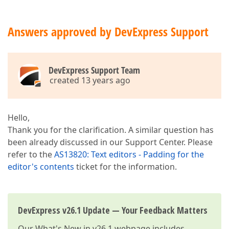
Answers approved by DevExpress Support
DevExpress Support Team
created 13 years ago
Hello,
Thank you for the clarification. A similar question has
been already discussed in our Support Center. Please
refer to the
AS13820: Text editors - Padding for the
editor's contents
ticket for the information.
DevExpress v26.1 Update — Your Feedback Matters
Our
What's New in v26.1
webpage includes