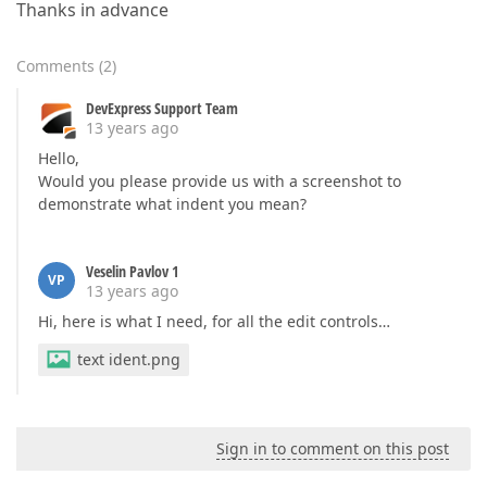
Thanks in advance
Comments
(
2
)
DevExpress Support Team
13 years ago
Hello,
Would you please provide us with a screenshot to
demonstrate what indent you mean?
Veselin Pavlov 1
VP
13 years ago
Hi, here is what I need, for all the edit controls…
text ident.png
Sign in to comment on this post