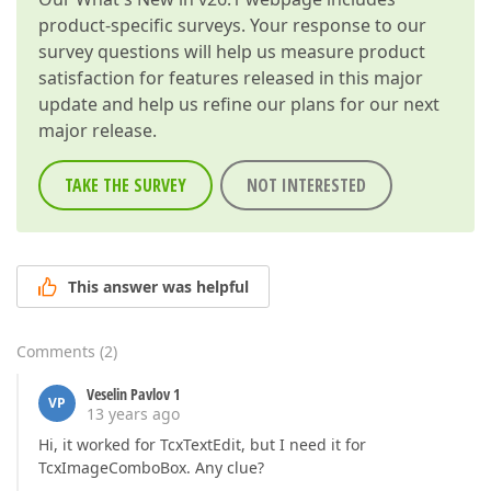
product-specific surveys. Your response to our
survey questions will help us measure product
satisfaction for features released in this major
update and help us refine our plans for our next
major release.
TAKE THE SURVEY
NOT INTERESTED
This answer was helpful
Comments
(
2
)
Veselin Pavlov 1
VP
13 years ago
Hi, it worked for TcxTextEdit, but I need it for
TcxImageComboBox. Any clue?