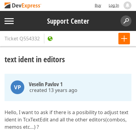
Buy
Log In
Support Center
Ticket
Q554332
text ident in editors
Veselin Pavlov 1
VP
created 13 years ago
Hello, I want to ask if there is a posibility to adjust text
ident in TcxTextEdit and all the other editors(combos,
memos etc…) ?