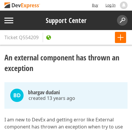
Buy
Log In
Support Center
Ticket
Q554209
An external component has thrown an
exception
bhargav dudani
BD
created 13 years ago
I am new to DevEx and getting error like External
component has thrown an exception when try to use