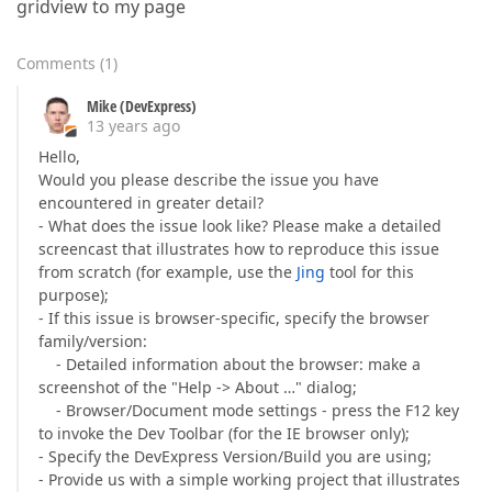
gridview to my page
Comments
(
1
)
Mike (DevExpress)
13 years ago
Hello,
Would you please describe the issue you have
encountered in greater detail?
- What does the issue look like? Please make a detailed
screencast that illustrates how to reproduce this issue
from scratch (for example, use the
Jing
tool for this
purpose);
- If this issue is browser-specific, specify the browser
family/version:
- Detailed information about the browser: make a
screenshot of the "Help -> About …" dialog;
- Browser/Document mode settings - press the F12 key
to invoke the Dev Toolbar (for the IE browser only);
- Specify the DevExpress Version/Build you are using;
- Provide us with a simple working project that illustrates