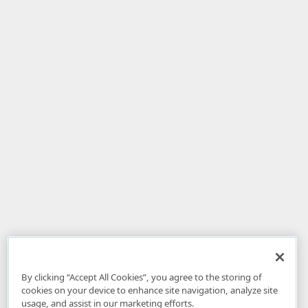
By clicking “Accept All Cookies”, you agree to the storing of
cookies on your device to enhance site navigation, analyze site
usage, and assist in our marketing efforts.