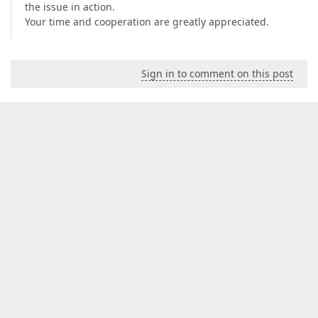
the issue in action.
Your time and cooperation are greatly appreciated.
Sign in to comment on this post