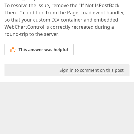
To resolve the issue, remove the "If Not IsPostBack
Then…" condition from the Page_Load event handler,
so that your custom DIV container and embedded
WebChartControl is correctly recreated during a
round-trip to the server.
This answer was helpful
Sign in to comment on this post