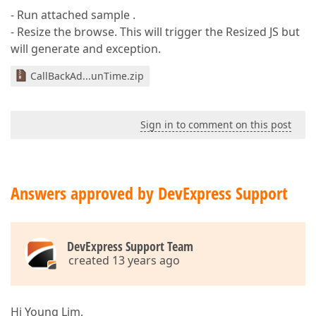
- Run attached sample .
- Resize the browse. This will trigger the Resized JS but
will generate and exception.
CallBackAd...unTime.zip
Sign in to comment on this post
Answers approved by DevExpress Support
DevExpress Support Team
created 13 years ago
Hi Young Lim,