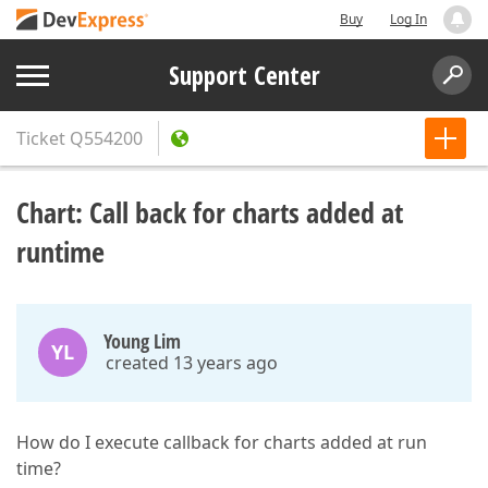
Buy
Log In
Support Center
Ticket
Q554200
Chart: Call back for charts added at
runtime
Young Lim
YL
created 13 years ago
How do I execute callback for charts added at run
time?