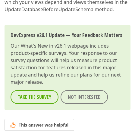
which your views depend and views themselves in the
UpdateDatabaseBeforeUpdateSchema method.
DevExpress v26.1 Update — Your Feedback Matters
Our
What's New in v26.1
webpage includes
product-specific surveys. Your response to our
survey questions will help us measure product
satisfaction for features released in this major
update and help us refine our plans for our next
major release.
TAKE THE SURVEY
NOT INTERESTED
This answer was helpful