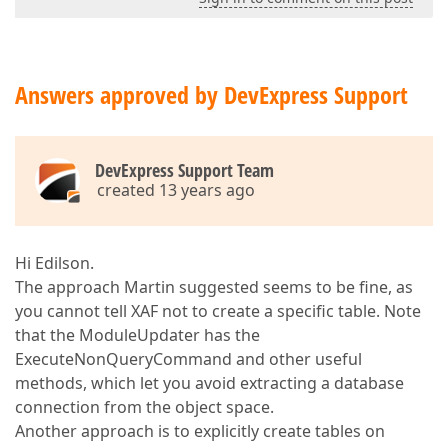
Answers approved by DevExpress Support
DevExpress Support Team
created 13 years ago
Hi Edilson.
The approach Martin suggested seems to be fine, as
you cannot tell XAF not to create a specific table. Note
that the ModuleUpdater has the
ExecuteNonQueryCommand and other useful
methods, which let you avoid extracting a database
connection from the object space.
Another approach is to explicitly create tables on