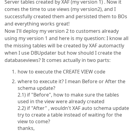
Server tables created by XAF (my version 1) . Now it
comes the time to use views (my version2), and I
successfully created them and persisted them to BOs
and everything works great!
Now I'll deploy my version 2 to customers already
using my version 1 and here is my question: I know all
the missing tables will be created by XAF automactly
when I use DBUpdater but how should I create the
databaseviews? It comes actually in two parts:
how to execute the CREATE VIEW code
where to execute it? I mean Before or After the
schema update?
2.1) if "Before", how to make sure the tables
used in the view were already created
2.2) if "After" , wouldn't XAF auto schema update
try to create a table instead of waiting for the
view to come?
thanks,