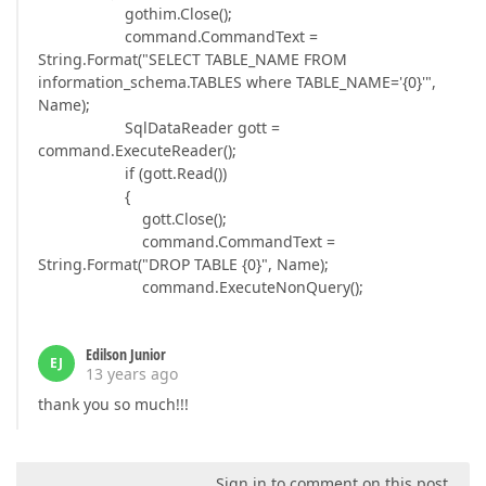
gothim.Close();
command.CommandText =
String.Format("SELECT TABLE_NAME FROM
information_schema.TABLES where TABLE_NAME='{0}'",
Name);
SqlDataReader gott =
command.ExecuteReader();
if (gott.Read())
{
gott.Close();
command.CommandText =
String.Format("DROP TABLE {0}", Name);
command.ExecuteNonQuery();
Edilson Junior
EJ
13 years ago
thank you so much!!!
Sign in to comment on this post