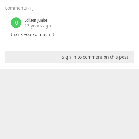
Comments
(
1
)
Edilson Junior
EJ
13 years ago
thank you so much!!!
Sign in to comment on this post