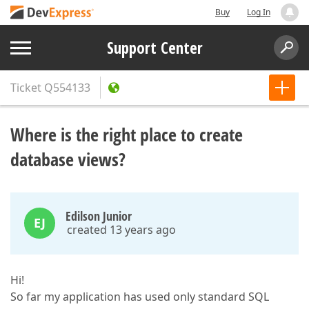
Buy
Log In
Support Center
Ticket
Q554133
Where is the right place to create
database views?
Edilson Junior
EJ
created 13 years ago
Hi!
So far my application has used only standard SQL