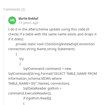
Comments
(
2
)
Martin Brekhof
MB
13 years ago
I do it in the afterschema update using this code (it
checks if a table with the same name exists and drops it
if it does):
private static void CheckSingleView(SqlConnection
connection,string Name,string Statement)
{
try
{
SqlCommand command = new
SqlCommand(String.Format("SELECT TABLE_NAME FROM
information_schema.VIEWS where
TABLE_NAME='{0}'",Name), connection);
SqlDataReader gothim =
command.ExecuteReader();
if (!gothim.Read())
{