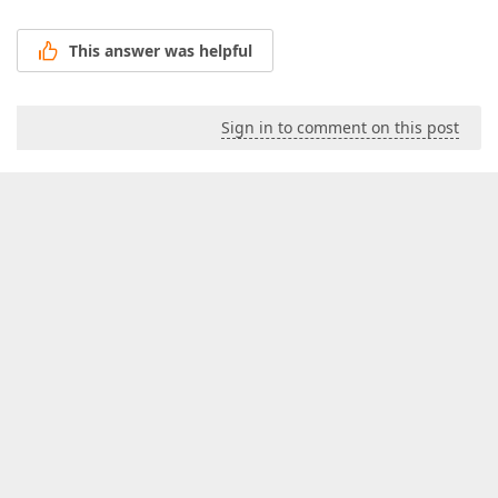
This answer was helpful
Sign in to comment on this post