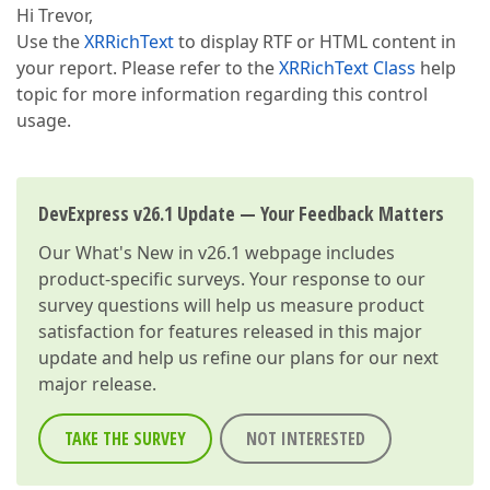
Hi Trevor,
Use the
XRRichText
to display RTF or HTML content in
your report. Please refer to the
XRRichText Class
help
topic for more information regarding this control
usage.
DevExpress v26.1 Update — Your Feedback Matters
Our
What's New in v26.1
webpage includes
product-specific surveys. Your response to our
survey questions will help us measure product
satisfaction for features released in this major
update and help us refine our plans for our next
major release.
TAKE THE SURVEY
NOT INTERESTED