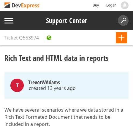
Buy
Log In
Support Center
Ticket
Q553974
Rich Text and HTML data in reports
TrevorWAdams
T
created 13 years ago
We have several scenarios where we data stored in a
Rich Text Formated Document that needs to be
included in a report.