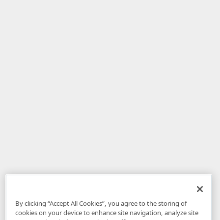
By clicking “Accept All Cookies”, you agree to the storing of
cookies on your device to enhance site navigation, analyze site