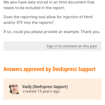
We also have data stored in an html document that
needs to be included in the report.
Does the reporting tool allow for injection of Html
and/or RTF into the reports?
If so, could you please provide an example. Thank you.
Sign in to comment on this post
Answers approved by DevExpress Support
Vasily (DevExpress Support)
created 13 years ago