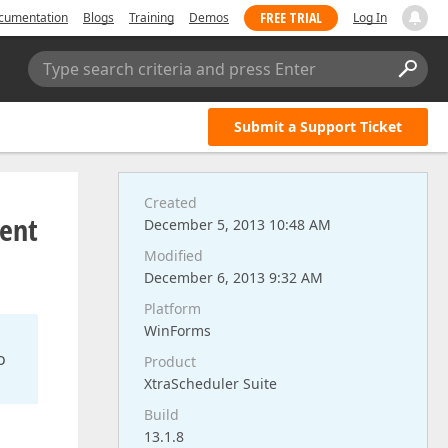
FREE TRIAL
cumentation
Blogs
Training
Demos
Log In
Type search criteria and press Enter
Submit a Support Ticket
Created
ent
December 5, 2013 10:48 AM
Modified
December 6, 2013 9:32 AM
Platform
WinForms
o
Product
XtraScheduler Suite
Build
13.1.8