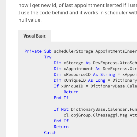
how i get new id, of last appointment iserted if i 
I use the code behind and it works in scheduler wi
null value.
Visual Basic
Private
Sub
 schedulerStorage_AppointmentsInser
Try
Dim
 xStorage 
As
 DevExpress.XtraSch
Dim
 xAppointment 
As
 DevExpress.Xtr
Dim
 xResourceID 
As
String
 = xAppoi
Dim
 xUniqueID 
As
Long
 = Dictionary
If
 xUniqueID = DictionaryBase.Cale
Return
End
If
If
Not
 DictionaryBase.Calendar.Fun
                cl_objGroup.ClMessaggi.Msg_Att
End
If
Return
Catch