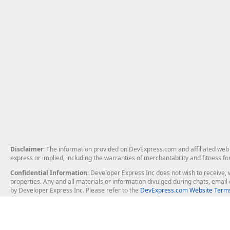
Disclaimer
: The information provided on DevExpress.com and affiliated web p
express or implied, including the warranties of merchantability and fitness fo
Confidential Information
: Developer Express Inc does not wish to receive, w
properties. Any and all materials or information divulged during chats, emai
by Developer Express Inc. Please refer to the
DevExpress.com Website Terms