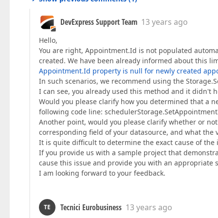
DevExpress Support Team
13 years ago
Hello,
You are right, Appointment.Id is not populated autom
created. We have been already informed about this limit
Appointment.Id property is null for newly created app
In such scenarios, we recommend using the Storage.Se
I can see, you already used this method and it didn't h
Would you please clarify how you determined that a new
following code line: schedulerStorage.SetAppointmen
Another point, would you please clarify whether or n
corresponding field of your datasource, and what the 
It is quite difficult to determine the exact cause of th
If you provide us with a sample project that demonstrat
cause this issue and provide you with an appropriate s
I am looking forward to your feedback.
Tecnici Eurobusiness
13 years ago
TE