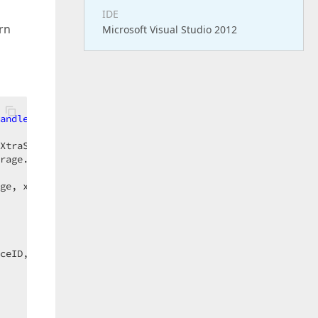
IDE
rn
Microsoft Visual Studio 2012
andles
 schedulerStorage.AppointmentsInserted  

XtraScheduler.SchedulerStorage)  

rage.Appointments.Count - 
1
)  

ge, xAppointment)  

ceID, xAppointment, xUniqueID, px_AppointmentDropped, px