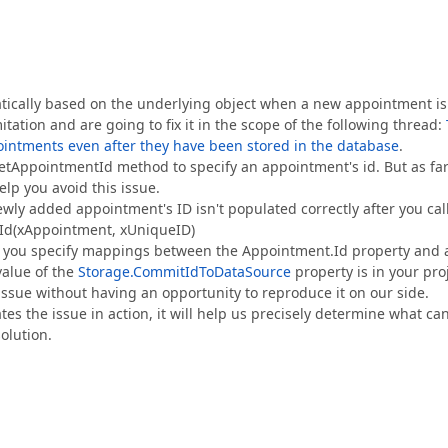
atically based on the underlying object when a new appointment is
ation and are going to fix it in the scope of the following thread:
ointments even after they have been stored in the database
.
tAppointmentId method to specify an appointment's id. But as far
elp you avoid this issue.
ly added appointment's ID isn't populated correctly after you cal
tId(xAppointment, xUniqueID)
ot you specify mappings between the Appointment.Id property and 
value of the
Storage.CommitIdToDataSource
property is in your pro
e issue without having an opportunity to reproduce it on our side.
es the issue in action, it will help us precisely determine what ca
olution.