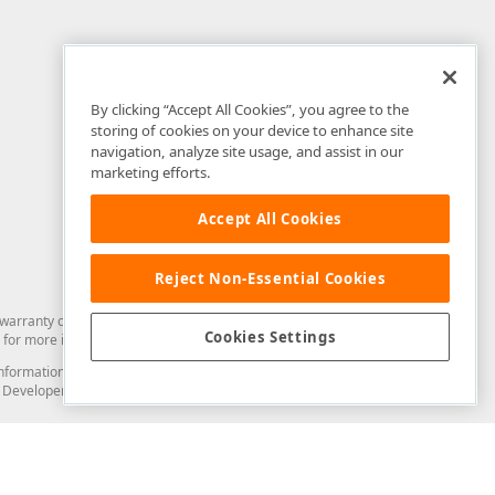
By clicking “Accept All Cookies”, you agree to the
storing of cookies on your device to enhance site
navigation, analyze site usage, and assist in our
marketing efforts.
Accept All Cookies
Reject Non-Essential Cookies
arranty of any kind. Developer Express Inc disclaims all warranties, either
Cookies Settings
for more information in this regard.
and information from you through the DevExpress Support Center or its web
to Developer Express Inc in any manner will be deemed NOT to be confidential