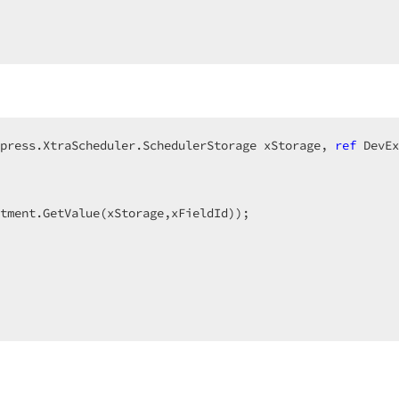
press.XtraScheduler.SchedulerStorage xStorage, 
ref
 DevEx
tment.GetValue(xStorage,xFieldId));  

  
