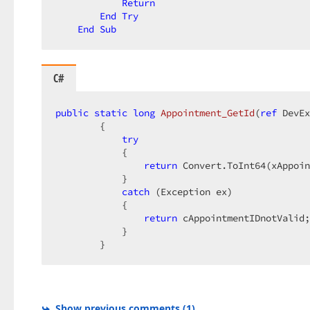
Return
End
Try
End
Sub
C#
public
static
long
Appointment_GetId
(
ref
 DevEx
{  

try
            {  

return
 Convert.ToInt64(xAppoin
            }  

catch
 (Exception ex)  

            {  

return
 cAppointmentIDnotValid;
            }  

        }  
Show previous comments
(
1
)