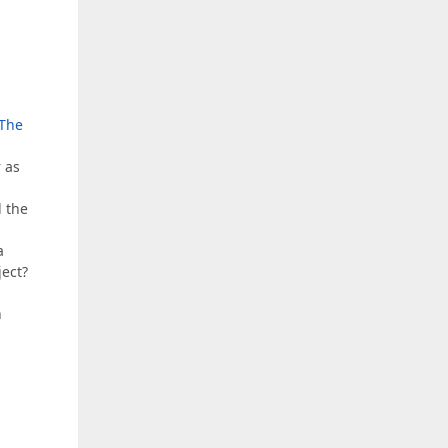
The
 as
l the
a
ject?
n