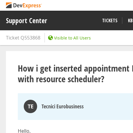
Support Center
TICKETS
KB
Ticket
Q553868
Visible to All Users
How i get inserted appointment
with resource scheduler?
TE
Tecnici Eurobusiness
Hello,