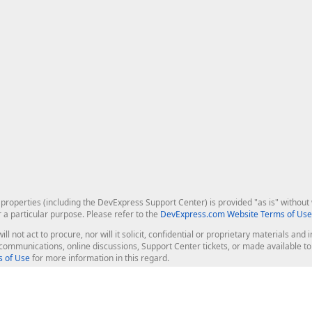
roperties (including the DevExpress Support Center) is provided "as is" without w
r a particular purpose. Please refer to the
DevExpress.com Website Terms of Use
ill not act to procure, nor will it solicit, confidential or proprietary materials 
l communications, online discussions, Support Center tickets, or made available 
 of Use
for more information in this regard.