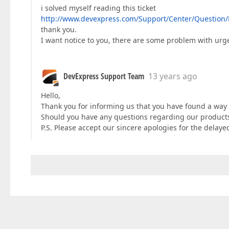
i solved myself reading this ticket
http://www.devexpress.com/Support/Center/Question/
thank you.
I want notice to you, there are some problem with urgen
DevExpress Support Team
13 years ago
Hello,
Thank you for informing us that you have found a way t
Should you have any questions regarding our products 
P.S. Please accept our sincere apologies for the delay