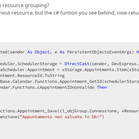
use resource grouping?
thout resource, but the c# funtion you see behind, now retu
ted(sender 
As
Object
, e 
As
 PersistentObjectsEventArgs) 
H
eduler.SchedulerStorage = 
DirectCast
(sender, DevExpress.
aScheduler.Appointment = xStorage.Appointments.Item(xSto
ntment.ResourceId.ToString  

Base.Calendar.Functions.Appointment_GetId(schedulerStora
ndar.Functions.cAppointmentIDnonValido 
Then
ctions.Appointment_Save(cl_objGroup.Connessione, xResour
enzione(
"Appuntamento non salvato in Db!"
)  
