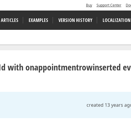
Buy
Support Center
Do
 ARTICLES
EXAMPLES
VERSION HISTORY
LOCALIZATION
 Id with onappointmentrowinserted ev
created 13 years ag