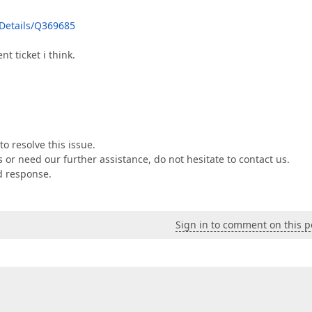
Details/Q369685
t ticket i think.
o resolve this issue.
or need our further assistance, do not hesitate to contact us.
ed response.
Sign in to comment on this p