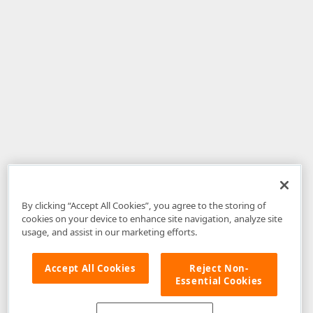
By clicking “Accept All Cookies”, you agree to the storing of
cookies on your device to enhance site navigation, analyze site
usage, and assist in our marketing efforts.
Accept All Cookies
Reject Non-
Essential Cookies
Disclaimer
: The information provided on DevExpress.com and affiliated
web properties (including the DevExpress Support Center) is provided "as
is" without warranty of any kind. Developer Express Inc disclaims all