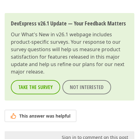
DevExpress v26.1 Update — Your Feedback Matters
Our
What's New in v26.1
webpage includes
product-specific surveys. Your response to our
survey questions will help us measure product
satisfaction for features released in this major
update and help us refine our plans for our next
major release.
TAKE THE SURVEY
NOT INTERESTED
This answer was helpful
Sign in to comment on this post