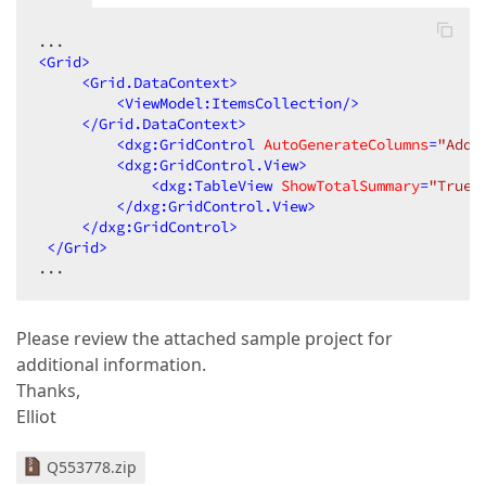
<
Grid
>
<
Grid.DataContext
>
<
ViewModel:ItemsCollection
/>
</
Grid.DataContext
>
<
dxg:GridControl
AutoGenerateColumns
=
"AddN
<
dxg:GridControl.View
>
<
dxg:TableView
ShowTotalSummary
=
"True"
</
dxg:GridControl.View
>
</
dxg:GridControl
>
</
Grid
>
...  
Please review the attached sample project for
additional information.
Thanks,
Elliot
Q553778.zip