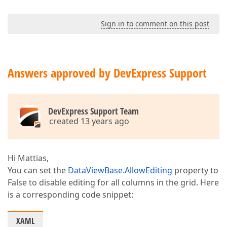
Sign in to comment on this post
Answers approved by DevExpress Support
DevExpress Support Team
created 13 years ago
Hi Mattias,
You can set the
DataViewBase.AllowEditing
property to
False to disable editing for all columns in the grid. Here
is a corresponding code snippet:
XAML