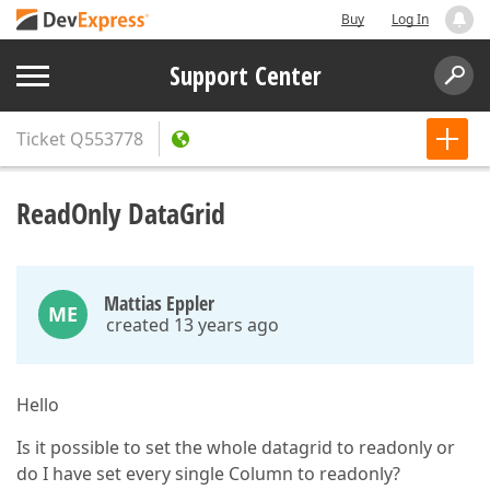
Buy
Log In
Support Center
Ticket
Q553778
ReadOnly DataGrid
Mattias Eppler
ME
created 13 years ago
Hello
Is it possible to set the whole datagrid to readonly or
do I have set every single Column to readonly?