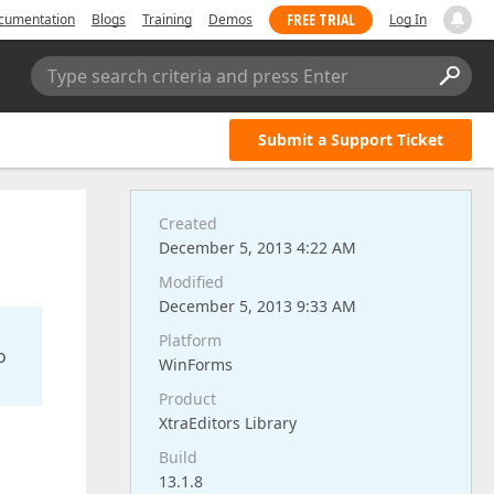
FREE TRIAL
cumentation
Blogs
Training
Demos
Log In
Type search criteria and press Enter
Submit a Support Ticket
Created
December 5, 2013 4:22 AM
Modified
December 5, 2013 9:33 AM
Platform
o
WinForms
Product
XtraEditors Library
Build
13.1.8