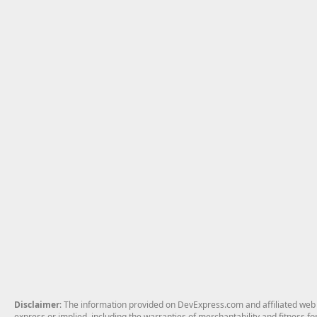
Disclaimer
: The information provided on DevExpress.com and affiliated web p
express or implied, including the warranties of merchantability and fitness fo