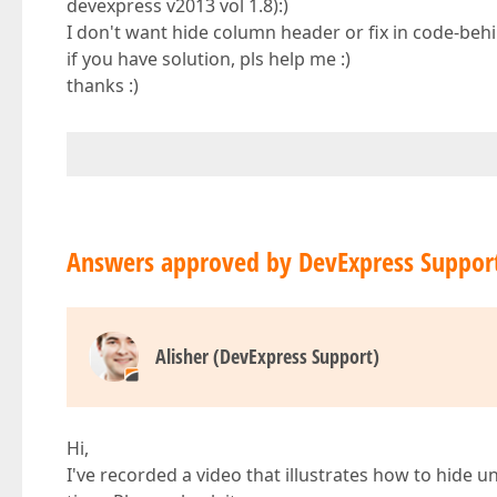
devexpress v2013 vol 1.8):)
I don't want hide column header or fix in code-beh
if you have solution, pls help me :)
thanks :)
Answers approved by DevExpress Suppor
Alisher (DevExpress Support)
Hi,
I've recorded a video that illustrates how to hide