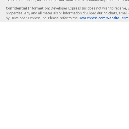
Confidential Information
: Developer Express Inc does not wish to receive, w
properties. Any and all materials or information divulged during chats, emai
by Developer Express Inc. Please refer to the
DevExpress.com Website Terms
About Us
Windows Deskt
About DevExpress
WinForms
Careers at DevExpress
WPF
News
VCL
Our Awards
Desktop Repor
Events, Meetups and Tradeshows
User Comments and Case Studies
Enterprise & Se
MVP Program
Logos and Artwork
Business Intel
Report & Dash
Office & PDF Fi
Frequently Asked Questions