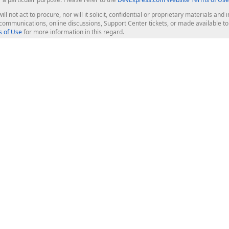
ill not act to procure, nor will it solicit, confidential or proprietary materials 
l communications, online discussions, Support Center tickets, or made available 
 of Use
for more information in this regard.
op Controls
Web Components
JS / TS - Angular, React, Vue, jQu
Blazor
ASP.NET Core (MVC & Razor Pages
ting
ASP.NET MVC 5
ASP.NET Web Forms
Bootstrap Web Forms
rver Tools
Web Reporting
ligence Dashboard
board Server
Frameworks & Productivity
le API
XAF - Cross-Platform .NET App UI