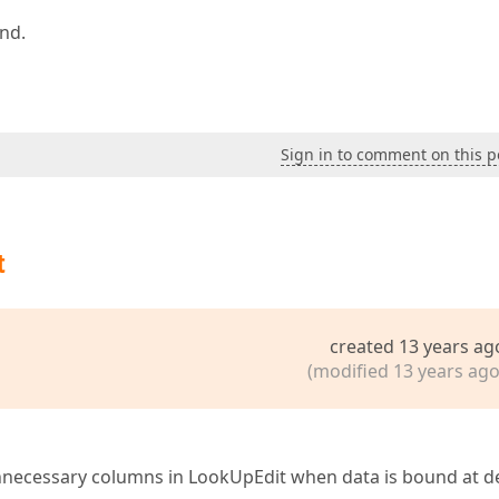
ind.
Sign in to comment on this p
t
created 13 years ag
(modified 13 years ago
 unnecessary columns in LookUpEdit when data is bound at d