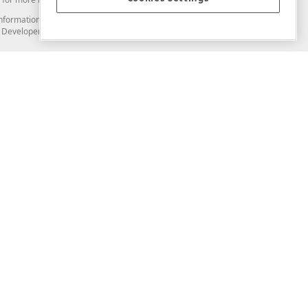
and information from you through the DevExpress Support Center or its web
to Developer Express Inc in any manner will be deemed NOT to be confidential
Support & Documentation
ery
Search the KB
My Questions
)
Documentation
Code Examples
Demos & Getting Started
Blogs
Training
Version History
What's New
Information Security
Security - What You Need to Know
Accessibility and Section 508 Support