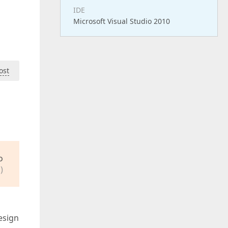
IDE
Microsoft Visual Studio 2010
ost
o
)
esign