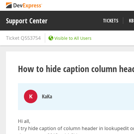
Support Center
TICKETS
KB
Ticket
Q553754
Visible to All Users
How to hide caption column head
K
KaKa
Hi all,
I try hide caption of column header in lookupedit o