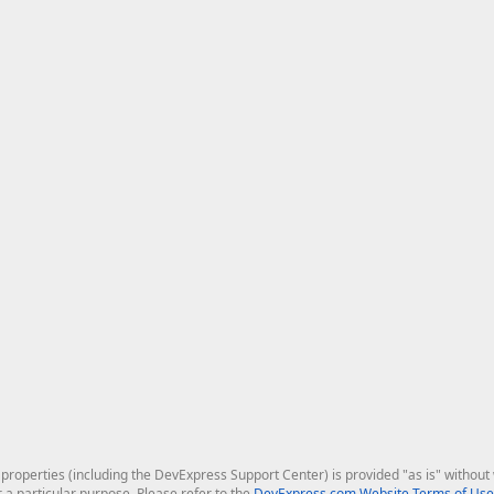
roperties (including the DevExpress Support Center) is provided "as is" without w
r a particular purpose. Please refer to the
DevExpress.com Website Terms of Use