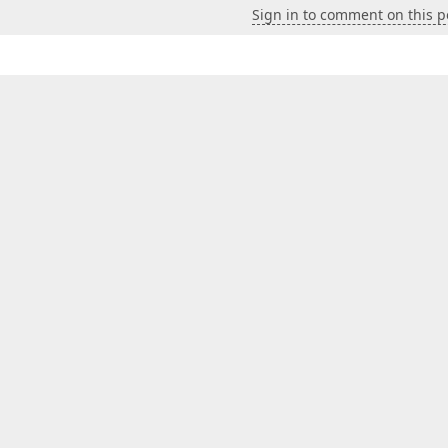
Sign in to comment on this p