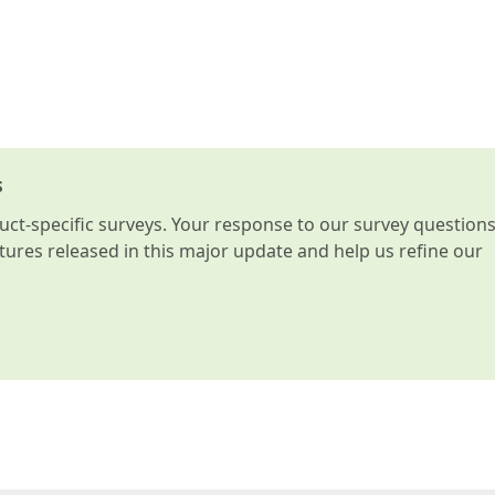
s
t-specific surveys. Your response to our survey question
atures released in this major update and help us refine our