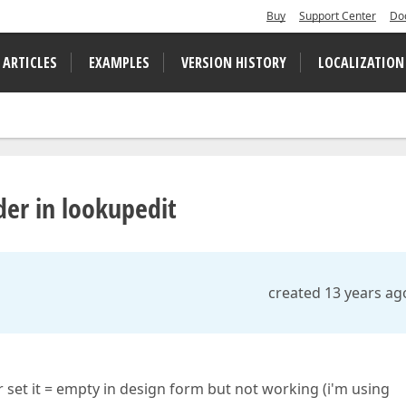
Buy
Support Center
Do
 ARTICLES
EXAMPLES
VERSION HISTORY
LOCALIZATION
er in lookupedit
created 13 years ag
r set it = empty in design form but not working (i'm using