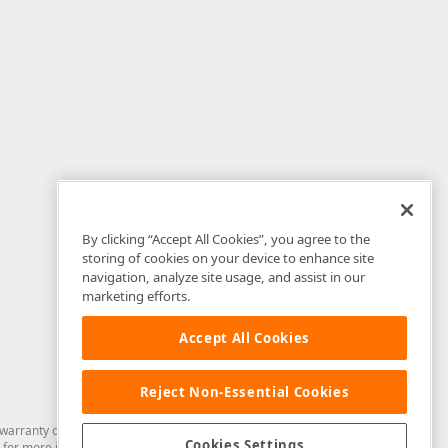
By clicking “Accept All Cookies”, you agree to the
storing of cookies on your device to enhance site
navigation, analyze site usage, and assist in our
marketing efforts.
Accept All Cookies
Reject Non-Essential Cookies
arranty of any kind. Developer Express Inc disclaims all warranties, either
Cookies Settings
for more information in this regard.