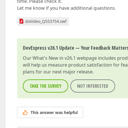
time. Please check it.
Let me know if you have additional questions.
dxVideo_Q553754.swf
DevExpress v26.1 Update — Your Feedback Matter
Our
What's New in v26.1
webpage includes produc
will help us measure product satisfaction for fe
plans for our next major release.
TAKE THE SURVEY
NOT INTERESTED
This answer was helpful