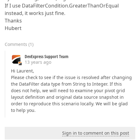
If I use DataFilterCondition.GreaterThanOrEqual
instead, it works just fine.
Thanks
Hubert
Comments
(
1
)
DevExpress Support Team
13 years ago
Hi Laurent,
Please check to see if the issue is resolved after changing
the DataFilter data type from String to Integer. If this
does not help, we will need to examine your pivot grid
layout definition and original data source snapshot in
order to reproduce this scenario locally. We will be glad
to help you.
Sign in to comment on this post