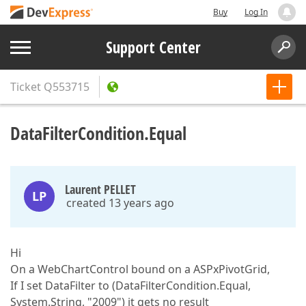
Buy
Log In
Support Center
Ticket
Q553715
DataFilterCondition.Equal
Laurent PELLET
LP
created 13 years ago
Hi
On a WebChartControl bound on a ASPxPivotGrid,
If I set DataFilter to (DataFilterCondition.Equal,
System.String, "2009") it gets no result