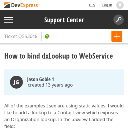
Buy
Log In
Support Center
Ticket
Q553648
How to bind dxLookup to WebService
Jason Goble 1
JG
created 13 years ago
All of the examples I see are using static values. I would
like to add a lookup to a Contact view which exposes
an Organization lookup. In the .dxview I added the
field: