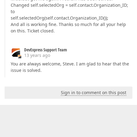
Changed self.selectedOrg = self.contact.Organization_ID;
to
self.selectedOrg(self.contact.Organization_ID());
And all is working fine. Thanks so much for all your help
on this. Ticket closed.
DevExpress Support Team
13 years ago
You are always welcome, Steve. I am glad to hear that the
issue is solved.
Sign in to comment on this post