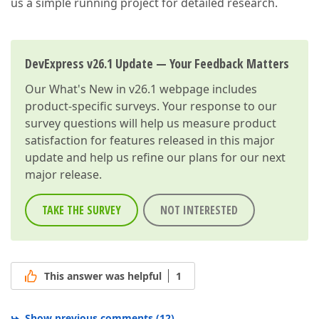
us a simple running project for detailed research.
DevExpress v26.1 Update — Your Feedback Matters
Our
What's New in v26.1
webpage includes
product-specific surveys. Your response to our
survey questions will help us measure product
satisfaction for features released in this major
update and help us refine our plans for our next
major release.
TAKE THE SURVEY
NOT INTERESTED
This answer was helpful
1
Show previous comments
(
12
)