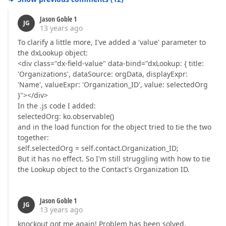
Jason Goble 1
JG
13 years ago
To clarify a little more, I've added a 'value' parameter to
the dxLookup object:
<div class="dx-field-value" data-bind="dxLookup: { title:
'Organizations', dataSource: orgData, displayExpr:
'Name', valueExpr: 'Organization_ID', value: selectedOrg
}"></div>
In the .js code I added:
selectedOrg: ko.observable()
and in the load function for the object tried to tie the two
together:
self.selectedOrg = self.contact.Organization_ID;
But it has no effect. So I'm still struggling with how to tie
the Lookup object to the Contact's Organization ID.
Jason Goble 1
JG
13 years ago
knockout got me again! Problem has been solved.