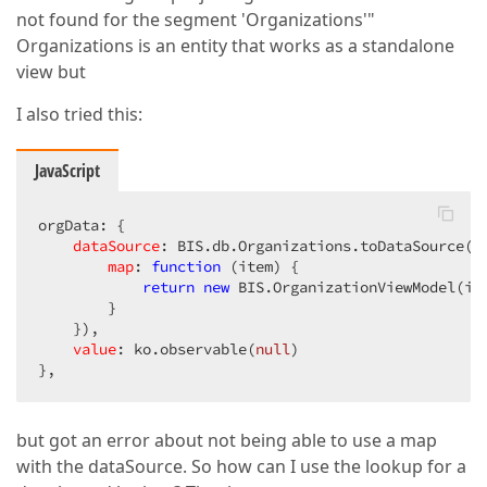
not found for the segment 'Organizations'"
Organizations is an entity that works as a standalone
view but
I also tried this:
JavaScript
orgData: {  

dataSource
: BIS.db.Organizations.toDataSource({ 
map
: 
function
 (
item
) 
{  

return
new
 BIS.OrganizationViewModel(ite
        }  

    }),  

value
: ko.observable(
null
)  

},  
but got an error about not being able to use a map
with the dataSource. So how can I use the lookup for a