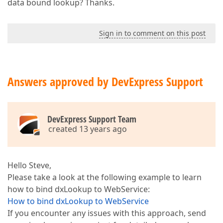
data bound lookup? Thanks.
Sign in to comment on this post
Answers approved by DevExpress Support
DevExpress Support Team
created 13 years ago
Hello Steve,
Please take a look at the following example to learn
how to bind dxLookup to WebService:
How to bind dxLookup to WebService
If you encounter any issues with this approach, send