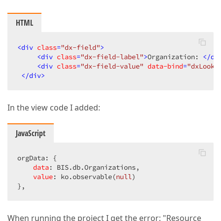
HTML
<
div
class
=
"dx-field"
>
<
div
class
=
"dx-field-label"
>
Organization: 
</
di
<
div
class
=
"dx-field-value"
data-bind
=
"dxLooku
</
div
>
In the view code I added:
JavaScript
orgData: {  

data
: BIS.db.Organizations,  

value
: ko.observable(
null
)  

},  
When running the project I get the error: "Resource