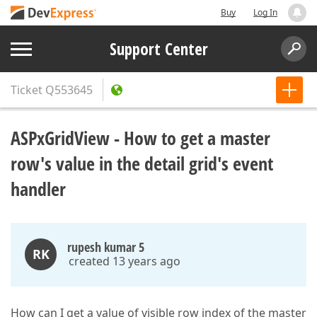
Buy
Log In
Support Center
Ticket
Q553645
ASPxGridView - How to get a master
row's value in the detail grid's event
handler
rupesh kumar 5
RK
created 13 years ago
How can I get a value of visible row index of the master