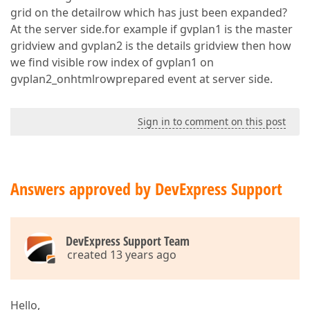
grid on the detailrow which has just been expanded?
At the server side.for example if gvplan1 is the master
gridview and gvplan2 is the details gridview then how
we find visible row index of gvplan1 on
gvplan2_onhtmlrowprepared event at server side.
Sign in to comment on this post
Answers approved by DevExpress Support
DevExpress Support Team
created 13 years ago
Hello,