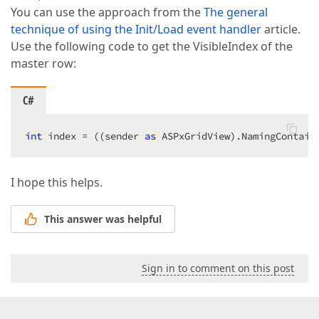
You can use the approach from the
The general
technique of using the Init/Load event handler
article.
Use the following code to get the VisibleIndex of the
master row:
C#
int
 index = ((sender 
as
 ASPxGridView).NamingContain
I hope this helps.
This answer was helpful
Sign in to comment on this post