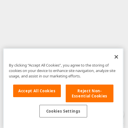
By clicking “Accept All Cookies”, you agree to the storing of
cookies on your device to enhance site navigation, analyze site
usage, and assist in our marketing efforts.
Accept All Cookies
Reject Non-
Essential Cookies
Disclaimer
: The information provided on DevExpress.com and affiliated
web properties (including the DevExpress Support Center) is provided "as
is" without warranty of any kind. Developer Express Inc disclaims all
Cookies Settings
warranties, either express or implied, including the warranties of
merchantability and fitness for a particular purpose. Please refer to the
DevExpress.com Website Terms of Use
for more information in this regard.