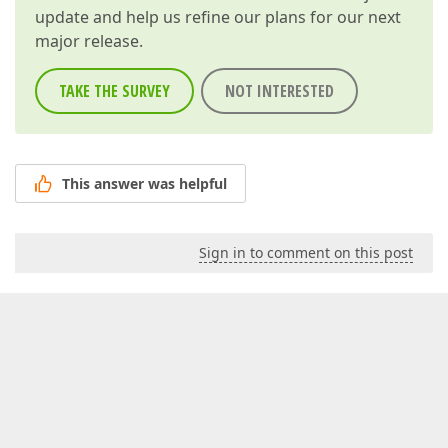
update and help us refine our plans for our next
major release.
TAKE THE SURVEY
NOT INTERESTED
This answer was helpful
Sign in to comment on this post