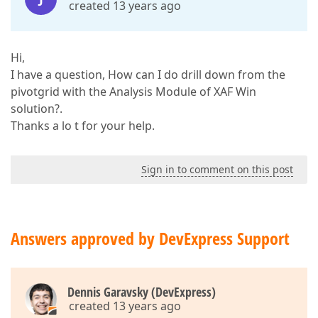
created 13 years ago
Hi,
I have a question, How can I do drill down from the
pivotgrid with the Analysis Module of XAF Win
solution?.
Thanks a lo t for your help.
Sign in to comment on this post
Answers approved by DevExpress Support
Dennis Garavsky (DevExpress)
created 13 years ago