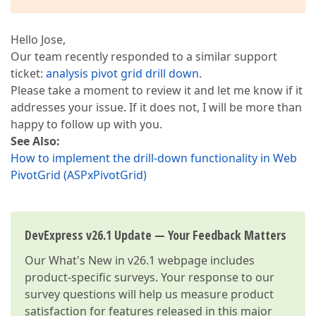
Hello Jose,
Our team recently responded to a similar support
ticket:
analysis pivot grid drill down
.
Please take a moment to review it and let me know if it
addresses your issue. If it does not, I will be more than
happy to follow up with you.
See Also:
How to implement the drill-down functionality in Web
PivotGrid (ASPxPivotGrid)
DevExpress v26.1 Update — Your Feedback Matters
Our
What's New in v26.1
webpage includes
product-specific surveys. Your response to our
survey questions will help us measure product
satisfaction for features released in this major