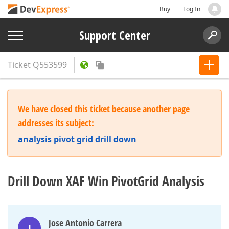
Buy
Log In
Support Center
Ticket
Q553599
We have closed this ticket because another page
addresses its subject:
analysis pivot grid drill down
Drill Down XAF Win PivotGrid Analysis
Jose Antonio Carrera
J