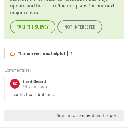
update and help us refine our plans for our next
major release.
TAKE THE SURVEY
NOT INTERESTED
This answer was helpful
1
Comments
(
1
)
Stuart Clennett
SC
13 years ago
Thanks, that's brilliant.
Sign in to comment on this post