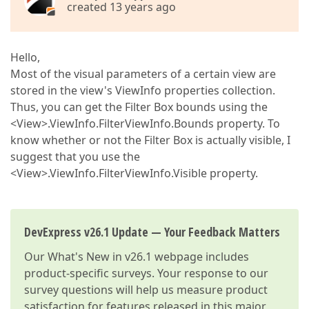
created 13 years ago
Hello,
Most of the visual parameters of a certain view are
stored in the view's ViewInfo properties collection.
Thus, you can get the Filter Box bounds using the
<View>.ViewInfo.FilterViewInfo.Bounds property. To
know whether or not the Filter Box is actually visible, I
suggest that you use the
<View>.ViewInfo.FilterViewInfo.Visible property.
DevExpress v26.1 Update — Your Feedback Matters
Our
What's New in v26.1
webpage includes
product-specific surveys. Your response to our
survey questions will help us measure product
satisfaction for features released in this major