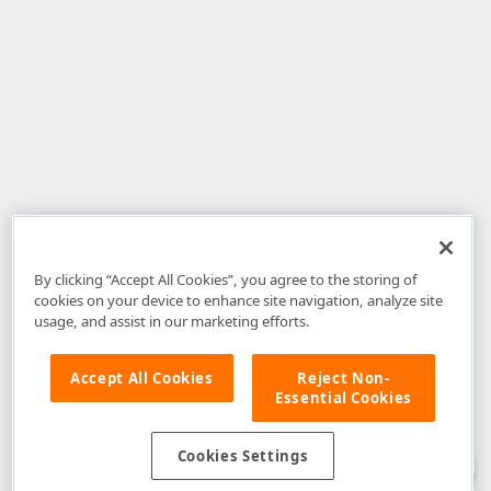
By clicking “Accept All Cookies”, you agree to the storing of
cookies on your device to enhance site navigation, analyze site
usage, and assist in our marketing efforts.
Accept All Cookies
Reject Non-
Essential Cookies
Disclaimer
: The information provided on DevExpress.com and affiliated
web properties (including the DevExpress Support Center) is provided "as
is" without warranty of any kind. Developer Express Inc disclaims all
Cookies Settings
warranties, either express or implied, including the warranties of
merchantability and fitness for a particular purpose. Please refer to the