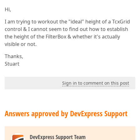
Hi,
I am trying to workout the "ideal" height of a TcxGrid
control & I cannot seem to find out how to establish
the height of the FilterBox & whether it's actually
visible or not.
Thanks,
Stuart
Sign in to comment on this post
Answers approved by DevExpress Support
DevExpress Support Team