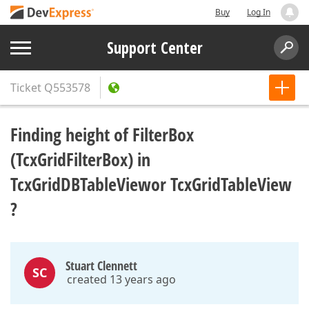
Buy
Log In
Support Center
Ticket
Q553578
Finding height of FilterBox
(TcxGridFilterBox) in
TcxGridDBTableViewor TcxGridTableView
?
Stuart Clennett
SC
created 13 years ago