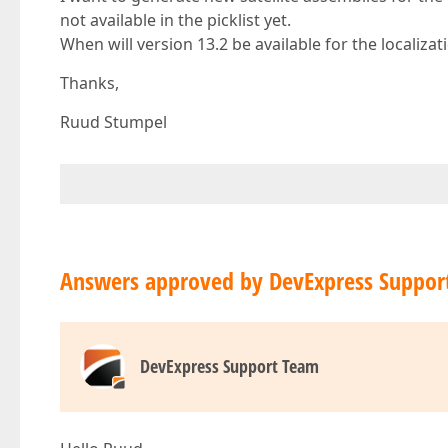
not available in the picklist yet.
When will version 13.2 be available for the localizat
Thanks,
Ruud Stumpel
Answers approved by DevExpress Suppor
DevExpress Support Team