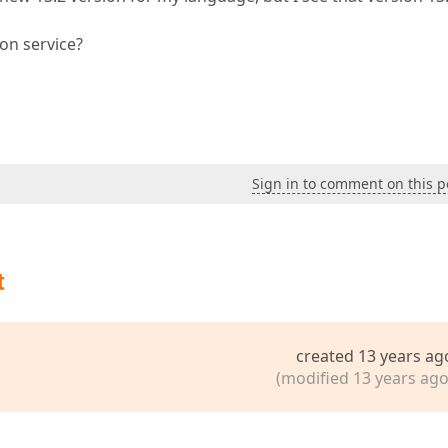
ion service?
Sign in to comment on this p
t
created 13 years ag
(modified 13 years ago