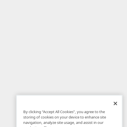
By clicking “Accept All Cookies”, you agree to the
storing of cookies on your device to enhance site
navigation, analyze site usage, and assist in our