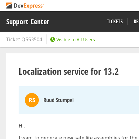
Support Center
TICKETS
KB
Ticket
Q553504
Visible to All Users
Localization service for 13.2
RS
Ruud Stumpel
Hi,
I want to generate new satellite assemblies for the 