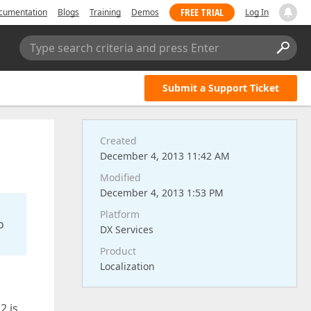
FREE TRIAL
cumentation
Blogs
Training
Demos
Log In
Type search criteria and press Enter
Submit a Support Ticket
Created
December 4, 2013 11:42 AM
Modified
December 4, 2013 1:53 PM
Platform
o
DX Services
Product
Localization
2 is