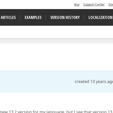
Buy
Support Center
Do
 ARTICLES
EXAMPLES
VERSION HISTORY
LOCALIZATION
created 13 years ag
new 13.2 version for my language, but I see that version 13.