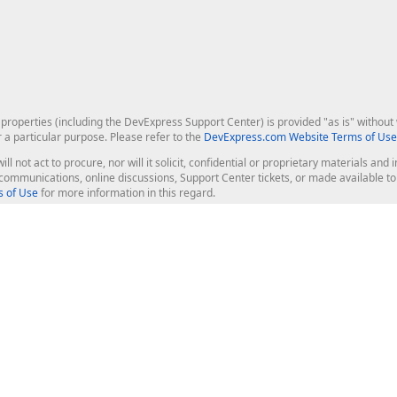
roperties (including the DevExpress Support Center) is provided "as is" without w
r a particular purpose. Please refer to the
DevExpress.com Website Terms of Use
ill not act to procure, nor will it solicit, confidential or proprietary materials 
l communications, online discussions, Support Center tickets, or made available 
 of Use
for more information in this regard.
op Controls
Web Components
JS / TS - Angular, React, Vue, jQu
Blazor
ASP.NET Core (MVC & Razor Pages