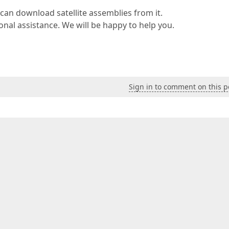
 can download satellite assemblies from it.
ional assistance. We will be happy to help you.
Sign in to comment on this p