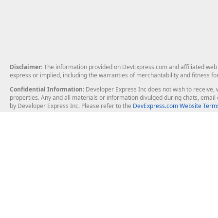
Disclaimer
: The information provided on DevExpress.com and affiliated web p
express or implied, including the warranties of merchantability and fitness fo
Confidential Information
: Developer Express Inc does not wish to receive, w
properties. Any and all materials or information divulged during chats, emai
by Developer Express Inc. Please refer to the
DevExpress.com Website Terms
About Us
Windows Deskt
About DevExpress
WinForms
Careers at DevExpress
WPF
News
VCL