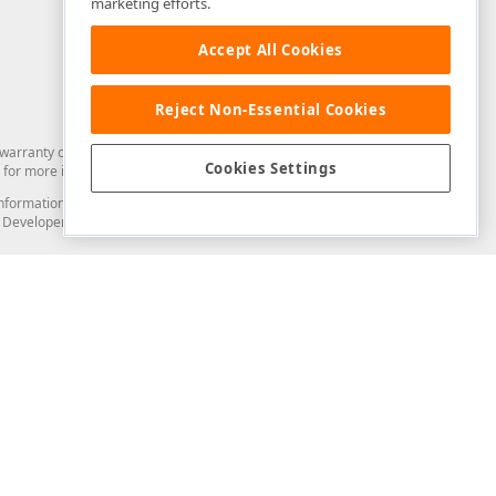
marketing efforts.
Accept All Cookies
Reject Non-Essential Cookies
arranty of any kind. Developer Express Inc disclaims all warranties, either
Cookies Settings
for more information in this regard.
and information from you through the DevExpress Support Center or its web
to Developer Express Inc in any manner will be deemed NOT to be confidential
Support & Documentation
ery
Search the KB
My Questions
)
Documentation