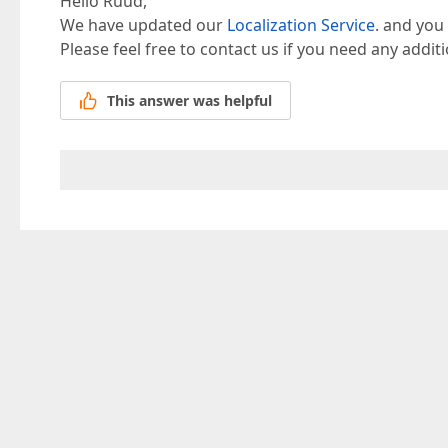
Hello Ruud,
We have updated our
Localization Service
. and you
Please feel free to contact us if you need any addit
This answer was helpful