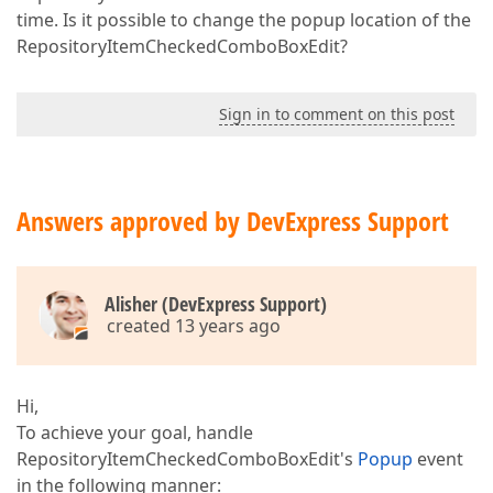
time. Is it possible to change the popup location of the
RepositoryItemCheckedComboBoxEdit?
Sign in to comment on this post
Answers approved by DevExpress Support
Alisher (DevExpress Support)
created 13 years ago
Hi,
To achieve your goal, handle
RepositoryItemCheckedComboBoxEdit's
Popup
event
in the following manner: