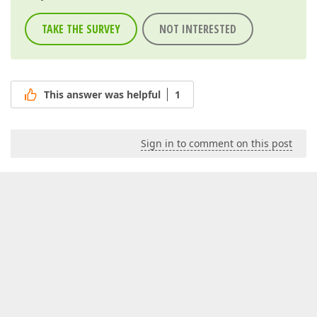
TAKE THE SURVEY
NOT INTERESTED
This answer was helpful
1
Sign in to comment on this post