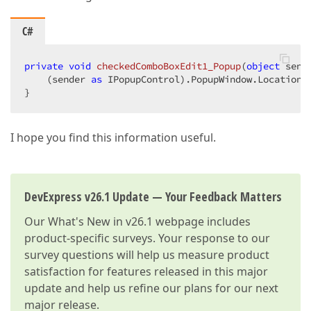
C#
private
void
checkedComboBoxEdit1_Popup
(
object
 send
    (sender 
as
 IPopupControl).PopupWindow.Location 
}  
I hope you find this information useful.
DevExpress v26.1 Update — Your Feedback Matters
Our
What's New in v26.1
webpage includes
product-specific surveys. Your response to our
survey questions will help us measure product
satisfaction for features released in this major
update and help us refine our plans for our next
major release.