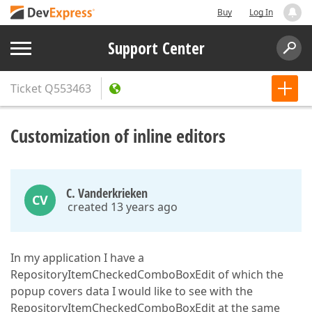
Buy
Log In
Support Center
Ticket
Q553463
Customization of inline editors
C. Vanderkrieken
CV
created 13 years ago
In my application I have a
RepositoryItemCheckedComboBoxEdit of which the
popup covers data I would like to see with the
RepositoryItemCheckedComboBoxEdit at the same