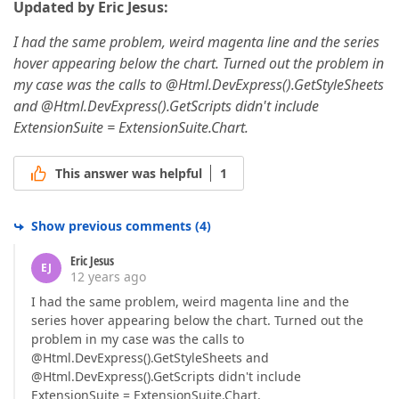
Updated by Eric Jesus:
I had the same problem, weird magenta line and the series
hover appearing below the chart. Turned out the problem in
my case was the calls to @Html.DevExpress().GetStyleSheets
and @Html.DevExpress().GetScripts didn't include
ExtensionSuite = ExtensionSuite.Chart.
This answer was helpful
1
Show previous comments
(
4
)
Eric Jesus
EJ
12 years ago
I had the same problem, weird magenta line and the
series hover appearing below the chart. Turned out the
problem in my case was the calls to
@Html.DevExpress().GetStyleSheets and
@Html.DevExpress().GetScripts didn't include
ExtensionSuite = ExtensionSuite.Chart.