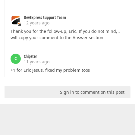
DevExpress Support Team
12 years ago
Thank you for the follow-up, Eric. If you do not mind, I
will copy your comment to the Answer section.
Chipster
C
11 years ago
+1 for Eric Jesus, fixed my problem too!!!
Sign in to comment on this post