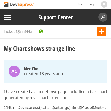
Buy
Log In
Support Center
Ticket
Q553443
My Chart shows strange line
Alex Choi
AC
created 13 years ago
I have created a asp.net mvc page including a bar chart
generated by mvc chart extension.
@Html.DevExpress().Chart(settings).Bind(Model).GetHt