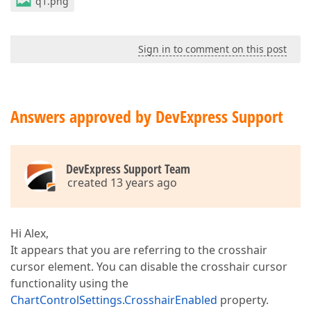
q1.png
Sign in to comment on this post
Answers approved by DevExpress Support
DevExpress Support Team
created 13 years ago
Hi Alex,
It appears that you are referring to the crosshair
cursor element. You can disable the crosshair cursor
functionality using the
ChartControlSettings.CrosshairEnabled
property.