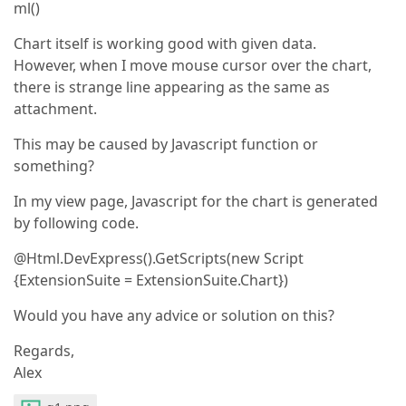
ml()
Chart itself is working good with given data.
However, when I move mouse cursor over the chart,
there is strange line appearing as the same as
attachment.
This may be caused by Javascript function or
something?
In my view page, Javascript for the chart is generated
by following code.
@Html.DevExpress().GetScripts(new Script
{ExtensionSuite = ExtensionSuite.Chart})
Would you have any advice or solution on this?
Regards,
Alex