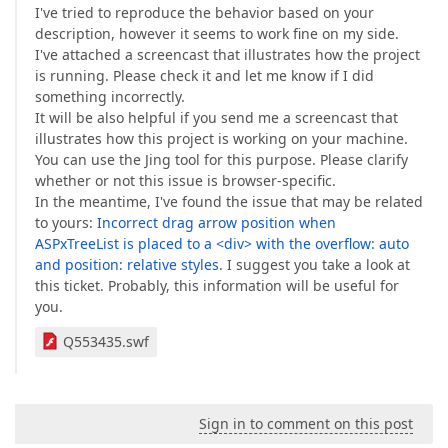
I've tried to reproduce the behavior based on your
description, however it seems to work fine on my side.
I've attached a screencast that illustrates how the project
is running. Please check it and let me know if I did
something incorrectly.
It will be also helpful if you send me a screencast that
illustrates how this project is working on your machine.
You can use the Jing tool for this purpose. Please clarify
whether or not this issue is browser-specific.
In the meantime, I've found the issue that may be related
to yours:
Incorrect drag arrow position when
ASPxTreeList is placed to a <div> with the overflow: auto
and position: relative styles
. I suggest you take a look at
this ticket. Probably, this information will be useful for
you.
Q553435.swf
Sign in to comment on this post