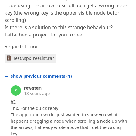
node using the arrow to scroll up, i get a wrong node
key (the wrong key is the upper visible node befor
scrolling)
Is there is a solution to this strange behaviour?
I attached a project for you to see
Regards Limor
TestAspxTreeList.rar
Show previous comments
(
1
)
Powercom
P
13 years ago
hI,
Thx, For the quick reply
The application work i just wanted to show you what
happens dragging a node when scrolling a node up with
the arrows, I already wrote above that i get the wrong
key: