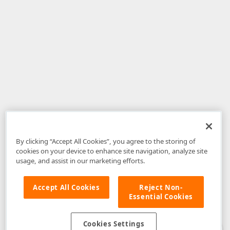
By clicking “Accept All Cookies”, you agree to the storing of
cookies on your device to enhance site navigation, analyze site
usage, and assist in our marketing efforts.
Accept All Cookies
Reject Non-
Essential Cookies
Disclaimer
: The information provided on DevExpress.com and affiliated
web properties (including the DevExpress Support Center) is provided "as
is" without warranty of any kind. Developer Express Inc disclaims all
Cookies Settings
warranties, either express or implied, including the warranties of