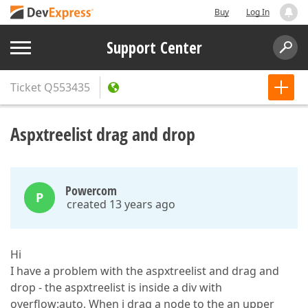
Buy
Log In
Support Center
Ticket
Q553435
Aspxtreelist drag and drop
Powercom
P
created 13 years ago
Hi
I have a problem with the aspxtreelist and drag and
drop - the aspxtreelist is inside a div with
overflow:auto, When i drag a node to the an upper