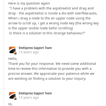
Here is my question again
"I have a problem with the aspxtreelist and drag and
drop - the aspxtreelist is inside a div with overflow:auto,
When i drag a node to the an upper node using the
arrow to scroll up, i get a wrong node key (the wrong key
is the upper visible node befor scrolling)
Is there is a solution to this strange behaviour?"
DevExpress Support Team
13 years ago
Hello,
Thank you for your response. We need some additional
time to review this information to provide you with a
precise answer. We appreciate your patience while we
are working on finding a solution to your inquiry.
DevExpress Support Team
13 years ago
Hi,