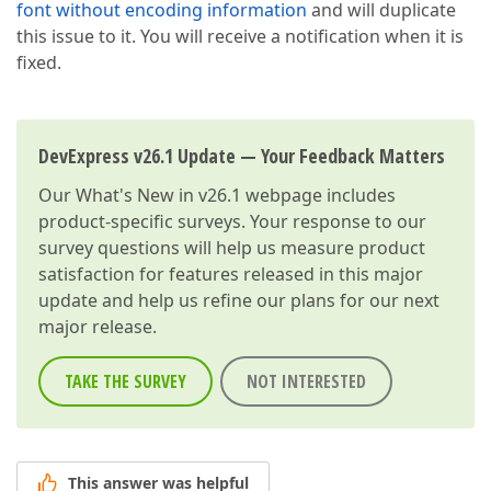
font without encoding information
and will duplicate
this issue to it. You will receive a notification when it is
fixed.
DevExpress v26.1 Update — Your Feedback Matters
Our
What's New in v26.1
webpage includes
product-specific surveys. Your response to our
survey questions will help us measure product
satisfaction for features released in this major
update and help us refine our plans for our next
major release.
TAKE THE SURVEY
NOT INTERESTED
This answer was helpful