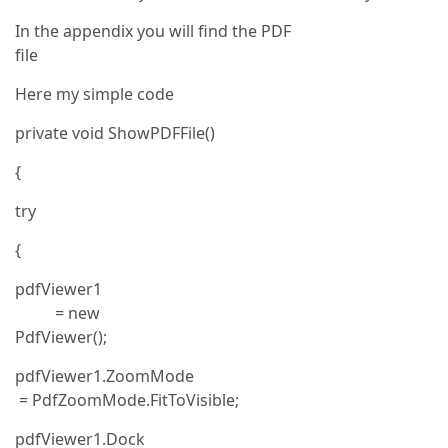
In the appendix you will find the PDF
file
Here my simple code
private void ShowPDFFile()
{
try
{
pdfViewer1
= new
PdfViewer();
pdfViewer1.ZoomMode
= PdfZoomMode.FitToVisible;
pdfViewer1.Dock