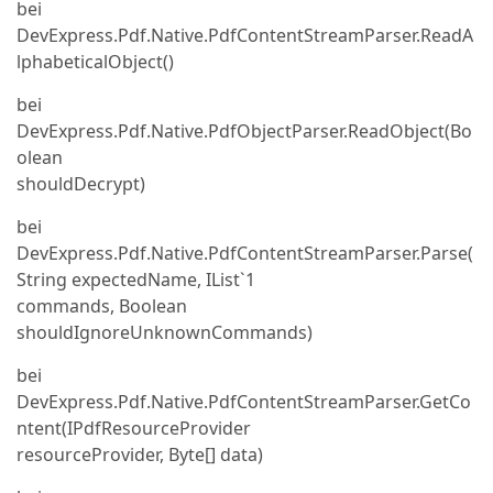
bei
DevExpress.Pdf.Native.PdfContentStreamParser.ReadA
lphabeticalObject()
bei
DevExpress.Pdf.Native.PdfObjectParser.ReadObject(Bo
olean
shouldDecrypt)
bei
DevExpress.Pdf.Native.PdfContentStreamParser.Parse(
String expectedName, IList`1
commands, Boolean
shouldIgnoreUnknownCommands)
bei
DevExpress.Pdf.Native.PdfContentStreamParser.GetCo
ntent(IPdfResourceProvider
resourceProvider, Byte[] data)