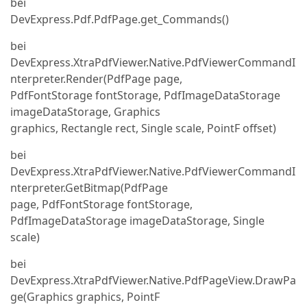
bei
DevExpress.Pdf.PdfPage.get_Commands()
bei
DevExpress.XtraPdfViewer.Native.PdfViewerCommandI
nterpreter.Render(PdfPage page,
PdfFontStorage fontStorage, PdfImageDataStorage
imageDataStorage, Graphics
graphics, Rectangle rect, Single scale, PointF offset)
bei
DevExpress.XtraPdfViewer.Native.PdfViewerCommandI
nterpreter.GetBitmap(PdfPage
page, PdfFontStorage fontStorage,
PdfImageDataStorage imageDataStorage, Single
scale)
bei
DevExpress.XtraPdfViewer.Native.PdfPageView.DrawPa
ge(Graphics graphics, PointF