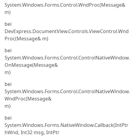
System.Windows.Forms.Control.WndProc(Message&
m)
bei
DevExpress.DocumentView.Controls.ViewControl.Wnd
Proc(Message& m)
bei
System.Windows.Forms.Control.ControlNativeWindow.
OnMessage(Message&
m)
bei
System.Windows.Forms.Control.ControlNativeWindow.
WndProc(Message&
m)
bei
System.Windows.Forms.NativeWindow.Callback(IntPtr
hWnd, Int32 msg, IntPtr