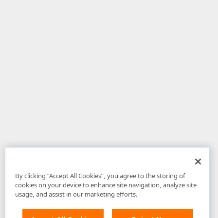
By clicking “Accept All Cookies”, you agree to the storing of
cookies on your device to enhance site navigation, analyze site
usage, and assist in our marketing efforts.