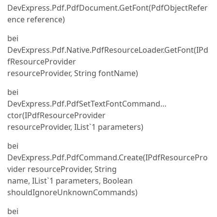
DevExpress.Pdf.PdfDocument.GetFont(PdfObjectRefer
ence reference)
bei
DevExpress.Pdf.Native.PdfResourceLoader.GetFont(IPd
fResourceProvider
resourceProvider, String fontName)
bei
DevExpress.Pdf.PdfSetTextFontCommand…
ctor(IPdfResourceProvider
resourceProvider, IList`1 parameters)
bei
DevExpress.Pdf.PdfCommand.Create(IPdfResourcePro
vider resourceProvider, String
name, IList`1 parameters, Boolean
shouldIgnoreUnknownCommands)
bei