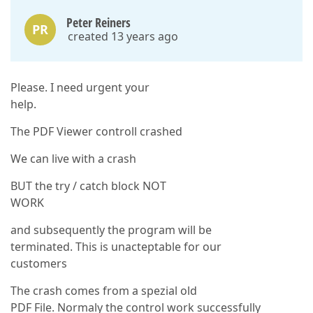
Peter Reiners
PR
created 13 years ago
Please. I need urgent your
help.
The PDF Viewer controll crashed
We can live with a crash
BUT the try / catch block NOT
WORK
and subsequently the program will be
terminated. This is unacteptable for our
customers
The crash comes from a spezial old
PDF File. Normaly the control work successfully