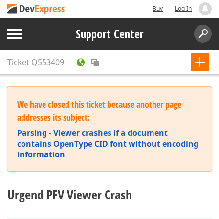
Buy
Log In
Support Center
Ticket
Q553409
We have closed this ticket because another page
addresses its subject:
Parsing - Viewer crashes if a document
contains OpenType CID font without encoding
information
Urgend PFV Viewer Crash