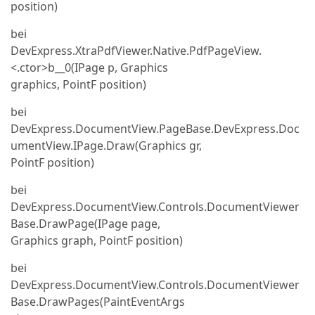
position)
bei
DevExpress.XtraPdfViewer.Native.PdfPageView.
<.ctor>b__0(IPage p, Graphics
graphics, PointF position)
bei
DevExpress.DocumentView.PageBase.DevExpress.Doc
umentView.IPage.Draw(Graphics gr,
PointF position)
bei
DevExpress.DocumentView.Controls.DocumentViewer
Base.DrawPage(IPage page,
Graphics graph, PointF position)
bei
DevExpress.DocumentView.Controls.DocumentViewer
Base.DrawPages(PaintEventArgs