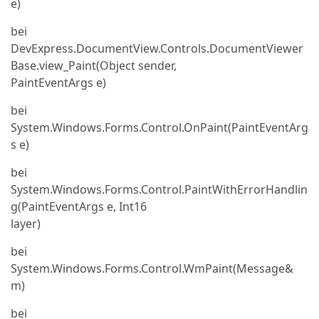
e)
bei
DevExpress.DocumentView.Controls.DocumentViewer
Base.view_Paint(Object sender,
PaintEventArgs e)
bei
System.Windows.Forms.Control.OnPaint(PaintEventArg
s e)
bei
System.Windows.Forms.Control.PaintWithErrorHandlin
g(PaintEventArgs e, Int16
layer)
bei
System.Windows.Forms.Control.WmPaint(Message&
m)
bei