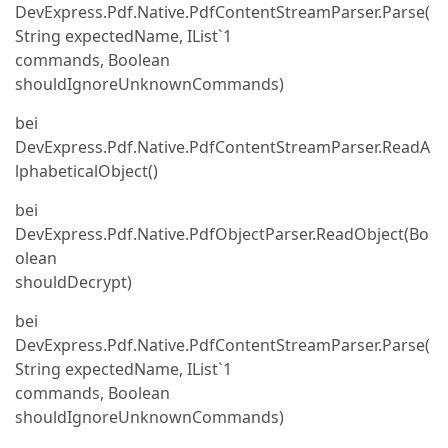
DevExpress.Pdf.Native.PdfContentStreamParser.Parse(
String expectedName, IList`1
commands, Boolean
shouldIgnoreUnknownCommands)
bei
DevExpress.Pdf.Native.PdfContentStreamParser.ReadA
lphabeticalObject()
bei
DevExpress.Pdf.Native.PdfObjectParser.ReadObject(Bo
olean
shouldDecrypt)
bei
DevExpress.Pdf.Native.PdfContentStreamParser.Parse(
String expectedName, IList`1
commands, Boolean
shouldIgnoreUnknownCommands)