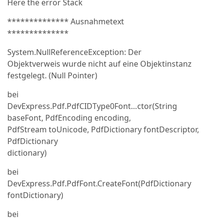
Here the error Stack
************** Ausnahmetext
**************
System.NullReferenceException: Der
Objektverweis wurde nicht auf eine Objektinstanz
festgelegt. (Null Pointer)
bei
DevExpress.Pdf.PdfCIDType0Font…ctor(String
baseFont, PdfEncoding encoding,
PdfStream toUnicode, PdfDictionary fontDescriptor,
PdfDictionary
dictionary)
bei
DevExpress.Pdf.PdfFont.CreateFont(PdfDictionary
fontDictionary)
bei