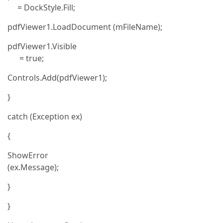
= DockStyle.Fill;
pdfViewer1.LoadDocument (mFileName);
pdfViewer1.Visible
= true;
Controls.Add(pdfViewer1);
}
catch (Exception ex)
{
ShowError
(ex.Message);
}
}