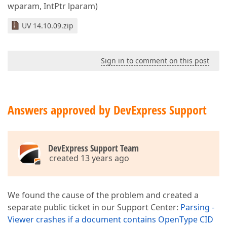
wparam, IntPtr lparam)
UV 14.10.09.zip
Sign in to comment on this post
Answers approved by DevExpress Support
DevExpress Support Team
created 13 years ago
We found the cause of the problem and created a
separate public ticket in our Support Center:
Parsing -
Viewer crashes if a document contains OpenType CID