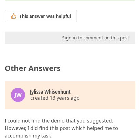
This answer was helpful
Sign in to comment on this post
Other Answers
Jylissa Whisenhunt
JW
created 13 years ago
I could not find the demo that you suggested.
However, I did find this post which helped me to
accomplish my task.