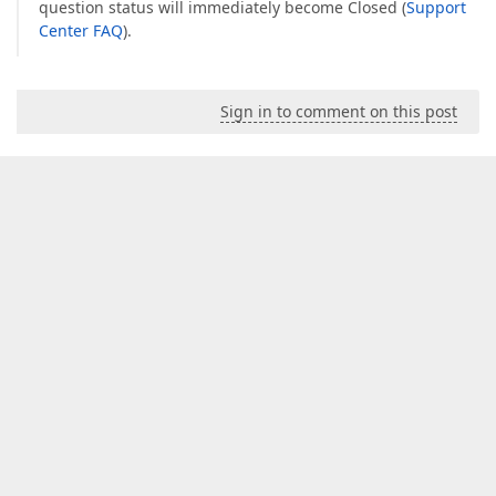
question status will immediately become Closed (
Support
Center FAQ
).
Sign in to comment on this post