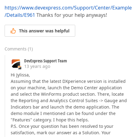
https://www.devexpress.com/Support/Center/Example
/Details/E961
Thanks for your help anyways!
This answer was helpful
Comments
(
1
)
DevExpress Support Team
13 years ago
Hi Jylissa,
Assuming that the latest DXperience version is installed
on your machine, launch the Demo Center application
and select the WinForms product section. There, locate
the Reporting and Analytics Control Suites -> Gauge and
Indicators bar and launch the demo application. The
demo module I mentioned can be found under the
"Features" category. I hope this helps.
P.S. Once your question has been resolved to your
satisfaction, mark our answer as a Solution. Your