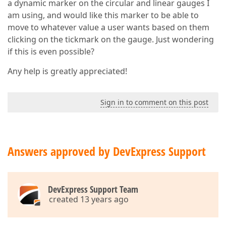
a dynamic marker on the circular and linear gauges I
am using, and would like this marker to be able to
move to whatever value a user wants based on them
clicking on the tickmark on the gauge. Just wondering
if this is even possible?
Any help is greatly appreciated!
Sign in to comment on this post
Answers approved by DevExpress Support
DevExpress Support Team
created 13 years ago