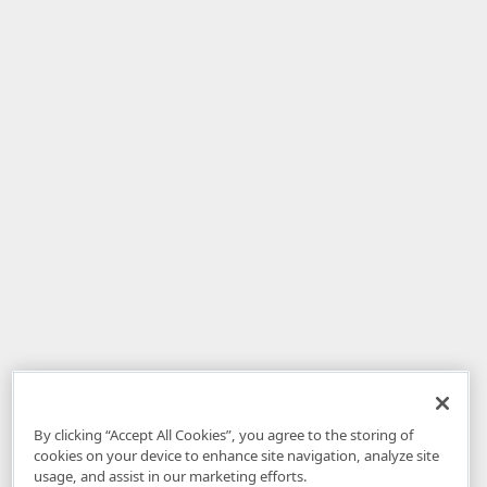
By clicking “Accept All Cookies”, you agree to the storing of
cookies on your device to enhance site navigation, analyze site
usage, and assist in our marketing efforts.