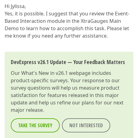
Hi Jylissa,
Yes, it is possible. I suggest that you review the Event-
Based Interaction module in the XtraGauges Main
Demo to learn how to accomplish this task. Please let
me know if you need any further assistance.
DevExpress v26.1 Update — Your Feedback Matters
Our
What's New in v26.1
webpage includes
product-specific surveys. Your response to our
survey questions will help us measure product
satisfaction for features released in this major
update and help us refine our plans for our next
major release.
TAKE THE SURVEY
NOT INTERESTED