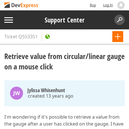
Buy
Log In
Support Center
Ticket
Q553351
Retrieve value from circular/linear gauge
on a mouse click
Jylissa Whisenhunt
JW
created 13 years ago
I'm wondering if it's possible to retrieve a value from
the gauge after a user has clicked on the gauge. I have