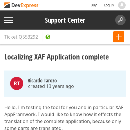
Buy
Log In
Support Center
Ticket
Q553292
Localizing XAF Application complete
Ricardo Tarozo
RT
created 13 years ago
Hello, I'm testing the tool for you and in particular XAF
AppFramwork, I would like to know how it effects the
translation of the complete application, because only
some parts are translated.