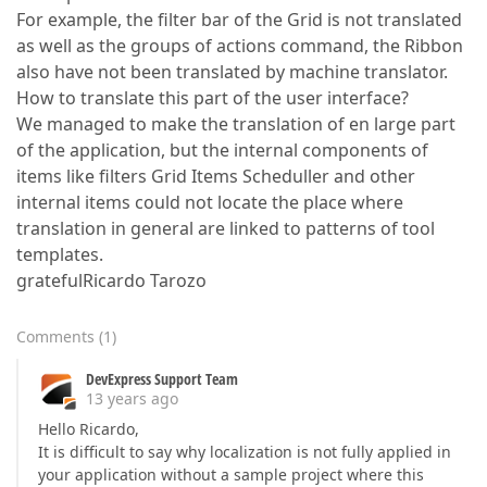
For example, the filter bar of the Grid is not translated
as well as the groups of actions command, the Ribbon
also have not been translated by machine translator.
How to translate this part of the user interface?
We managed to make the translation of en large part
of the application, but the internal components of
items like filters Grid Items Scheduller and other
internal items could not locate the place where
translation in general are linked to patterns of tool
templates.
gratefulRicardo Tarozo
Comments
(
1
)
DevExpress Support Team
13 years ago
Hello Ricardo,
It is difficult to say why localization is not fully applied in
your application without a sample project where this