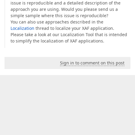
issue is reproducible and a detailed description of the
approach you are using. Would you please send us a
simple sample where this issue is reproducible?
You can also use approaches described in the
Localization
thread to localize your XAF application.
Please take a look at our Localization Tool that is intended
to simplify the localization of XAF applications.
Sign in to comment on this post