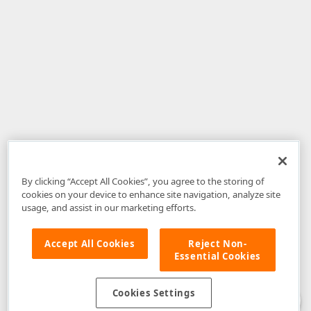
By clicking “Accept All Cookies”, you agree to the storing of
cookies on your device to enhance site navigation, analyze site
usage, and assist in our marketing efforts.
Accept All Cookies
Reject Non-
Essential Cookies
Disclaimer
: The information provided on DevExpress.com and affiliated
web properties (including the DevExpress Support Center) is provided "as
is" without warranty of any kind. Developer Express Inc disclaims all
Cookies Settings
warranties, either express or implied, including the warranties of
merchantability and fitness for a particular purpose. Please refer to the