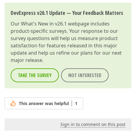
DevExpress v26.1 Update — Your Feedback Matters
Our
What's New in v26.1
webpage includes
product-specific surveys. Your response to our
survey questions will help us measure product
satisfaction for features released in this major
update and help us refine our plans for our next
major release.
TAKE THE SURVEY
NOT INTERESTED
This answer was helpful
1
Sign in to comment on this post