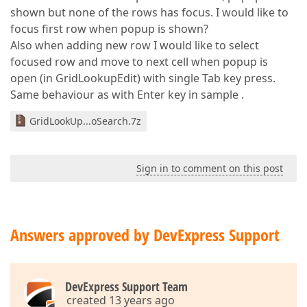
shown but none of the rows has focus. I would like to
focus first row when popup is shown?
Also when adding new row I would like to select
focused row and move to next cell when popup is
open (in GridLookupEdit) with single Tab key press.
Same behaviour as with Enter key in sample .
GridLookUp...oSearch.7z
Sign in to comment on this post
Answers approved by DevExpress Support
DevExpress Support Team
created 13 years ago