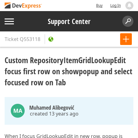
Buy
Log In
Support Center
Ticket
Q553118
Custom RepositoryItemGridLookupEdit
focus first row on showpopup and select
focused row on Tab
Muhamed Alibegović
MA
created 13 years ago
When I focus GridLookupEdit in new row, popup is