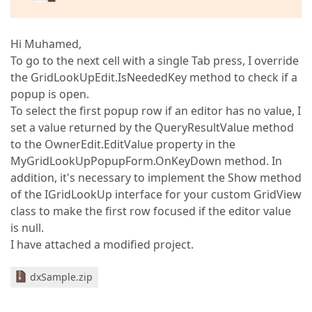
Hi Muhamed,
To go to the next cell with a single Tab press, I override
the GridLookUpEdit.IsNeededKey method to check if a
popup is open.
To select the first popup row if an editor has no value, I
set a value returned by the QueryResultValue method
to the OwnerEdit.EditValue property in the
MyGridLookUpPopupForm.OnKeyDown method. In
addition, it's necessary to implement the Show method
of the IGridLookUp interface for your custom GridView
class to make the first row focused if the editor value
is null.
I have attached a modified project.
dxSample.zip