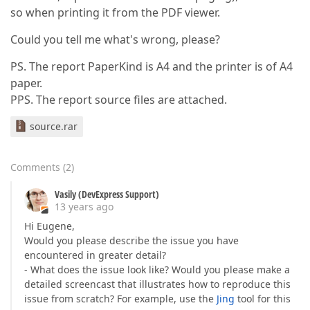
so when printing it from the PDF viewer.
Could you tell me what's wrong, please?
PS. The report PaperKind is A4 and the printer is of A4
paper.
PPS. The report source files are attached.
source.rar
Comments
(
2
)
Vasily (DevExpress Support)
13 years ago
Hi Eugene,
Would you please describe the issue you have
encountered in greater detail?
- What does the issue look like? Would you please make a
detailed screencast that illustrates how to reproduce this
issue from scratch? For example, use the
Jing
tool for this