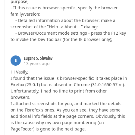
purpose;
- If this issue is browser-specific, specify the browser
family/version:
- Detailed information about the browser: make a
screenshot of the "Help -> About …" dialog;
- Browser/Document mode settings - press the F12 key
to invoke the Dev Toolbar (for the IE browser only);
Eugene S. Shvalev
E
13 years ago
Hi Vasily,
I found that the issue is browser-specific: it takes place in
Firefox (25.0.1) but is absent in Chrome (31.0.1650.57 m).
Unfortunately, I had no time to print from other
browsers.
I attached screenshots for you, and marked the details
on the Fixrefox's ones. As you can see, they have some
additional info fields at the page corners. Obviously, this
is the cause why my own page numbering (on
PageFooter) is gone to the next page.