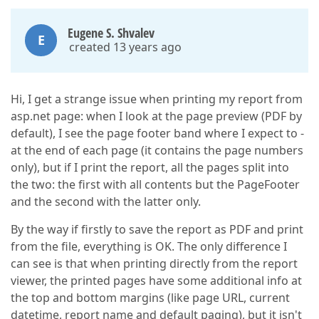
Eugene S. Shvalev
E
created 13 years ago
Hi, I get a strange issue when printing my report from
asp.net page: when I look at the page preview (PDF by
default), I see the page footer band where I expect to -
at the end of each page (it contains the page numbers
only), but if I print the report, all the pages split into
the two: the first with all contents but the PageFooter
and the second with the latter only.
By the way if firstly to save the report as PDF and print
from the file, everything is OK. The only difference I
can see is that when printing directly from the report
viewer, the printed pages have some additional info at
the top and bottom margins (like page URL, current
datetime, report name and default paging), but it isn't