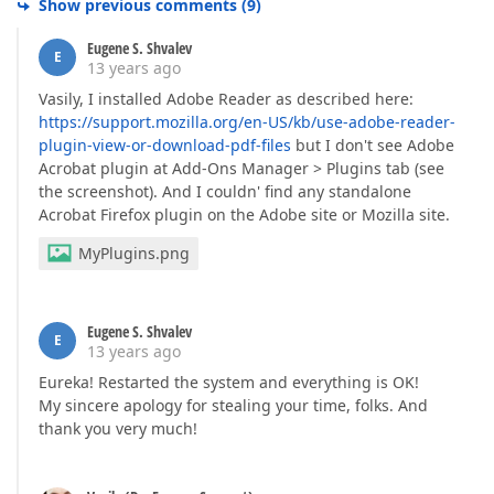
Show previous comments
(
9
)
Eugene S. Shvalev
E
13 years ago
Vasily, I installed Adobe Reader as described here:
https://support.mozilla.org/en-US/kb/use-adobe-reader-
plugin-view-or-download-pdf-files
but I don't see Adobe
Acrobat plugin at Add-Ons Manager > Plugins tab (see
the screenshot). And I couldn' find any standalone
Acrobat Firefox plugin on the Adobe site or Mozilla site.
MyPlugins.png
Eugene S. Shvalev
E
13 years ago
Eureka! Restarted the system and everything is OK!
My sincere apology for stealing your time, folks. And
thank you very much!