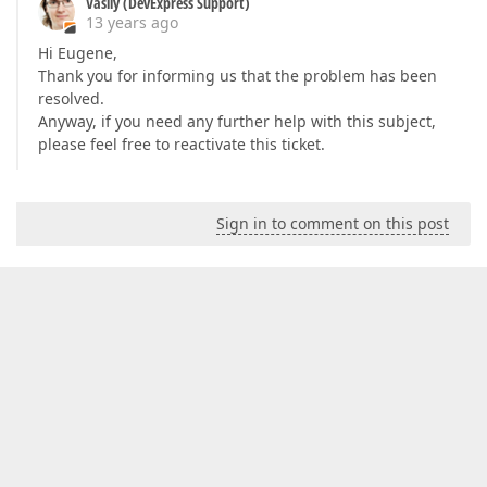
Vasily (DevExpress Support)
13 years ago
Hi Eugene,
Thank you for informing us that the problem has been
resolved.
Anyway, if you need any further help with this subject,
please feel free to reactivate this ticket.
Sign in to comment on this post