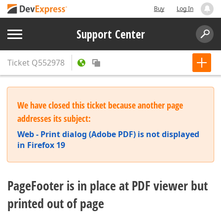
Buy
Log In
Support Center
Ticket
Q552978
We have closed this ticket because another page
addresses its subject:
Web - Print dialog (Adobe PDF) is not displayed
in Firefox 19
PageFooter is in place at PDF viewer but
printed out of page