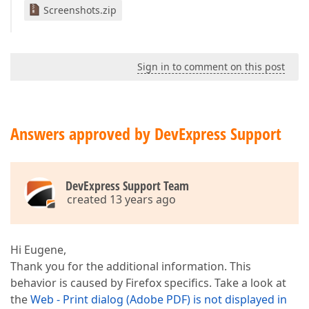
Screenshots.zip
Sign in to comment on this post
Answers approved by DevExpress Support
DevExpress Support Team
created 13 years ago
Hi Eugene,
Thank you for the additional information. This
behavior is caused by Firefox specifics. Take a look at
the
Web - Print dialog (Adobe PDF) is not displayed in