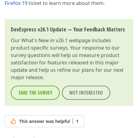
Firefox 19
ticket to learn more about them.
DevExpress v26.1 Update — Your Feedback Matters
Our
What's New in v26.1
webpage includes
product-specific surveys. Your response to our
survey questions will help us measure product
satisfaction for features released in this major
update and help us refine our plans for our next
major release.
TAKE THE SURVEY
NOT INTERESTED
This answer was helpful
1